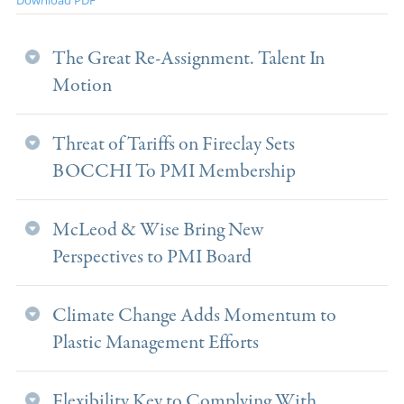
The Great Re-Assignment. Talent In
Motion
Threat of Tariffs on Fireclay Sets
BOCCHI To PMI Membership
McLeod & Wise Bring New
Perspectives to PMI Board
Climate Change Adds Momentum to
Plastic Management Efforts
Flexibility Key to Complying With