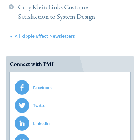
Gary Klein Links Customer
Satisfaction to System Design
All Ripple Effect Newsletters
Connect with PMI
Facebook
Twitter
LinkedIn