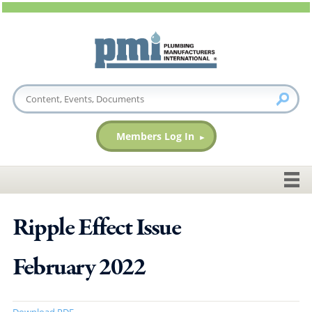
Members Log In
Ripple Effect Issue
February 2022
Download PDF