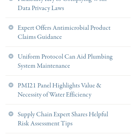
Data Privacy Laws
Expert Offers Antimicrobial Product
Claims Guidance
Uniform Protocol Can Aid Plumbing
System Maintenance
PMI21 Panel Highlights Value &
Necessity of Water Efficiency
Supply Chain Expert Shares Helpful
Risk Assessment Tips