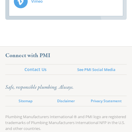
Vimeo
Connect with PMI
Contact Us
See PMI Social Media
Safe, responsible plumbing. Always.
Sitemap
Disclaimer
Privacy Statement
Plumbing Manufacturers International ® and PMI logo are registered
trademarks of Plumbing Manufacturers International NFP in the U.S.
and other countries.