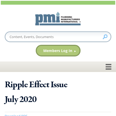
Members Log In
Ripple Effect Issue
July 2020
Download PDF