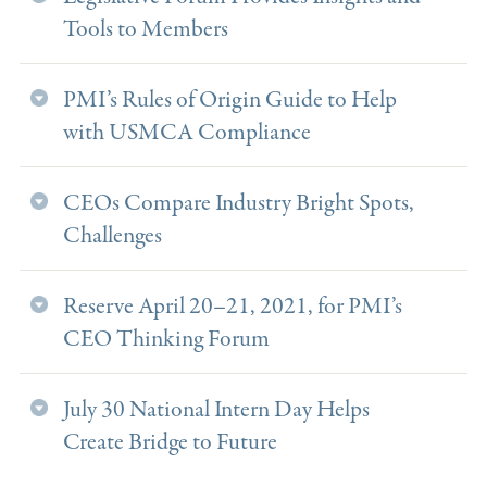
Tools to Members
PMI’s Rules of Origin Guide to Help
with USMCA Compliance
CEOs Compare Industry Bright Spots,
Challenges
Reserve April 20–21, 2021, for PMI’s
CEO Thinking Forum
July 30 National Intern Day Helps
Create Bridge to Future