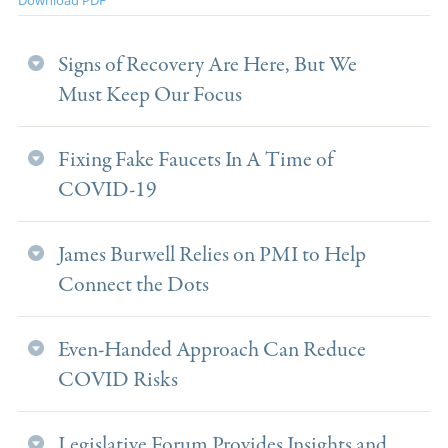
Signs of Recovery Are Here, But We
Must Keep Our Focus
Fixing Fake Faucets In A Time of
COVID-19
James Burwell Relies on PMI to Help
Connect the Dots
Even-Handed Approach Can Reduce
COVID Risks
Legislative Forum Provides Insights and