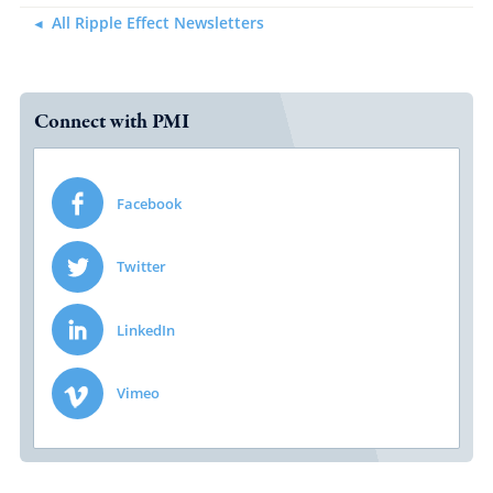
All Ripple Effect Newsletters
Connect with PMI
Facebook
Twitter
LinkedIn
Vimeo