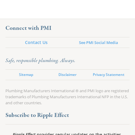
Connect with PMI
Contact Us
See PMI Social Media
Safe, responsible plumbing. Always.
Sitemap
Disclaimer
Privacy Statement
Plumbing Manufacturers International ® and PMI logo are registered
trademarks of Plumbing Manufacturers International NFP in the U.S.
and other countries.
Subscribe to Ripple Effect
Ripple Effect
provides regular updates on the activities,