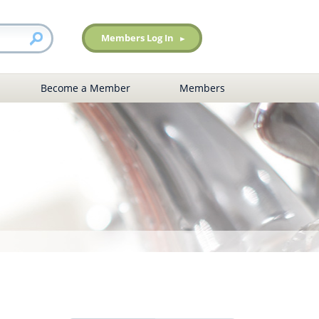
Members Log In
Become a Member
Members