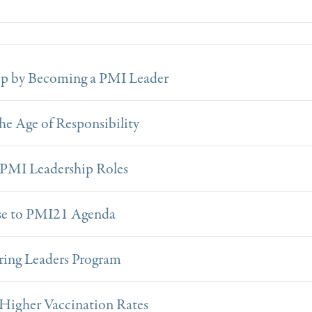
op by Becoming a PMI Leader
e Age of Responsibility
f PMI Leadership Roles
ise to PMI21 Agenda
ring Leaders Program
 Higher Vaccination Rates