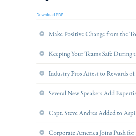
Download PDF
Make Positive Change from the T
Keeping Your Teams Safe During th
Industry Pros Attest to Rewards o
Several New Speakers Add Expert
Capt. Steve Andres Added to Aspi
Corporate America Joins Push for