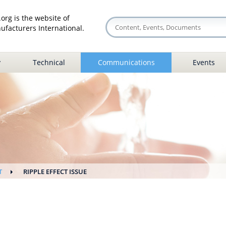
org is the website of
facturers International.
y
Technical
Communications
Events
T
RIPPLE EFFECT ISSUE