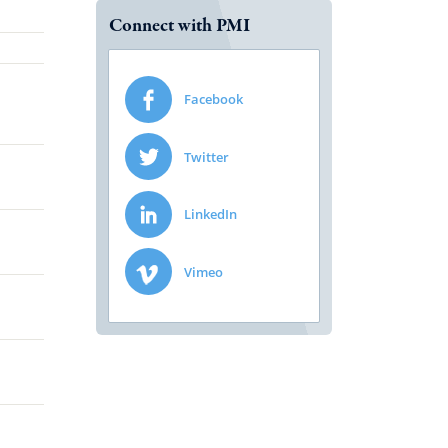
Connect with PMI
Facebook
Twitter
LinkedIn
Vimeo