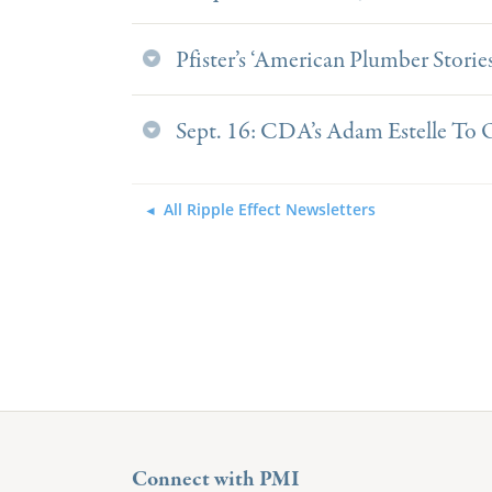
Pfister’s ‘American Plumber Stories
Sept. 16: CDA’s Adam Estelle To
All Ripple Effect Newsletters
Connect with PMI