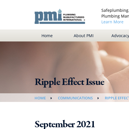
Safeplumbing.
Plumbing Manu
Learn More
Home
About PMI
Advocac
Ripple Effect Issue
HOME
COMMUNICATIONS
RIPPLE EFFEC
September 2021