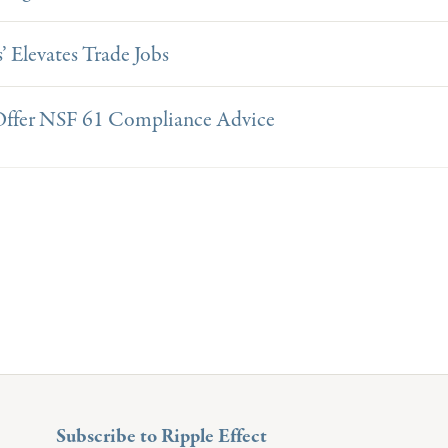
’ Elevates Trade Jobs
 Offer NSF 61 Compliance Advice
Subscribe to Ripple Effect