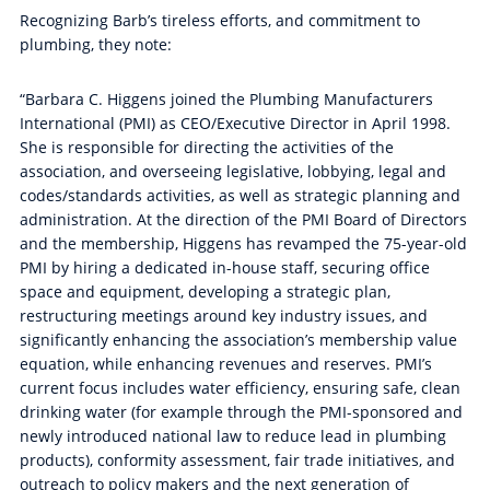
Recognizing Barb’s tireless efforts, and commitment to
plumbing, they note:
“Barbara C. Higgens joined the Plumbing Manufacturers
International (PMI) as CEO/Executive Director in April 1998.
She is responsible for directing the activities of the
association, and overseeing legislative, lobbying, legal and
codes/standards activities, as well as strategic planning and
administration. At the direction of the PMI Board of Directors
and the membership, Higgens has revamped the 75-year-old
PMI by hiring a dedicated in-house staff, securing office
space and equipment, developing a strategic plan,
restructuring meetings around key industry issues, and
significantly enhancing the association’s membership value
equation, while enhancing revenues and reserves. PMI’s
current focus includes water efficiency, ensuring safe, clean
drinking water (for example through the PMI-sponsored and
newly introduced national law to reduce lead in plumbing
products), conformity assessment, fair trade initiatives, and
outreach to policy makers and the next generation of