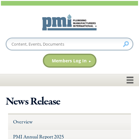
Members Log In
News Release
Overview
PMI Annual Report 2025