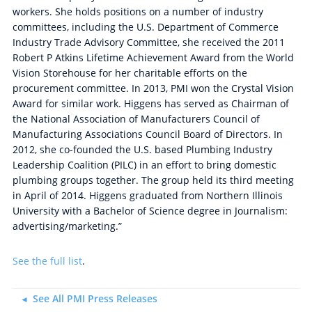
workers. She holds positions on a number of industry
committees, including the U.S. Department of Commerce
Industry Trade Advisory Committee, she received the 2011
Robert P Atkins Lifetime Achievement Award from the World
Vision Storehouse for her charitable efforts on the
procurement committee. In 2013, PMI won the Crystal Vision
Award for similar work. Higgens has served as Chairman of
the National Association of Manufacturers Council of
Manufacturing Associations Council Board of Directors. In
2012, she co-founded the U.S. based Plumbing Industry
Leadership Coalition (PILC) in an effort to bring domestic
plumbing groups together. The group held its third meeting
in April of 2014. Higgens graduated from Northern Illinois
University with a Bachelor of Science degree in Journalism:
advertising/marketing.”
See the full list
.
See All PMI Press Releases