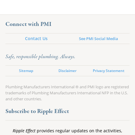
Connect with PMI
Contact Us
See PMI Social Media
Safe, responsible plumbing. Always.
Sitemap
Disclaimer
Privacy Statement
Plumbing Manufacturers International ® and PMI logo are registered
trademarks of Plumbing Manufacturers International NFP in the U.S.
and other countries.
Subscribe to Ripple Effect
Ripple Effect
provides regular updates on the activities,