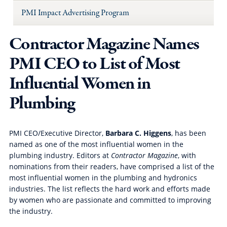
PMI Impact Advertising Program
Contractor Magazine Names
PMI CEO to List of Most
Influential Women in
Plumbing
PMI CEO/Executive Director,
Barbara C. Higgens
, has been
named as one of the most influential women in the
plumbing industry. Editors at
Contractor Magazine
, with
nominations from their readers, have comprised a list of the
most influential women in the plumbing and hydronics
industries. The list reflects the hard work and efforts made
by women who are passionate and committed to improving
the industry.