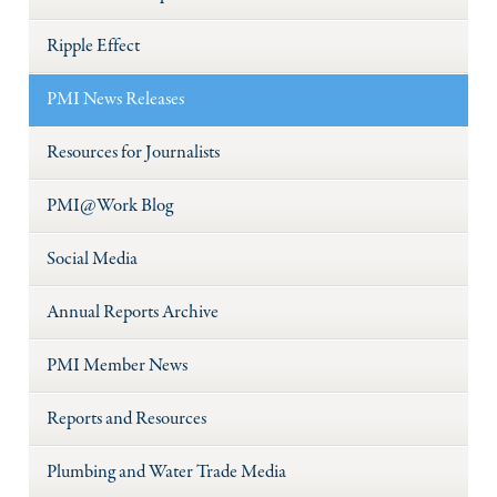
Ripple Effect
PMI News Releases
Resources for Journalists
PMI@Work Blog
Social Media
Annual Reports Archive
PMI Member News
Reports and Resources
Plumbing and Water Trade Media