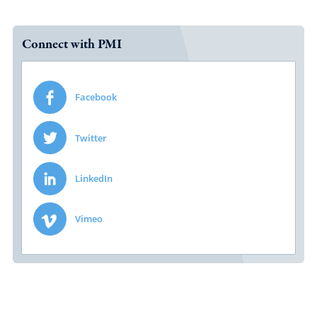
Connect with PMI
Facebook
Twitter
LinkedIn
Vimeo