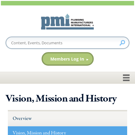
Members Log In
Vision, Mission and History
Overview
Vision, Mission and History