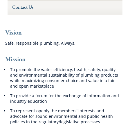
Contact Us
Vision
Safe, responsible plumbing. Always.
Mission
To promote the water efficiency, health, safety, quality
and environmental sustainability of plumbing products
while maximizing consumer choice and value in a fair
and open marketplace
To provide a forum for the exchange of information and
industry education
To represent openly the members’ interests and
advocate for sound environmental and public health
policies in the regulatory/legislative processes