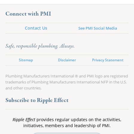
Connect with PMI
Contact Us
See PMI Social Media
Safe, responsible plumbing. Always.
Sitemap
Disclaimer
Privacy Statement
Plumbing Manufacturers International ® and PMI logo are registered
trademarks of Plumbing Manufacturers International NFP in the U.S.
and other countries.
Subscribe to Ripple Effect
Ripple Effect
provides regular updates on the activities,
initiatives, members and leadership of PMI.