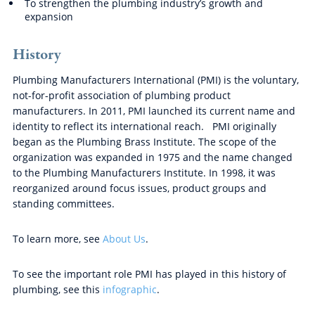
To strengthen the plumbing industry’s growth and
expansion
History
Plumbing Manufacturers International (PMI) is the voluntary,
not-for-profit association of plumbing product
manufacturers. In 2011, PMI launched its current name and
identity to reflect its international reach. PMI originally
began as the Plumbing Brass Institute. The scope of the
organization was expanded in 1975 and the name changed
to the Plumbing Manufacturers Institute. In 1998, it was
reorganized around focus issues, product groups and
standing committees.
To learn more, see
About Us
.
To see the important role PMI has played in this history of
plumbing, see this
infographic
.