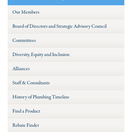
Our Members
Board of Directors and Strategic Advisory Council
Committees
Diversity, Equity and Inclusion
Alliances
Staff & Consultants
History of Plumbing Timeline
Find a Product
Rebate Finder