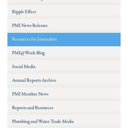
Ripple Effect
PMI News Releases
Resources for Journalists
PMI@Work Blog
Social Media
Annual Reports Archive
PMI Member News
Reports and Resources
Plumbing and Water Trade Media