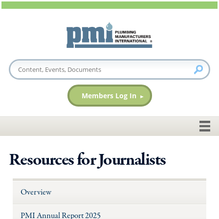
Members Log In
Resources for Journalists
Overview
PMI Annual Report 2025