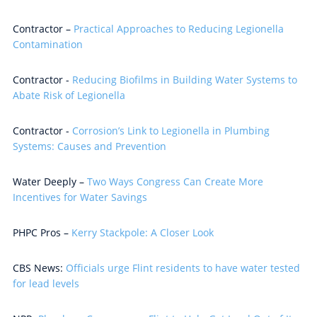
Contractor –
Practical Approaches to Reducing Legionella
Contamination
Contractor -
Reducing Biofilms in Building Water Systems to
Abate Risk of Legionella
Contractor -
Corrosion’s Link to Legionella in Plumbing
Systems: Causes and Prevention
Water Deeply –
Two Ways Congress Can Create More
Incentives for Water Savings
PHPC Pros –
Kerry Stackpole: A Closer Look
CBS News:
Officials urge Flint residents to have water tested
for lead levels