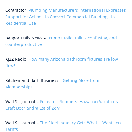
Contractor:
Plumbing Manufacturers International Expresses
Support for Actions to Convert Commercial Buildings to
Residential Use
Bangor Daily News –
Trump’s toilet talk is confusing, and
counterproductive
KJZZ Radio:
How many Arizona bathroom fixtures are low-
flow?
Kitchen and Bath Business –
Getting More from
Memberships
Wall St. Journal –
Perks for Plumbers: Hawaiian Vacations,
Craft Beer and ‘a Lot of Zen’
Wall St. Journal –
The Steel Industry Gets What It Wants on
Tariffs