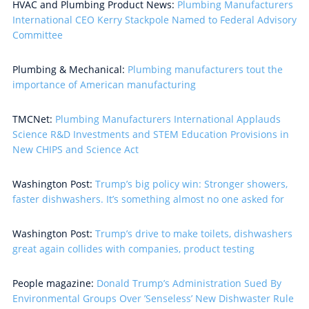
HVAC and Plumbing Product News:
Plumbing Manufacturers
International CEO Kerry Stackpole Named to Federal Advisory
Committee
Plumbing & Mechanical:
Plumbing manufacturers tout the
importance of American manufacturing
TMCNet:
Plumbing Manufacturers International Applauds
Science R&D Investments and STEM Education Provisions in
New CHIPS and Science Act
Washington Post:
Trump’s big policy win: Stronger showers,
faster dishwashers. It’s something almost no one asked for
Washington Post:
Trump’s drive to make toilets, dishwashers
great again collides with companies, product testing
People magazine:
Donald Trump’s Administration Sued By
Environmental Groups Over ’Senseless’ New Dishwaster Rule