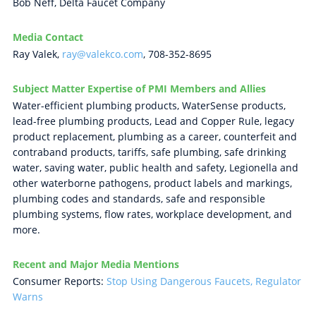
Bob Neff, Delta Faucet Company
Media Contact
Ray Valek,
ray@valekco.com
, 708-352-8695
Subject Matter Expertise of PMI Members and Allies
Water-efficient plumbing products, WaterSense products,
lead-free plumbing products, Lead and Copper Rule, legacy
product replacement, plumbing as a career, counterfeit and
contraband products, tariffs, safe plumbing, safe drinking
water, saving water, public health and safety, Legionella and
other waterborne pathogens, product labels and markings,
plumbing codes and standards, safe and responsible
plumbing systems, flow rates, workplace development, and
more.
Recent and Major Media Mentions
Consumer Reports:
Stop Using Dangerous Faucets, Regulator
Warns