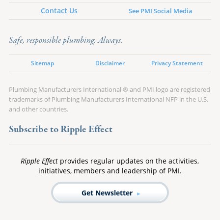
Contact Us
See PMI Social Media
Safe, responsible plumbing. Always.
Sitemap
Disclaimer
Privacy Statement
Plumbing Manufacturers International ® and PMI logo are registered
trademarks of Plumbing Manufacturers International NFP in the U.S.
and other countries.
Subscribe to Ripple Effect
Ripple Effect
provides regular updates on the activities,
initiatives, members and leadership of PMI.
Get Newsletter