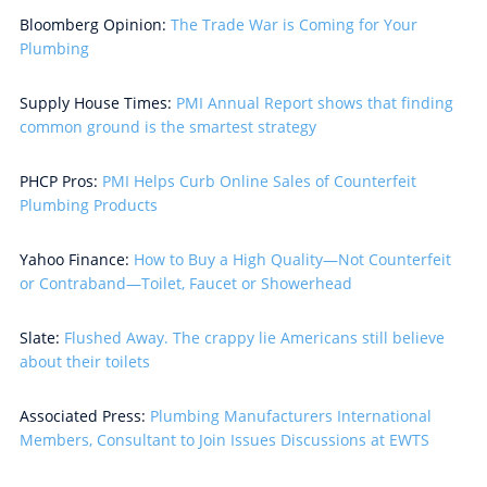
Bloomberg Opinion:
The Trade War is Coming for Your
Plumbing
Supply House Times:
PMI Annual Report shows that finding
common ground is the smartest strategy
PHCP Pros:
PMI Helps Curb Online Sales of Counterfeit
Plumbing Products
Yahoo Finance:
How to Buy a High Quality—Not Counterfeit
or Contraband—Toilet, Faucet or Showerhead
Slate:
Flushed Away. The crappy lie Americans still believe
about their toilets
Associated Press:
Plumbing Manufacturers International
Members, Consultant to Join Issues Discussions at EWTS