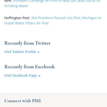
NPR:
Plumbers Converge on Flint to Help Get Lead Out of Its
Drinking Water
Huffington Post:
300 Plumbers Poured into Flint, Michigan to
Install Water Filters for Free
Recently from Twitter
Visit Twitter Profile
Recently from Facebook
Visit Facebook Page
Connect with PMI