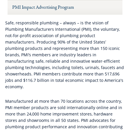
PMI Impact Advertising Program
Safe, responsible plumbing – always – is the vision of
Plumbing Manufacturers International (PMI), the voluntary,
not-for-profit association of plumbing product
manufacturers. Producing 90% of the United States’
plumbing products and representing more than 150 iconic
brands, PMI’s members are industry leaders in
manufacturing safe, reliable and innovative water-efficient
plumbing technologies, including toilets, urinals, faucets and
showerheads. PMI members contribute more than 517,696
jobs and $116.7 billion in total economic impact to America's
economy.
Manufactured at more than 70 locations across the country,
PMI member products are sold internationally online and in
more than 24,000 home improvement stores, hardware
stores and showrooms in all 50 states. PMI advocates for
plumbing product performance and innovation contributing