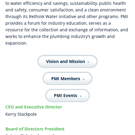
to water efficiency and savings, sustainability, public health
and safety, consumer satisfaction, and a clean environment
through its Rethink Water initiative and other programs. PMI
provides a forum for industry education, serves as a
resource for the collection and exchange of information, and
works to enhance the plumbing industry’s growth and
expansion.
Vision and Mission
PMI Members
PMI Events
CEO and Executive Director
Kerry Stackpole
Board of Directors President