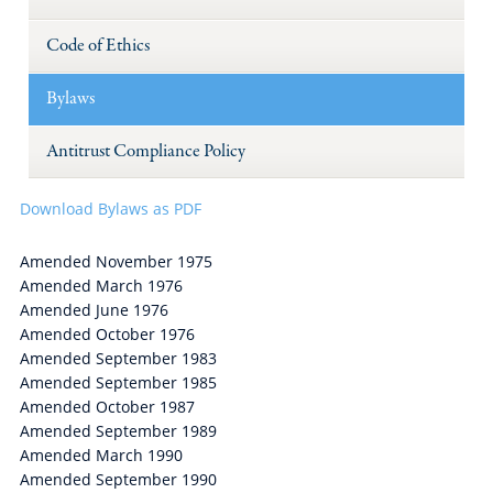
Code of Ethics
Bylaws
Antitrust Compliance Policy
Download Bylaws as PDF
Amended November 1975
Amended March 1976
Amended June 1976
Amended October 1976
Amended September 1983
Amended September 1985
Amended October 1987
Amended September 1989
Amended March 1990
Amended September 1990