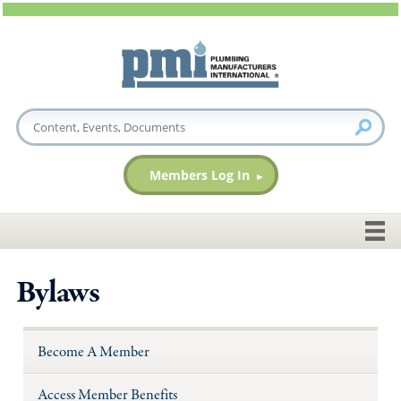
Members Log In
Bylaws
Become A Member
Access Member Benefits