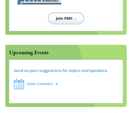
Join PMI!
Upcoming Events
Send us your suggestions for topics and speakers.
View Calendar