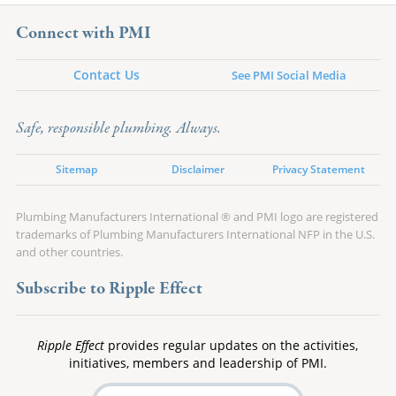
Connect with PMI
Contact Us
See PMI Social Media
Safe, responsible plumbing. Always.
Sitemap
Disclaimer
Privacy Statement
Plumbing Manufacturers International ® and PMI logo are registered
trademarks of Plumbing Manufacturers International NFP in the U.S.
and other countries.
Subscribe to Ripple Effect
Ripple Effect
provides regular updates on the activities,
initiatives, members and leadership of PMI.