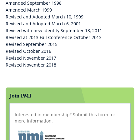
Amended September 1998
Amended March 1999
Revised and Adopted March 10, 1999
Revised and Adopted March 6, 2001
Revised with new identity September 18, 2011
Revised at 2013 Fall Conference October 2013
Revised September 2015
Revised October 2016
Revised November 2017
Revised November 2018
Join PMI
Interested in membership? Submit this form for
more information.