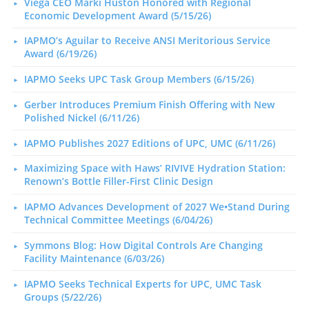
Viega CEO Marki Huston Honored with Regional
Economic Development Award (5/15/26)
IAPMO’s Aguilar to Receive ANSI Meritorious Service
Award (6/19/26)
IAPMO Seeks UPC Task Group Members (6/15/26)
Gerber Introduces Premium Finish Offering with New
Polished Nickel (6/11/26)
IAPMO Publishes 2027 Editions of UPC, UMC (6/11/26)
Maximizing Space with Haws’ RIVIVE Hydration Station:
Renown’s Bottle Filler-First Clinic Design
IAPMO Advances Development of 2027 We•Stand During
Technical Committee Meetings (6/04/26)
Symmons Blog: How Digital Controls Are Changing
Facility Maintenance (6/03/26)
IAPMO Seeks Technical Experts for UPC, UMC Task
Groups (5/22/26)