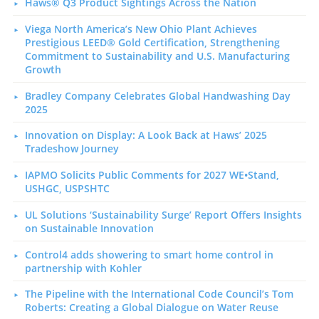
Haws® Q3 Product Sightings Across the Nation
Viega North America’s New Ohio Plant Achieves
Prestigious LEED® Gold Certification, Strengthening
Commitment to Sustainability and U.S. Manufacturing
Growth
Bradley Company Celebrates Global Handwashing Day
2025
Innovation on Display: A Look Back at Haws’ 2025
Tradeshow Journey
IAPMO Solicits Public Comments for 2027 WE•Stand,
USHGC, USPSHTC
UL Solutions ‘Sustainability Surge’ Report Offers Insights
on Sustainable Innovation
Control4 adds showering to smart home control in
partnership with Kohler
The Pipeline with the International Code Council’s Tom
Roberts: Creating a Global Dialogue on Water Reuse