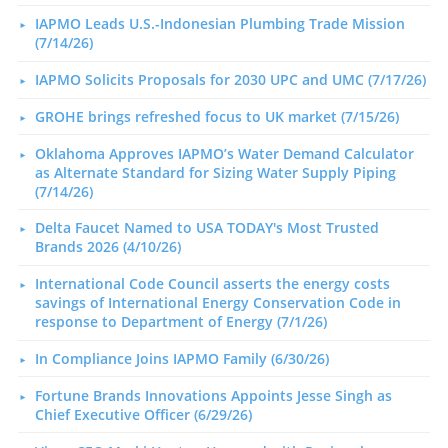
IAPMO Leads U.S.-Indonesian Plumbing Trade Mission
(7/14/26)
IAPMO Solicits Proposals for 2030 UPC and UMC (7/17/26)
GROHE brings refreshed focus to UK market (7/15/26)
Oklahoma Approves IAPMO’s Water Demand Calculator
as Alternate Standard for Sizing Water Supply Piping
(7/14/26)
Delta Faucet Named to USA TODAY's Most Trusted
Brands 2026 (4/10/26)
International Code Council asserts the energy costs
savings of International Energy Conservation Code in
response to Department of Energy (7/1/26)
In Compliance Joins IAPMO Family (6/30/26)
Fortune Brands Innovations Appoints Jesse Singh as
Chief Executive Officer (6/29/26)