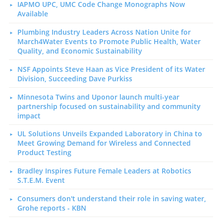
IAPMO UPC, UMC Code Change Monographs Now
Available
Plumbing Industry Leaders Across Nation Unite for
March4Water Events to Promote Public Health, Water
Quality, and Economic Sustainability
NSF Appoints Steve Haan as Vice President of its Water
Division, Succeeding Dave Purkiss
Minnesota Twins and Uponor launch multi-year
partnership focused on sustainability and community
impact
UL Solutions Unveils Expanded Laboratory in China to
Meet Growing Demand for Wireless and Connected
Product Testing
Bradley Inspires Future Female Leaders at Robotics
S.T.E.M. Event
Consumers don't understand their role in saving water,
Grohe reports - KBN