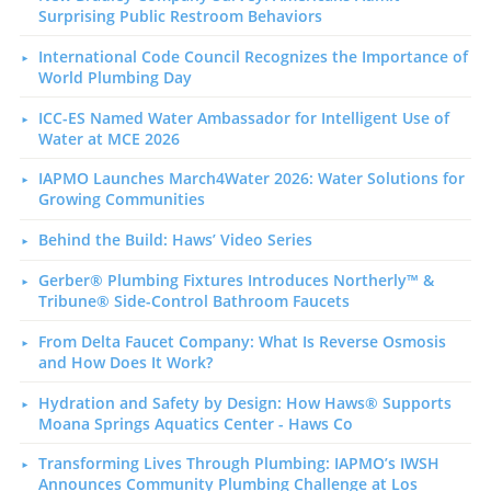
Surprising Public Restroom Behaviors
International Code Council Recognizes the Importance of
World Plumbing Day
ICC-ES Named Water Ambassador for Intelligent Use of
Water at MCE 2026
IAPMO Launches March4Water 2026: Water Solutions for
Growing Communities
Behind the Build: Haws’ Video Series
Gerber® Plumbing Fixtures Introduces Northerly™ &
Tribune® Side-Control Bathroom Faucets
From Delta Faucet Company: What Is Reverse Osmosis
and How Does It Work?
Hydration and Safety by Design: How Haws® Supports
Moana Springs Aquatics Center - Haws Co
Transforming Lives Through Plumbing: IAPMO’s IWSH
Announces Community Plumbing Challenge at Los