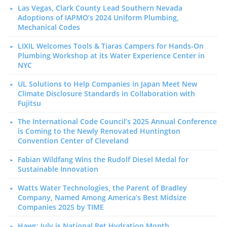
Las Vegas, Clark County Lead Southern Nevada
Adoptions of IAPMO’s 2024 Uniform Plumbing,
Mechanical Codes
LIXIL Welcomes Tools & Tiaras Campers for Hands-On
Plumbing Workshop at its Water Experience Center in
NYC
UL Solutions to Help Companies in Japan Meet New
Climate Disclosure Standards in Collaboration with
Fujitsu
The International Code Council’s 2025 Annual Conference
is Coming to the Newly Renovated Huntington
Convention Center of Cleveland
Fabian Wildfang Wins the Rudolf Diesel Medal for
Sustainable Innovation
Watts Water Technologies, the Parent of Bradley
Company, Named Among America’s Best Midsize
Companies 2025 by TIME
Haws: July is National Pet Hydration Month