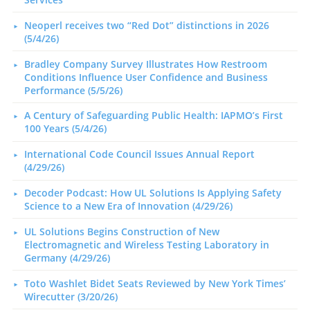
Neoperl receives two “Red Dot” distinctions in 2026
(5/4/26)
Bradley Company Survey Illustrates How Restroom
Conditions Influence User Confidence and Business
Performance (5/5/26)
A Century of Safeguarding Public Health: IAPMO’s First
100 Years (5/4/26)
International Code Council Issues Annual Report
(4/29/26)
Decoder Podcast: How UL Solutions Is Applying Safety
Science to a New Era of Innovation (4/29/26)
UL Solutions Begins Construction of New
Electromagnetic and Wireless Testing Laboratory in
Germany (4/29/26)
Toto Washlet Bidet Seats Reviewed by New York Times’
Wirecutter (3/20/26)