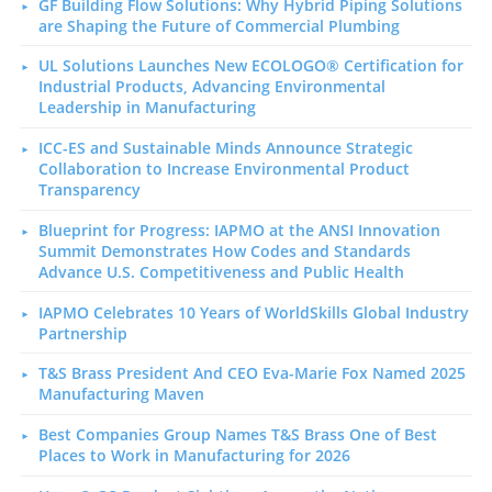
GF Building Flow Solutions: Why Hybrid Piping Solutions
are Shaping the Future of Commercial Plumbing
UL Solutions Launches New ECOLOGO® Certification for
Industrial Products, Advancing Environmental
Leadership in Manufacturing
ICC-ES and Sustainable Minds Announce Strategic
Collaboration to Increase Environmental Product
Transparency
Blueprint for Progress: IAPMO at the ANSI Innovation
Summit Demonstrates How Codes and Standards
Advance U.S. Competitiveness and Public Health
IAPMO Celebrates 10 Years of WorldSkills Global Industry
Partnership
T&S Brass President And CEO Eva-Marie Fox Named 2025
Manufacturing Maven
Best Companies Group Names T&S Brass One of Best
Places to Work in Manufacturing for 2026