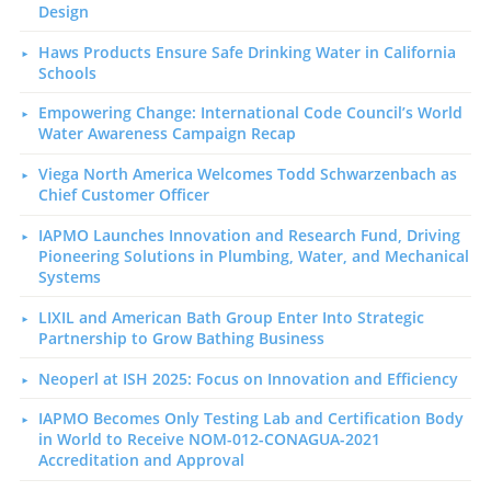
Design
Haws Products Ensure Safe Drinking Water in California
Schools
Empowering Change: International Code Council’s World
Water Awareness Campaign Recap
Viega North America Welcomes Todd Schwarzenbach as
Chief Customer Officer
IAPMO Launches Innovation and Research Fund, Driving
Pioneering Solutions in Plumbing, Water, and Mechanical
Systems
LIXIL and American Bath Group Enter Into Strategic
Partnership to Grow Bathing Business
Neoperl at ISH 2025: Focus on Innovation and Efficiency
IAPMO Becomes Only Testing Lab and Certification Body
in World to Receive NOM-012-CONAGUA-2021
Accreditation and Approval