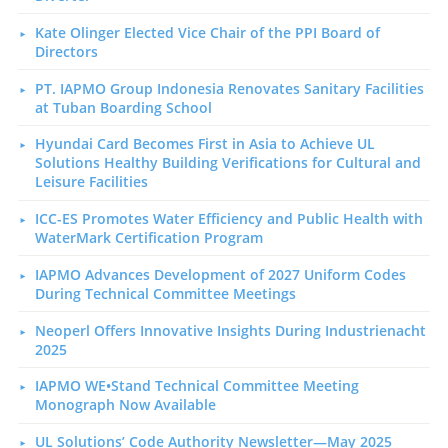
Kate Olinger Elected Vice Chair of the PPI Board of
Directors
PT. IAPMO Group Indonesia Renovates Sanitary Facilities
at Tuban Boarding School
Hyundai Card Becomes First in Asia to Achieve UL
Solutions Healthy Building Verifications for Cultural and
Leisure Facilities
ICC-ES Promotes Water Efficiency and Public Health with
WaterMark Certification Program
IAPMO Advances Development of 2027 Uniform Codes
During Technical Committee Meetings
Neoperl Offers Innovative Insights During Industrienacht
2025
IAPMO WE•Stand Technical Committee Meeting
Monograph Now Available
UL Solutions’ Code Authority Newsletter—May 2025