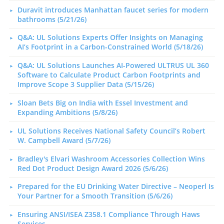
Duravit introduces Manhattan faucet series for modern
bathrooms (5/21/26)
Q&A: UL Solutions Experts Offer Insights on Managing
AI’s Footprint in a Carbon-Constrained World (5/18/26)
Q&A: UL Solutions Launches AI-Powered ULTRUS UL 360
Software to Calculate Product Carbon Footprints and
Improve Scope 3 Supplier Data (5/15/26)
Sloan Bets Big on India with Essel Investment and
Expanding Ambitions (5/8/26)
UL Solutions Receives National Safety Council’s Robert
W. Campbell Award (5/7/26)
Bradley's Elvari Washroom Accessories Collection Wins
Red Dot Product Design Award 2026 (5/6/26)
Prepared for the EU Drinking Water Directive – Neoperl Is
Your Partner for a Smooth Transition (5/6/26)
Ensuring ANSI/ISEA Z358.1 Compliance Through Haws
Services