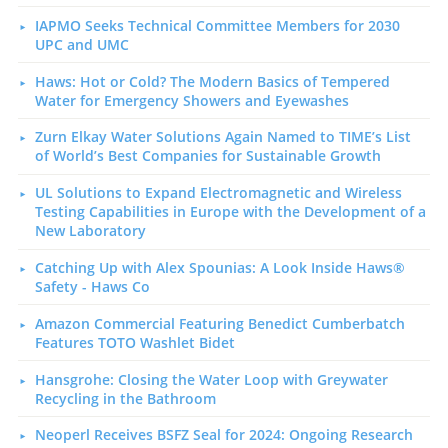
IAPMO Seeks Technical Committee Members for 2030
UPC and UMC
Haws: Hot or Cold? The Modern Basics of Tempered
Water for Emergency Showers and Eyewashes
Zurn Elkay Water Solutions Again Named to TIME’s List
of World’s Best Companies for Sustainable Growth
UL Solutions to Expand Electromagnetic and Wireless
Testing Capabilities in Europe with the Development of a
New Laboratory
Catching Up with Alex Spounias: A Look Inside Haws®
Safety - Haws Co
Amazon Commercial Featuring Benedict Cumberbatch
Features TOTO Washlet Bidet
Hansgrohe: Closing the Water Loop with Greywater
Recycling in the Bathroom
Neoperl Receives BSFZ Seal for 2024: Ongoing Research