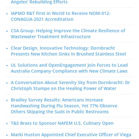
Angeles’ Rebuilding Efforts
IAPMO R&T First in World to Receive NOM-012-
CONAGUA-2021 Accreditation
CSA Group: Helping Improve the Climate Resilience of
Wastewater Treatment Infrastructure
Clear Design, Innovative Technology: Dornbracht
Presents New Kitchen Sinks in Brushed Stainless Steel
UL Solutions and OpenEngagement Join Forces to Lead
Australia Company Compliance with New Climate Laws
A Conversation About Serenity Sky from Dornbracht: Dr
Christoph Stumpe on the Healing Power of Water
Bradley Survey Results: Americans Increase
Handwashing During Flu Season, Yet 77% Observe
Others Skipping the Suds in Public Restrooms
T&S Brass to Sponsor NAFEM U.S. Culinary Open
Marki Huston Appointed Chief Executive Officer of Viega