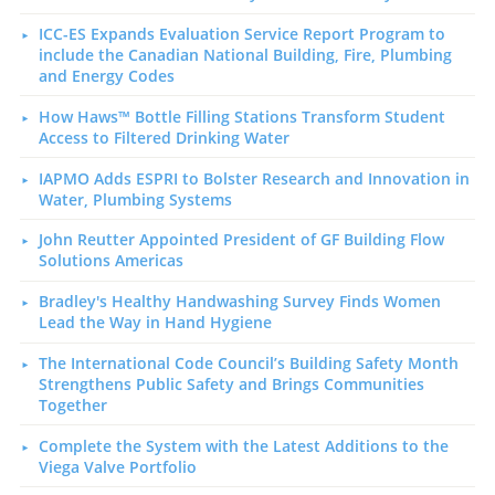
ICC-ES Expands Evaluation Service Report Program to
include the Canadian National Building, Fire, Plumbing
and Energy Codes
How Haws™ Bottle Filling Stations Transform Student
Access to Filtered Drinking Water
IAPMO Adds ESPRI to Bolster Research and Innovation in
Water, Plumbing Systems
John Reutter Appointed President of GF Building Flow
Solutions Americas
Bradley's Healthy Handwashing Survey Finds Women
Lead the Way in Hand Hygiene
The International Code Council’s Building Safety Month
Strengthens Public Safety and Brings Communities
Together
Complete the System with the Latest Additions to the
Viega Valve Portfolio