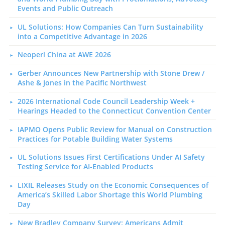
Events and Public Outreach
UL Solutions: How Companies Can Turn Sustainability
into a Competitive Advantage in 2026
Neoperl China at AWE 2026
Gerber Announces New Partnership with Stone Drew /
Ashe & Jones in the Pacific Northwest
2026 International Code Council Leadership Week +
Hearings Headed to the Connecticut Convention Center
IAPMO Opens Public Review for Manual on Construction
Practices for Potable Building Water Systems
UL Solutions Issues First Certifications Under AI Safety
Testing Service for AI-Enabled Products
LIXIL Releases Study on the Economic Consequences of
America’s Skilled Labor Shortage this World Plumbing
Day
New Bradley Company Survey: Americans Admit