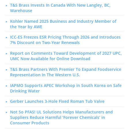
T&S Brass Invests In Canada With New Langley, BC,
Warehouse
Kohler Named 2025 Business and Industry Member of
the Year by AWE
ICC-ES Freezes ESR Pricing Through 2026 and Introduces
7% Discount on Two-Year Renewals
Report on Comments Toward Development of 2027 UPC,
UMC Now Available for Online Download
T&S Brass Partners With Premier To Expand Foodservice
Representation In The Western U.S.
IAPMO Supports APEC Workshop in South Korea on Safe
Drinking Water
Gerber Launches 3-Hole Fixed Roman Tub Valve
Not So PFAS! UL Solutions Helps Manufacturers and
Suppliers Reduce Harmful ‘Forever Chemicals’ in
Consumer Products