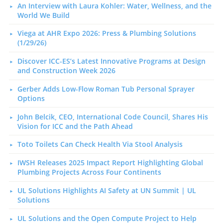
An Interview with Laura Kohler: Water, Wellness, and the
World We Build
Viega at AHR Expo 2026: Press & Plumbing Solutions
(1/29/26)
Discover ICC-ES’s Latest Innovative Programs at Design
and Construction Week 2026
Gerber Adds Low-Flow Roman Tub Personal Sprayer
Options
John Belcik, CEO, International Code Council, Shares His
Vision for ICC and the Path Ahead
Toto Toilets Can Check Health Via Stool Analysis
IWSH Releases 2025 Impact Report Highlighting Global
Plumbing Projects Across Four Continents
UL Solutions Highlights AI Safety at UN Summit | UL
Solutions
UL Solutions and the Open Compute Project to Help