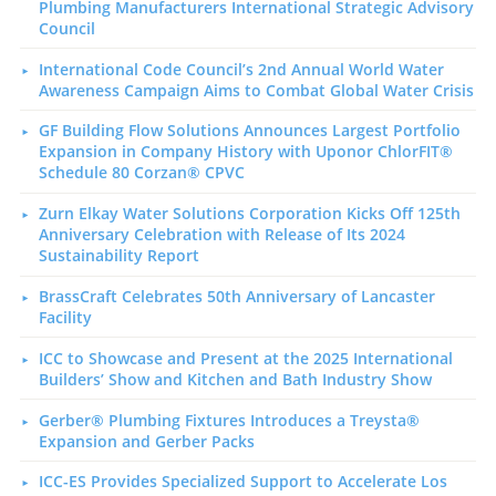
Plumbing Manufacturers International Strategic Advisory
Council
International Code Council’s 2nd Annual World Water
Awareness Campaign Aims to Combat Global Water Crisis
GF Building Flow Solutions Announces Largest Portfolio
Expansion in Company History with Uponor ChlorFIT®
Schedule 80 Corzan® CPVC
Zurn Elkay Water Solutions Corporation Kicks Off 125th
Anniversary Celebration with Release of Its 2024
Sustainability Report
BrassCraft Celebrates 50th Anniversary of Lancaster
Facility
ICC to Showcase and Present at the 2025 International
Builders’ Show and Kitchen and Bath Industry Show
Gerber® Plumbing Fixtures Introduces a Treysta®
Expansion and Gerber Packs
ICC-ES Provides Specialized Support to Accelerate Los