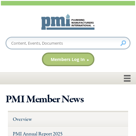
Members Log In
PMI Member News
Overview
PMI Annual Report 2025