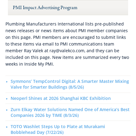
PMI Impact Advertising Program
Plumbing Manufacturers International lists pre-published
news releases or news items about PMI member companies
on this page. PMI members are encouraged to submit links
to these items via email to PMI communications team
member Ray Valek at ray@valekco.com, and they can be
included on this page. New items are summarized every two
weeks in Inside My PMI.
Symmons’ TempControl Digital: A Smarter Master Mixing
Valve for Smarter Buildings (8/5/26)
Neoperl Shines at 2026 Shanghai KBC Exhibition
Zurn Elkay Water Solutions Named One of America’s Best
Companies 2026 by TIME (8/3/26)
TOTO Washlet Steps Up to Plate at Murakami
Bobblehead Day (7/22/26)