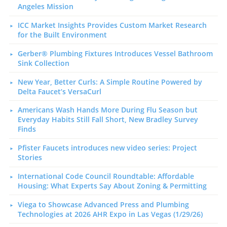
Angeles Mission
ICC Market Insights Provides Custom Market Research
for the Built Environment
Gerber® Plumbing Fixtures Introduces Vessel Bathroom
Sink Collection
New Year, Better Curls: A Simple Routine Powered by
Delta Faucet’s VersaCurl
Americans Wash Hands More During Flu Season but
Everyday Habits Still Fall Short, New Bradley Survey
Finds
Pfister Faucets introduces new video series: Project
Stories
International Code Council Roundtable: Affordable
Housing: What Experts Say About Zoning & Permitting
Viega to Showcase Advanced Press and Plumbing
Technologies at 2026 AHR Expo in Las Vegas (1/29/26)