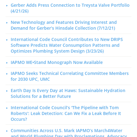
Gerber Adds Press Connection to Treysta Valve Portfolio
(4/21/26)
New Technology and Features Driving Interest and
Demand for Gerber’s Hinsdale Collection (7/12/21)
International Code Council Contributes to New DRIPS
Software Predicts Water Consumption Patterns and
Optimizes Plumbing System Design (3/23/26)
IAPMO WE•Stand Monograph Now Available
IAPMO Seeks Technical Correlating Committee Members
for 2030 UPC, UMC
Earth Day Is Every Day at Haws: Sustainable Hydration
Solutions for a Better Future
International Code Council’s 'The Pipeline with Tom
Roberts': Leak Detection: Can We Fix a Leak Before It
Occurs?
Communities Across U.S. Mark IAPMO’s March4Water
and World Plumbing Day with Proclamations, Advocacy