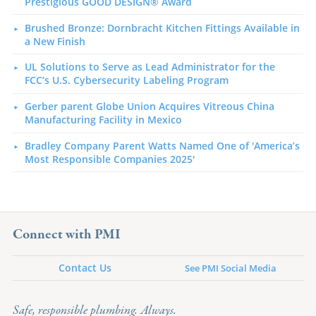
Prestigious GOOD DESIGN® Award
Brushed Bronze: Dornbracht Kitchen Fittings Available in
a New Finish
UL Solutions to Serve as Lead Administrator for the
FCC’s U.S. Cybersecurity Labeling Program
Gerber parent Globe Union Acquires Vitreous China
Manufacturing Facility in Mexico
Bradley Company Parent Watts Named One of 'America’s
Most Responsible Companies 2025'
Connect with PMI
Contact Us
See PMI Social Media
Safe, responsible plumbing. Always.