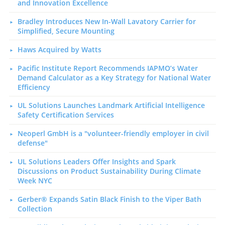
and Innovation Excellence
Bradley Introduces New In-Wall Lavatory Carrier for
Simplified, Secure Mounting
Haws Acquired by Watts
Pacific Institute Report Recommends IAPMO’s Water
Demand Calculator as a Key Strategy for National Water
Efficiency
UL Solutions Launches Landmark Artificial Intelligence
Safety Certification Services
Neoperl GmbH is a "volunteer-friendly employer in civil
defense"
UL Solutions Leaders Offer Insights and Spark
Discussions on Product Sustainability During Climate
Week NYC
Gerber® Expands Satin Black Finish to the Viper Bath
Collection