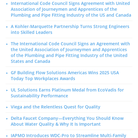
International Code Council Signs Agreement with United
Association of Journeymen and Apprentices of the
Plumbing and Pipe Fitting Industry of the US and Canada
A Kohler-Marquette Partnership Turns Strong Engineers
into Skilled Leaders
The International Code Council Signs an Agreement with
the United Association of Journeymen and Apprentices
of the Plumbing and Pipe Fitting Industry of the United
States and Canada
GF Building Flow Solutions Americas Wins 2025 USA
Today Top Workplaces Awards
UL Solutions Earns Platinum Medal from EcoVadis for
Sustainability Performance
Viega and the Relentless Quest for Quality
Delta Faucet Company—Everything You Should Know
About Water Quality & Why It Is Important
IAPMO Introduces WDC-Pro to Streamline Multi-Family