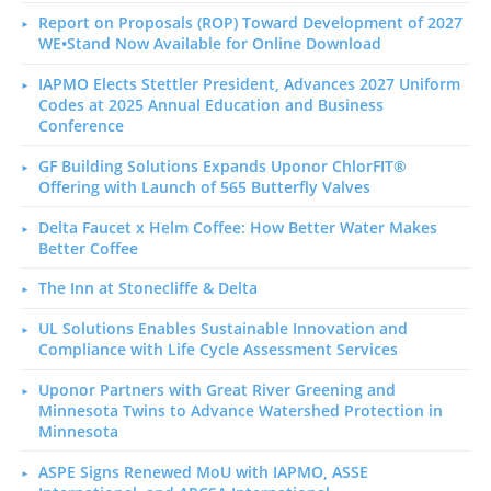
Report on Proposals (ROP) Toward Development of 2027
WE•Stand Now Available for Online Download
IAPMO Elects Stettler President, Advances 2027 Uniform
Codes at 2025 Annual Education and Business
Conference
GF Building Solutions Expands Uponor ChlorFIT®
Offering with Launch of 565 Butterfly Valves
Delta Faucet x Helm Coffee: How Better Water Makes
Better Coffee
The Inn at Stonecliffe & Delta
UL Solutions Enables Sustainable Innovation and
Compliance with Life Cycle Assessment Services
Uponor Partners with Great River Greening and
Minnesota Twins to Advance Watershed Protection in
Minnesota
ASPE Signs Renewed MoU with IAPMO, ASSE