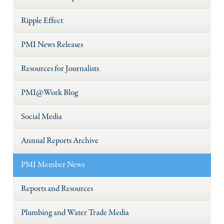
Ripple Effect
PMI News Releases
Resources for Journalists
PMI@Work Blog
Social Media
Annual Reports Archive
PMI Member News
Reports and Resources
Plumbing and Water Trade Media