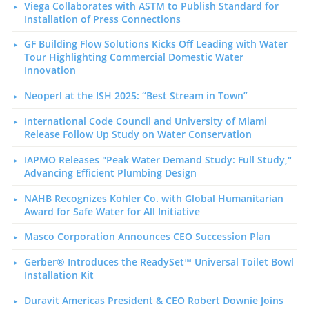
Viega Collaborates with ASTM to Publish Standard for
Installation of Press Connections
GF Building Flow Solutions Kicks Off Leading with Water
Tour Highlighting Commercial Domestic Water
Innovation
Neoperl at the ISH 2025: “Best Stream in Town”
International Code Council and University of Miami
Release Follow Up Study on Water Conservation
IAPMO Releases "Peak Water Demand Study: Full Study,"
Advancing Efficient Plumbing Design
NAHB Recognizes Kohler Co. with Global Humanitarian
Award for Safe Water for All Initiative
Masco Corporation Announces CEO Succession Plan
Gerber® Introduces the ReadySet™ Universal Toilet Bowl
Installation Kit
Duravit Americas President & CEO Robert Downie Joins