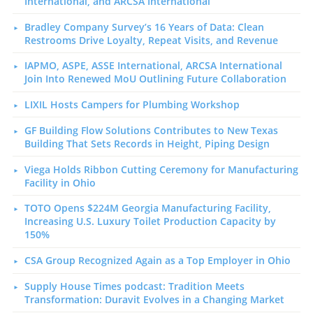
International, and ARCSA International
Bradley Company Survey’s 16 Years of Data: Clean
Restrooms Drive Loyalty, Repeat Visits, and Revenue
IAPMO, ASPE, ASSE International, ARCSA International
Join Into Renewed MoU Outlining Future Collaboration
LIXIL Hosts Campers for Plumbing Workshop
GF Building Flow Solutions Contributes to New Texas
Building That Sets Records in Height, Piping Design
Viega Holds Ribbon Cutting Ceremony for Manufacturing
Facility in Ohio
TOTO Opens $224M Georgia Manufacturing Facility,
Increasing U.S. Luxury Toilet Production Capacity by
150%
CSA Group Recognized Again as a Top Employer in Ohio
Supply House Times podcast: Tradition Meets
Transformation: Duravit Evolves in a Changing Market