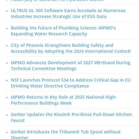
ULTRUS UL 360 Software Earns Accolade as Numerous
Industries Increase Strategic Use of ESG Data
Building the Future of Plumbing Science: IAPMO’s
Expanding Water Research Capacity
City of Phoenix Strengthens Building Safety and
Accessibility by Adopting the 2024 International Codes®
IAPMO Advances Development of 2027 WE•Stand During
Technical Committee Meetings
NSF Launches Protocol 534 to Address Critical Gap in EU
Drinking Water Directive Compliance
IAPMO Returns in Key Role at 2025 National High-
Performance Buildings Week
Gerber Updates the Kinzie® Pre-Rinse Pull-Down Kitchen
Faucet
Gerber Introduces the Tribune® Tub Spout without
Diverter