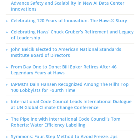
Advance Safety and Scalability in New AI Data Center
Innovations
Celebrating 120 Years of Innovation: The Haws® Story
Celebrating Haws’ Chuck Gruber’s Retirement and Legacy
of Leadership
John Belcik Elected to American National Standards
Institute Board of Directors
From Day One to Done: Bill Epker Retires After 46
Legendary Years at Haws
IAPMO’s Dain Hansen Recognized Among The Hill’s Top
100 Lobbyists for Fourth Time
International Code Council Leads International Dialogue
at UN Global Climate Change Conference
The Pipeline with International Code Council’s Tom
Roberts: Water Efficiency Labelling
Symmons: Four-Step Method to Avoid Freeze-Ups