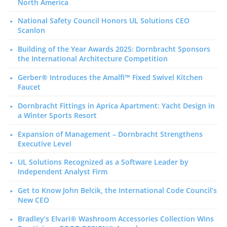
North America
National Safety Council Honors UL Solutions CEO
Scanlon
Building of the Year Awards 2025: Dornbracht Sponsors
the International Architecture Competition
Gerber® Introduces the Amalfi™ Fixed Swivel Kitchen
Faucet
Dornbracht Fittings in Aprica Apartment: Yacht Design in
a Winter Sports Resort
Expansion of Management – Dornbracht Strengthens
Executive Level
UL Solutions Recognized as a Software Leader by
Independent Analyst Firm
Get to Know John Belcik, the International Code Council’s
New CEO
Bradley’s Elvari® Washroom Accessories Collection Wins