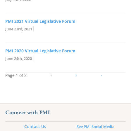
PMI 2021 Virtual Legislative Forum
June 23rd, 2021
PMI 2020 Virtual Legislative Forum
June 24th, 2020
Page 1 of 2
1
2
»
Connect with PMI
Contact Us
See PMI Social Media