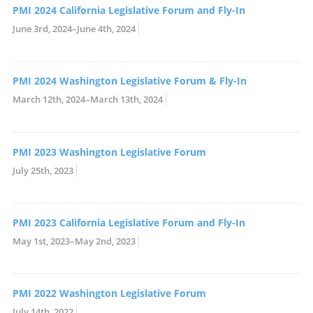
PMI 2024 California Legislative Forum and Fly-In
June 3rd, 2024–June 4th, 2024
PMI 2024 Washington Legislative Forum & Fly-In
March 12th, 2024–March 13th, 2024
PMI 2023 Washington Legislative Forum
July 25th, 2023
PMI 2023 California Legislative Forum and Fly-In
May 1st, 2023–May 2nd, 2023
PMI 2022 Washington Legislative Forum
July 14th, 2022