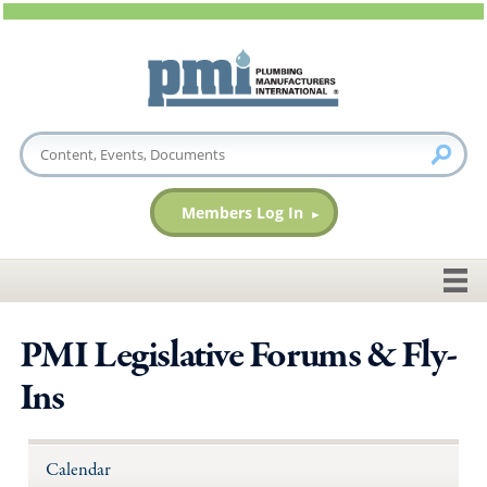
Members Log In
PMI Legislative Forums & Fly-
Ins
Calendar