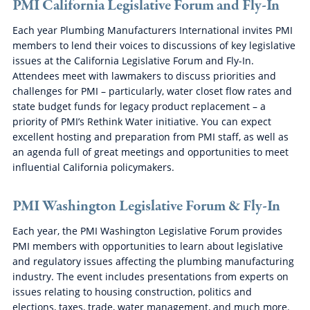
PMI California Legislative Forum and Fly-In
Each year Plumbing Manufacturers International invites PMI
members to lend their voices to discussions of key legislative
issues at the California Legislative Forum and Fly-In.
Attendees meet with lawmakers to discuss priorities and
challenges for PMI – particularly, water closet flow rates and
state budget funds for legacy product replacement – a
priority of PMI’s Rethink Water initiative. You can expect
excellent hosting and preparation from PMI staff, as well as
an agenda full of great meetings and opportunities to meet
influential California policymakers.
PMI Washington Legislative Forum & Fly-In
Each year, the PMI Washington Legislative Forum provides
PMI members with opportunities to learn about legislative
and regulatory issues affecting the plumbing manufacturing
industry. The event includes presentations from experts on
issues relating to housing construction, politics and
elections, taxes, trade, water management, and much more.