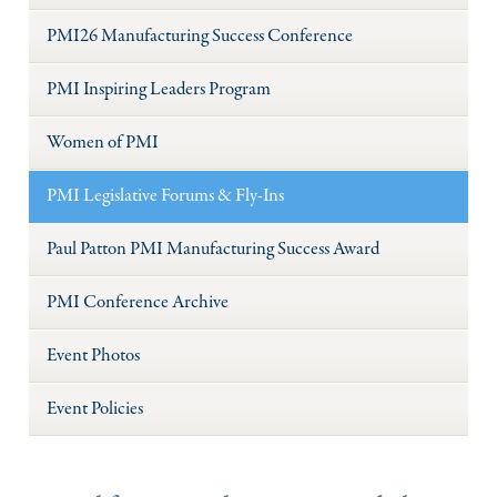
PMI26 Manufacturing Success Conference
PMI Inspiring Leaders Program
Women of PMI
PMI Legislative Forums & Fly-Ins
Paul Patton PMI Manufacturing Success Award
PMI Conference Archive
Event Photos
Event Policies