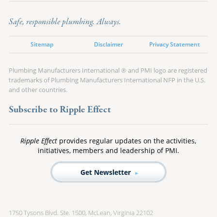
Safe, responsible plumbing. Always.
Sitemap
Disclaimer
Privacy Statement
Plumbing Manufacturers International ® and PMI logo are registered
trademarks of Plumbing Manufacturers International NFP in the U.S.
and other countries.
Subscribe to Ripple Effect
Ripple Effect
provides regular updates on the activities,
initiatives, members and leadership of PMI.
Get Newsletter
1750 Tysons Blvd. Ste. 1500, McLean, Virginia 22102