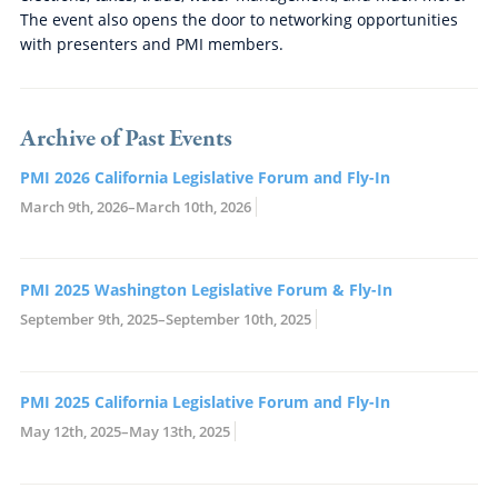
The event also opens the door to networking opportunities
with presenters and PMI members.
Archive of Past Events
PMI 2026 California Legislative Forum and Fly-In
March 9th, 2026–March 10th, 2026
PMI 2025 Washington Legislative Forum & Fly-In
September 9th, 2025–September 10th, 2025
PMI 2025 California Legislative Forum and Fly-In
May 12th, 2025–May 13th, 2025