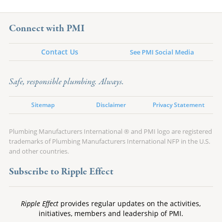
Connect with PMI
Contact Us
See PMI Social Media
Safe, responsible plumbing. Always.
Sitemap
Disclaimer
Privacy Statement
Plumbing Manufacturers International ® and PMI logo are registered
trademarks of Plumbing Manufacturers International NFP in the U.S.
and other countries.
Subscribe to Ripple Effect
Ripple Effect
provides regular updates on the activities,
initiatives, members and leadership of PMI.