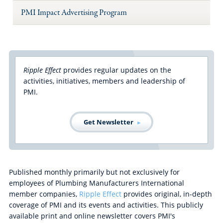
PMI Impact Advertising Program
Ripple Effect
provides regular updates on the
activities, initiatives, members and leadership of
PMI.
Get Newsletter
Published monthly primarily but not exclusively for
employees of Plumbing Manufacturers International
member companies,
Ripple Effect
provides original, in-depth
coverage of PMI and its events and activities. This publicly
available print and online newsletter covers PMI's