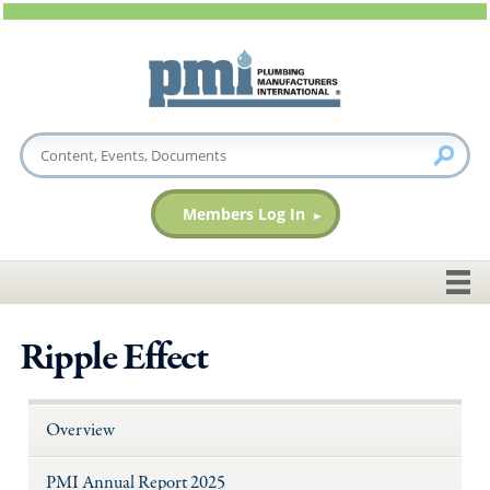
Members Log In
Ripple Effect
Overview
PMI Annual Report 2025