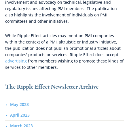
involvement and advocacy on technical, legislative and
regulatory issues affecting PMI members. The publication
also highlights the involvement of individuals on PMI
committees and other initiatives.
While Ripple Effect articles may mention PMI companies
within the context of a PMI, altruistic or industry initiative,
the publication does not publish promotional articles about
companies' products or services. Ripple Effect does accept
advertising
from members wishing to promote these kinds of
services to other members.
The Ripple Effect Newsletter Archive
May 2023
April 2023
March 2023