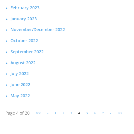
February 2023
January 2023
November/December 2022
October 2022
September 2022
August 2022
July 2022
June 2022
May 2022
Page 4 of 20
First
«
1
2
3
4
5
6
7
»
Last