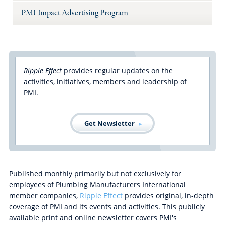
PMI Impact Advertising Program
Ripple Effect
provides regular updates on the
activities, initiatives, members and leadership of
PMI.
Get Newsletter
Published monthly primarily but not exclusively for
employees of Plumbing Manufacturers International
member companies,
Ripple Effect
provides original, in-depth
coverage of PMI and its events and activities. This publicly
available print and online newsletter covers PMI's