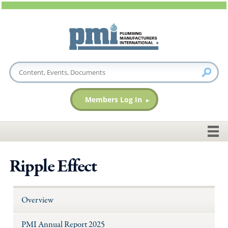
Members Log In
Ripple Effect
Overview
PMI Annual Report 2025