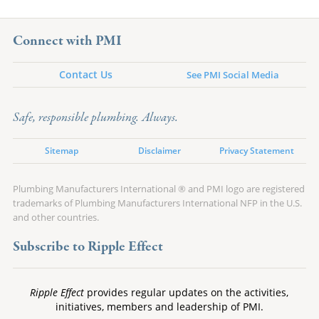
Connect with PMI
Contact Us
See PMI Social Media
Safe, responsible plumbing. Always.
Sitemap
Disclaimer
Privacy Statement
Plumbing Manufacturers International ® and PMI logo are registered
trademarks of Plumbing Manufacturers International NFP in the U.S.
and other countries.
Subscribe to Ripple Effect
Ripple Effect
provides regular updates on the activities,
initiatives, members and leadership of PMI.