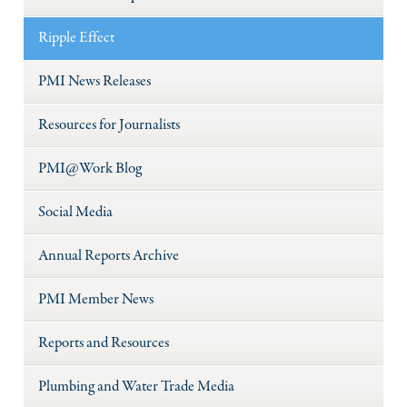
Ripple Effect
PMI News Releases
Resources for Journalists
PMI@Work Blog
Social Media
Annual Reports Archive
PMI Member News
Reports and Resources
Plumbing and Water Trade Media