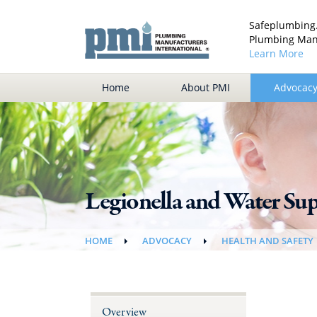
Safeplumbing.
Plumbing Manu
Learn More
Home
About PMI
Advocac
Legionella and Water Su
HOME
ADVOCACY
HEALTH AND SAFETY
Overview