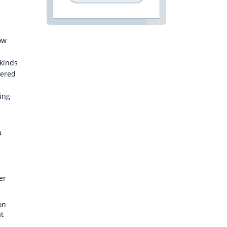
ow
s
 kinds
dered
ting
a
er
on
at