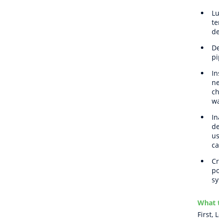
Lu
te
de
De
pi
In
ne
ch
wa
In
de
us
ca
Cr
po
sy
What t
First,