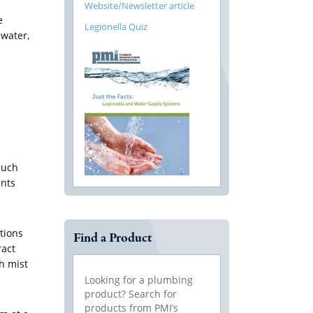
Website/Newsletter article
e
Legionella Quiz
 water,
such
unts
tions
Find a Product
ract
h mist
Looking for a plumbing
product? Search for
products from PMI’s