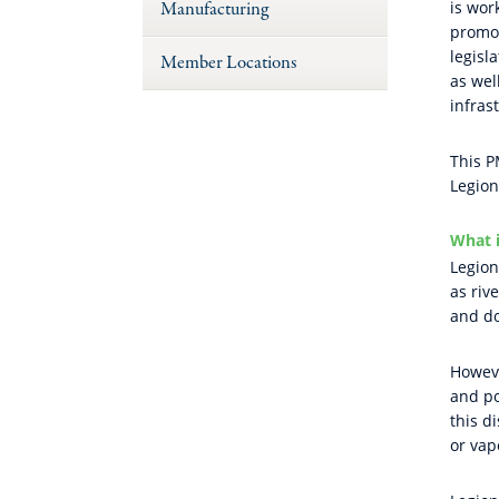
Manufacturing
is wor
promot
legisl
Member Locations
as wel
infras
This P
Legion
What i
Legion
as riv
and do
Howeve
and po
this d
or vap