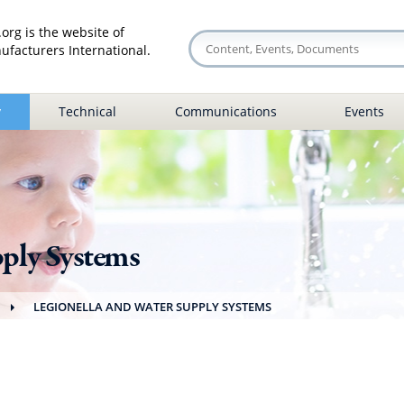
org is the website of
facturers International.
y
Technical
Communications
Events
pply Systems
LEGIONELLA AND WATER SUPPLY SYSTEMS