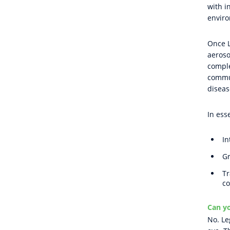
with i
enviro
Once L
aeroso
comple
commun
diseas
In ess
In
Gr
Tr
co
Can yo
No. Le