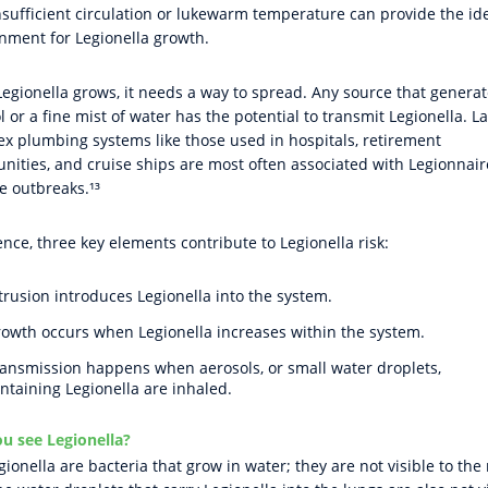
nsufficient circulation or lukewarm temperature can provide the id
nment for Legionella growth.
egionella grows, it needs a way to spread. Any source that genera
l or a fine mist of water has the potential to transmit Legionella. L
x plumbing systems like those used in hospitals, retirement
ities, and cruise ships are most often associated with Legionnair
e outbreaks.¹³
ence, three key elements contribute to Legionella risk:
trusion introduces Legionella into the system.
owth occurs when Legionella increases within the system.
ansmission happens when aerosols, or small water droplets,
ntaining Legionella are inhaled.
u see Legionella?
gionella are bacteria that grow in water; they are not visible to the