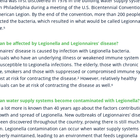
ella was first discovered in 1976 in the building water supply syst
in Philadelphia during a meeting of the U.S. Bicentennial Conventio
erican Legion. By the end of the convention, more than 200 peopl
cted the bacteria, which resulted in what would be called Legionna
e.⁵
n be affected by Legionella and Legionnaires’ disease?
naires’ disease is caused by infection with Legionella bacteria.
duals who have an underlying illness or weakened immune system
usceptible to Legionella infections. The elderly, those with chronic
se, smokers and those with suppressed or compromised immune s
st at risk for contracting the disease.² However, relatively healthy
duals can be at risk of contracting the disease as well.⁶
an water supply systems become contaminated with Legionella?
 a lot more is known than 40 years ago about the factors contributi
owth and spread of Legionella. New outbreaks of Legionnaires’ dis
een discovered throughout the country, proving there is still muc
rn. Legionella contamination can occur when water supply systems
erly maintained, leading to an environment that feeds Legionella