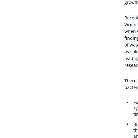
growth
Recent
Virgin
when w
findin
of wat
as sol
leadin
resear
There 
bacter
Ex
sy
ti
Bi
th
an