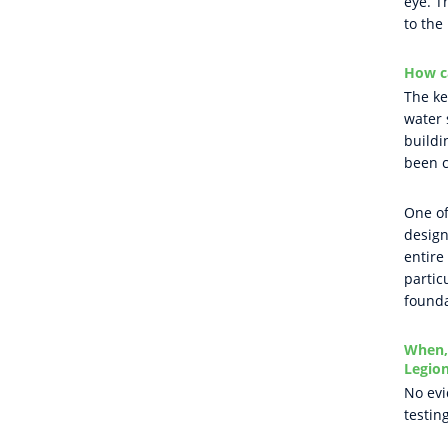
eye. T
to the
How c
The ke
water 
buildi
been c
One of
design
entire
partic
founda
When, 
Legion
No evi
testin