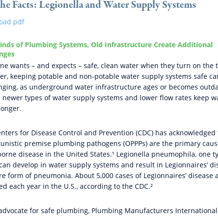
the Facts: Legionella and Water Supply Systems
oad pdf
nds of Plumbing Systems, Old Infrastructure Create Additional
enges
ne wants – and expects – safe, clean water when they turn on the 
r, keeping potable and non-potable water supply systems safe ca
nging, as underground water infrastructure ages or becomes outd
 newer types of water supply systems and lower flow rates keep wa
longer.
nters for Disease Control and Prevention (CDC) has acknowledged 
unistic premise plumbing pathogens (OPPPs) are the primary caus
orne disease in the United States.¹ Legionella pneumophila, one t
can develop in water supply systems and result in Legionnaires’ di
re form of pneumonia. About 5,000 cases of Legionnaires’ disease 
ed each year in the U.S., according to the CDC.²
advocate for safe plumbing, Plumbing Manufacturers International