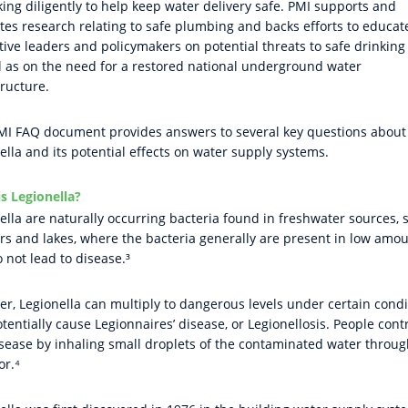
king diligently to help keep water delivery safe. PMI supports and
es research relating to safe plumbing and backs efforts to educat
ative leaders and policymakers on potential threats to safe drinking
l as on the need for a restored national underground water
tructure.
MI FAQ document provides answers to several key questions about
ella and its potential effects on water supply systems.
s Legionella?
ella are naturally occurring bacteria found in freshwater sources, 
ers and lakes, where the bacteria generally are present in low amo
 not lead to disease.³
r, Legionella can multiply to dangerous levels under certain condi
tentially cause Legionnaires’ disease, or Legionellosis. People cont
isease by inhaling small droplets of the contaminated water throug
or.⁴