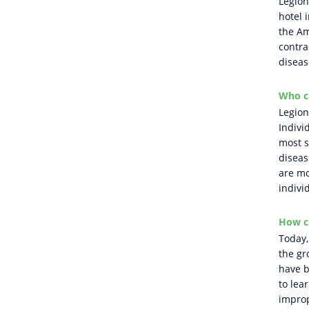
Legion
hotel 
the Am
contra
diseas
Who ca
Legion
Indivi
most s
disea
are mo
indivi
How c
Today,
the gr
have b
to lea
improp