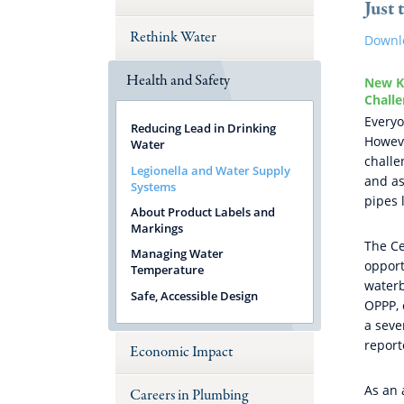
Just 
Rethink Water
Downl
Health and Safety
New Ki
Chall
Everyo
Reducing Lead in Drinking
Howeve
Water
challe
Legionella and Water Supply
and as
Systems
pipes 
About Product Labels and
Markings
The Ce
Managing Water
opport
Temperature
waterb
Safe, Accessible Design
OPPP, 
a seve
report
Economic Impact
As an 
Careers in Plumbing