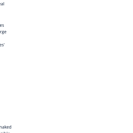
eal
tes
arge
es’
 naked