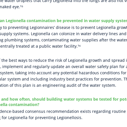
he water droplets that carry Legionella into the lungs are also not v
 naked eye.¹⁵
an Legionella contamination be prevented in water supply syst
y to preventing Legionnaires’ disease is to prevent Legionella grow
supply systems. Legionella can colonize in water delivery lines and
ng plumbing systems, contaminating water supplies after the wate
entrally treated at a public water facility.¹⁶
 the best ways to reduce the risk of Legionella growth and spread i
, implement and regularly update an overall water safety plan for 
 system, taking into account any potential hazardous conditions for
ular system and including industry best practices for prevention. T
tion of this plan is an engineering audit of the water system.
and how often, should building water systems be tested for pot
ella contamination?
dence-based consensus recommendation exists regarding routine
g for Legionella for preventing Legionellosis.