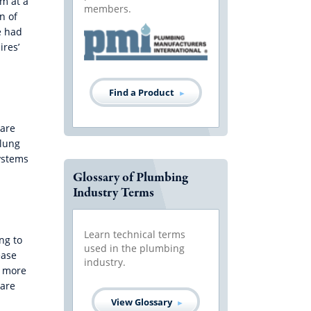
em at a
members.
n of
e had
ires’
Find a Product
 are
 lung
ystems
Glossary of Plumbing
Industry Terms
Learn technical terms
ng to
used in the plumbing
ease
industry.
h more
 are
View Glossary