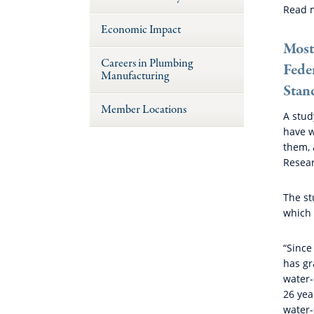
Read 
Economic Impact
Most
Careers in Plumbing
Fede
Manufacturing
Stan
Member Locations
A stud
have w
them, 
Resear
The st
which 
“Since
has gr
water-
26 yea
water-