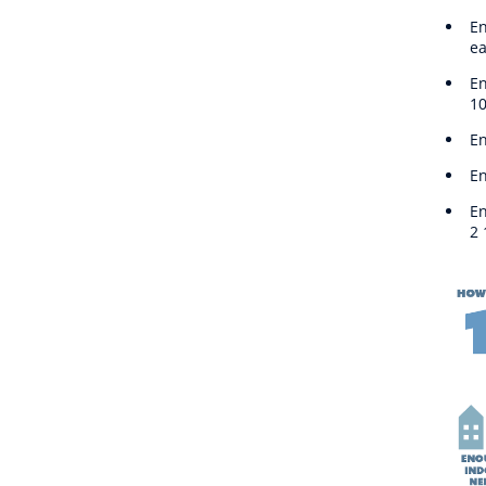
En
ea
En
10
En
En
En
2 