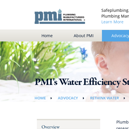
Safeplumbing.
Plumbing Manu
Learn More
Home
About PMI
Advocac
PMI's Water Efficiency S
HOME
ADVOCACY
RETHINK WATER
Plumbi
Overview
resear