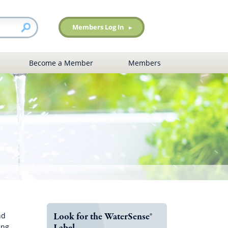
Members Log In
Become a Member
Members
Look for the WaterSense®
nd
Label
ing