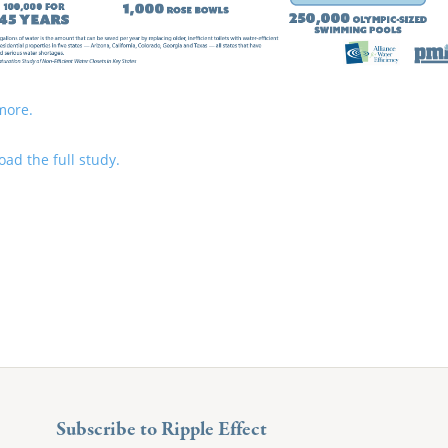
more.
ad the full study.
Subscribe to Ripple Effect