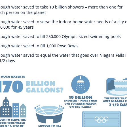
ough water saved to take 10 billion showers – more than one for
ch person on the planet
ough water saved to serve the indoor home water needs of a city o
0,000 for 45 years
ough water saved to fill 250,000 Olympic-sized swimming pools
ough water saved to fill 1,000 Rose Bowls
ough water saved to equal the water that goes over Niagara Falls i
1/2 days