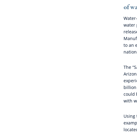
of wa
Water-
water 
releas
Manufa
to an 
nation
The “S
Arizon
experi
billio
could 
with w
Using 
exampl
locate