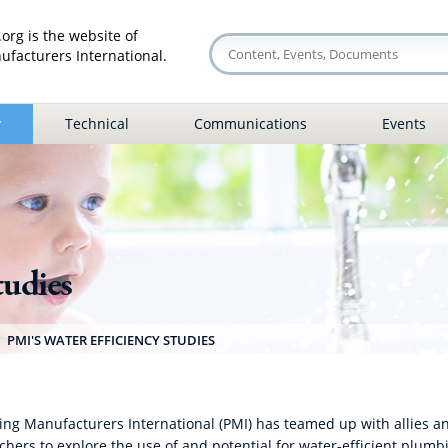
org is the website of
facturers International.
y
Technical
Communications
Events
tudies
PMI'S WATER EFFICIENCY STUDIES
ng Manufacturers International (PMI) has teamed up with allies a
chers to explore the use of and potential for water-efficient plumb