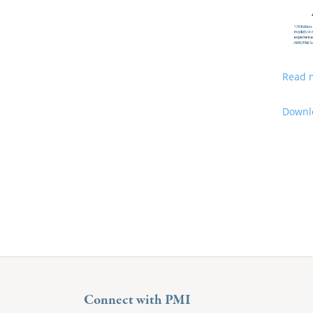
Read 
Downlo
Connect with PMI