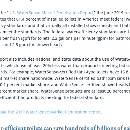
the “
U.S. WaterSense Market Penetration Report
,” the June 2019 re
tes that 81.4 percent of installed toilets in America meet federal w
ency standards and that virtually all installed showerheads and ba
s meet the standards. The federal water-efficiency standards are 1
s per flush (gpf) for toilets, 2.2 gallons per minute (gpm) for bathr
s, and 2.5 gpm for showerheads.
port also includes national and state data about the use of Water
ts, which use at least 20% less water than products meeting feder
rds. For example, WaterSense-certified tank-type toilets have 16.8
t market share nationwide. WaterSense-certified bathroom sink fa
0.1 percent market share, and WaterSense-certified showerheads
ercent market share. WaterSense products are at least 20 percent
efficient than products meeting the federal standard.
ad the 2019 WaterSense Market Penetration report.
-efficient toilets can save hundreds of billions of ga