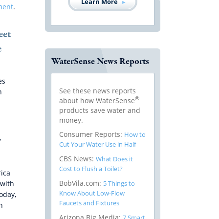
Learn More
ment
.
eet
e
WaterSense News Reports
es
See these news reports
n
®
about how WaterSense
products save water and
money.
Consumer Reports:
How to
,
Cut Your Water Use in Half
CBS News:
What Does it
Cost to Flush a Toilet?
rica
BobVila.com:
5 Things to
 with
Know About Low-Flow
oday,
Faucets and Fixtures
h
Arizona Big Media:
7 Smart