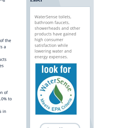
WaterSense toilets,
bathroom faucets,
showerheads and other
products have gained
high consumer
of the
satisfaction while
ds a
lowering water and
energy expenses.
ucts
es
n of
2.0% to
% in