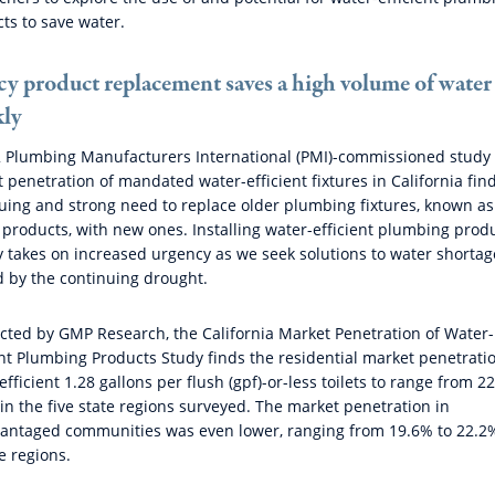
ts to save water.
cy product replacement saves a high volume of water
kly
 Plumbing Manufacturers International (PMI)-commissioned study 
 penetration of mandated water-efficient fixtures in California fin
uing and strong need to replace older plumbing fixtures, known as
 products, with new ones. Installing water-efficient plumbing prod
y takes on increased urgency as we seek solutions to water shortag
 by the continuing drought.
ted by GMP Research, the California Market Penetration of Water-
ent Plumbing Products Study finds the residential market penetratio
efficient 1.28 gallons per flush (gpf)-or-less toilets to range from 2
in the five state regions surveyed. The market penetration in
antaged communities was even lower, ranging from 19.6% to 22.2
ve regions.