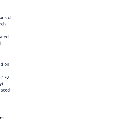
lons of
arch
lated
d
ed on
 (170
y)
placed
ies