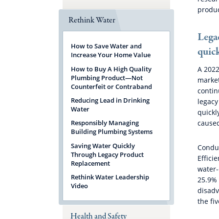
produc
Rethink Water
Lega
How to Save Water and
quic
Increase Your Home Value
How to Buy A High Quality
A 2022
Plumbing Product—Not
market
Counterfeit or Contraband
contin
Reducing Lead in Drinking
legacy
Water
quickl
caused
Responsibly Managing
Building Plumbing Systems
Saving Water Quickly
Conduc
Through Legacy Product
Effici
Replacement
water-
Rethink Water Leadership
25.9% 
Video
disadv
the fi
Health and Safety