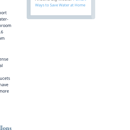
Ways to Save Water at Home
port
ater-
throom
.6
oom
Sense
al
ucets
 have
 more
llons