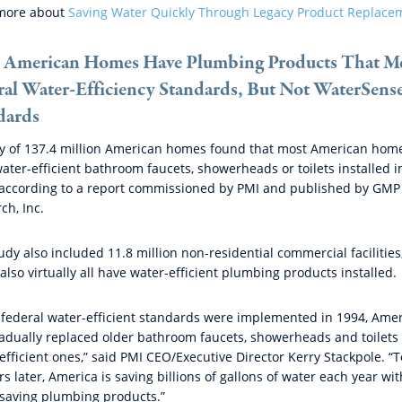
more about
Saving Water Quickly Through Legacy Product Replace
 American Homes Have Plumbing Products That M
ral Water-Efficiency Standards, But Not WaterSens
dards
y of 137.4 million American homes found that most American hom
ater-efficient bathroom faucets, showerheads or toilets installed i
according to a report commissioned by PMI and published by GMP
ch, Inc.
udy also included 11.8 million non-residential commercial facilities
also virtually all have water-efficient plumbing products installed.
 federal water-efficient standards were implemented in 1994, Ame
adually replaced older bathroom faucets, showerheads and toilets
efficient ones,” said PMI CEO/Executive Director Kerry Stackpole. “T
rs later, America is saving billions of gallons of water each year wit
saving plumbing products.”