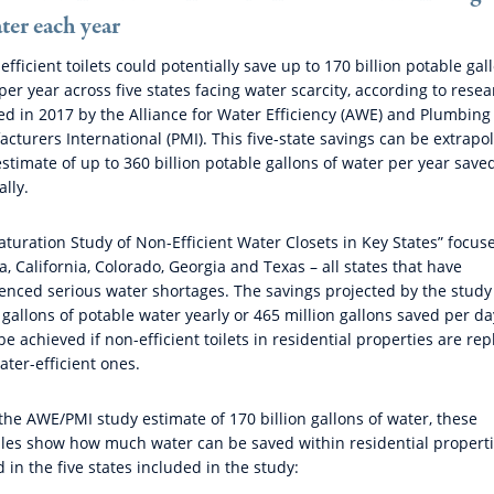
ter each year
efficient toilets could potentially save up to 170 billion potable gal
per year across five states facing water scarcity, according to rese
ed in 2017 by the Alliance for Water Efficiency (AWE) and Plumbing
cturers International (PMI). This five-state savings can be extrapo
estimate of up to 360 billion potable gallons of water per year save
ally.
aturation Study of Non-Efficient Water Closets in Key States” focus
a, California, Colorado, Georgia and Texas – all states that have
enced serious water shortages. The savings projected by the study
n gallons of potable water yearly or 465 million gallons saved per da
be achieved if non-efficient toilets in residential properties are re
ater-efficient ones.
the AWE/PMI study estimate of 170 billion gallons of water, these
es show how much water can be saved within residential propert
d in the five states included in the study: