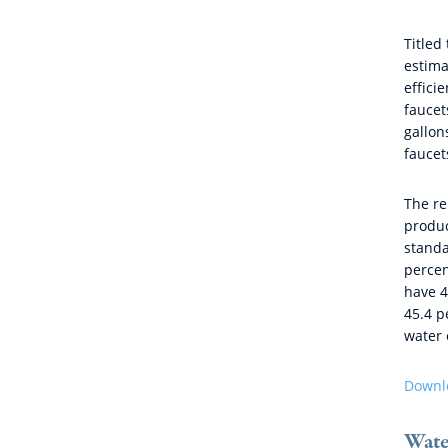
Titled 
estima
effici
faucet
gallon
faucet
The re
produc
standa
percen
have 4
45.4 p
water 
Downlo
Water