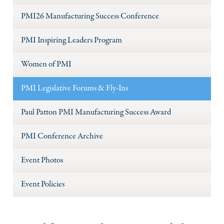
PMI26 Manufacturing Success Conference
PMI Inspiring Leaders Program
Women of PMI
PMI Legislative Forums & Fly-Ins
Paul Patton PMI Manufacturing Success Award
PMI Conference Archive
Event Photos
Event Policies