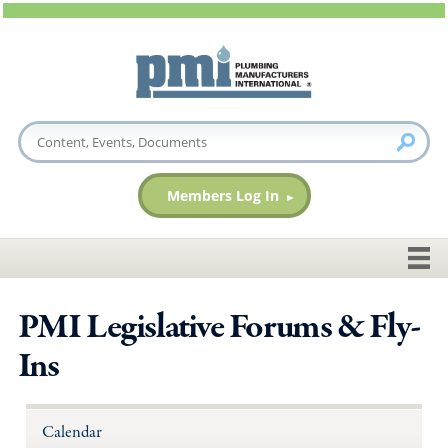
Members Log In
PMI Legislative Forums & Fly-
Ins
Calendar