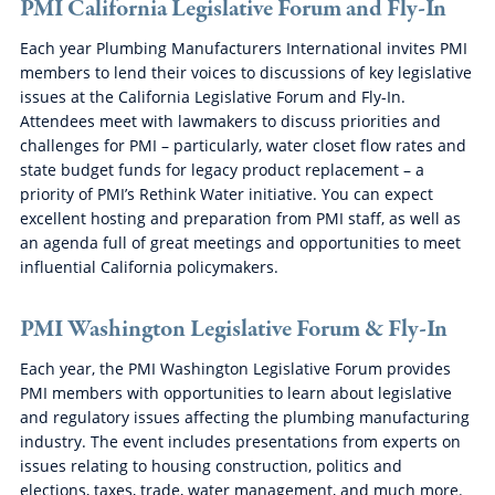
PMI California Legislative Forum and Fly-In
Each year Plumbing Manufacturers International invites PMI
members to lend their voices to discussions of key legislative
issues at the California Legislative Forum and Fly-In.
Attendees meet with lawmakers to discuss priorities and
challenges for PMI – particularly, water closet flow rates and
state budget funds for legacy product replacement – a
priority of PMI’s Rethink Water initiative. You can expect
excellent hosting and preparation from PMI staff, as well as
an agenda full of great meetings and opportunities to meet
influential California policymakers.
PMI Washington Legislative Forum & Fly-In
Each year, the PMI Washington Legislative Forum provides
PMI members with opportunities to learn about legislative
and regulatory issues affecting the plumbing manufacturing
industry. The event includes presentations from experts on
issues relating to housing construction, politics and
elections, taxes, trade, water management, and much more.