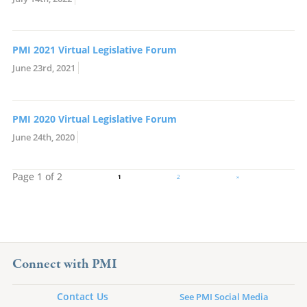
PMI 2021 Virtual Legislative Forum
June 23rd, 2021
PMI 2020 Virtual Legislative Forum
June 24th, 2020
Page 1 of 2
1
2
»
Connect with PMI
Contact Us
See PMI Social Media