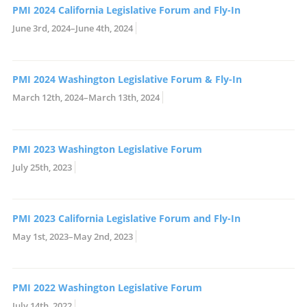
PMI 2024 California Legislative Forum and Fly-In
June 3rd, 2024–June 4th, 2024
PMI 2024 Washington Legislative Forum & Fly-In
March 12th, 2024–March 13th, 2024
PMI 2023 Washington Legislative Forum
July 25th, 2023
PMI 2023 California Legislative Forum and Fly-In
May 1st, 2023–May 2nd, 2023
PMI 2022 Washington Legislative Forum
July 14th, 2022