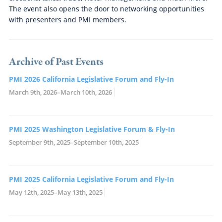
The event also opens the door to networking opportunities
with presenters and PMI members.
Archive of Past Events
PMI 2026 California Legislative Forum and Fly-In
March 9th, 2026–March 10th, 2026
PMI 2025 Washington Legislative Forum & Fly-In
September 9th, 2025–September 10th, 2025
PMI 2025 California Legislative Forum and Fly-In
May 12th, 2025–May 13th, 2025