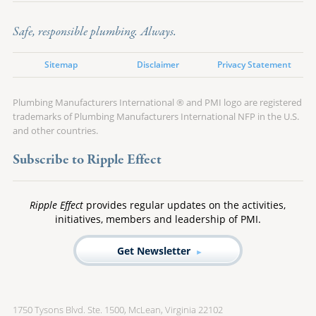
Safe, responsible plumbing. Always.
Sitemap
Disclaimer
Privacy Statement
Plumbing Manufacturers International ® and PMI logo are registered
trademarks of Plumbing Manufacturers International NFP in the U.S.
and other countries.
Subscribe to Ripple Effect
Ripple Effect
provides regular updates on the activities,
initiatives, members and leadership of PMI.
Get Newsletter
1750 Tysons Blvd. Ste. 1500, McLean, Virginia 22102