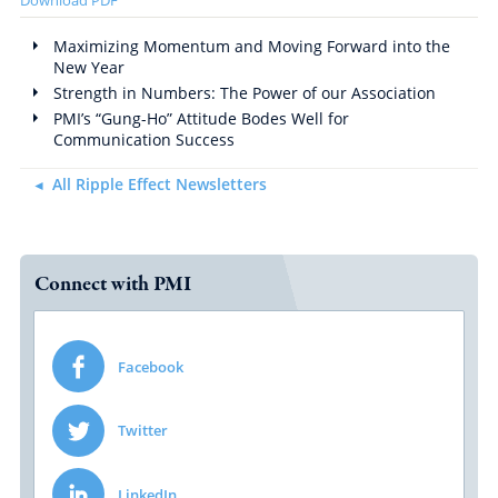
Maximizing Momentum and Moving Forward into the
New Year
Strength in Numbers: The Power of our Association
PMI’s “Gung-Ho” Attitude Bodes Well for
Communication Success
All Ripple Effect Newsletters
Connect with PMI
Facebook
Twitter
LinkedIn