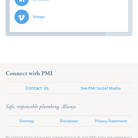
Vimeo
Connect with PMI
Contact Us
See PMI Social Media
Safe, responsible plumbing. Always.
Sitemap
Disclaimer
Privacy Statement
Plumbing Manufacturers International ® and PMI logo are registered