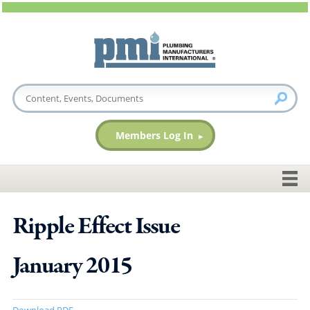
Members Log In
Ripple Effect Issue
January 2015
Download PDF