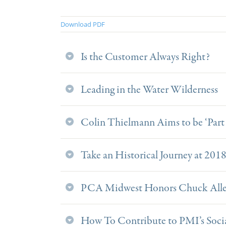
Download PDF
Is the Customer Always Right?
Leading in the Water Wilderness
Colin Thielmann Aims to be ‘Part 
Take an Historical Journey at 201
PCA Midwest Honors Chuck Allen
How To Contribute to PMI’s Soci