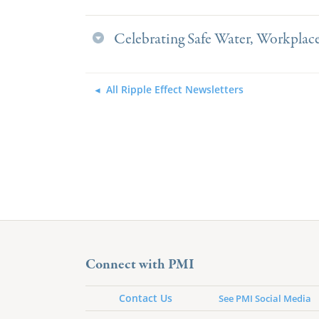
Celebrating Safe Water, Workplace
All Ripple Effect Newsletters
Connect with PMI
Contact Us
See PMI Social Media