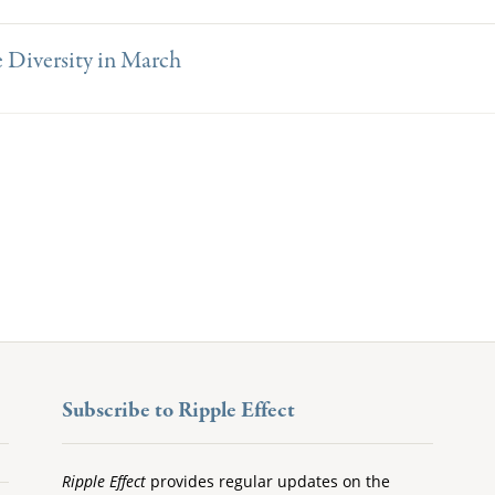
 Diversity in March
Subscribe to Ripple Effect
Ripple Effect
provides regular updates on the