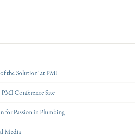
of the Solution’ at PMI
8 PMI Conference Site
 for Passion in Plumbing
al Media