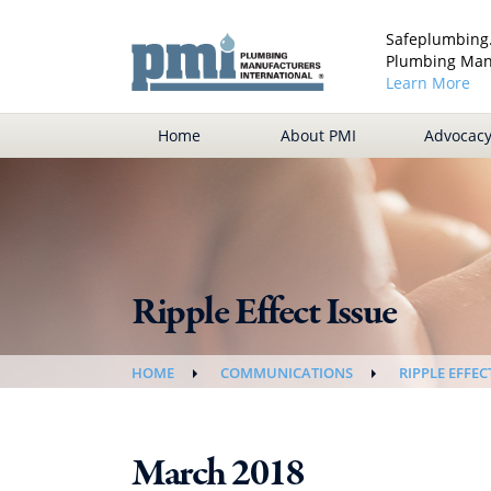
Safeplumbing.
Plumbing Manu
Learn More
Home
About PMI
Advocac
Ripple Effect Issue
HOME
COMMUNICATIONS
RIPPLE EFFEC
March 2018