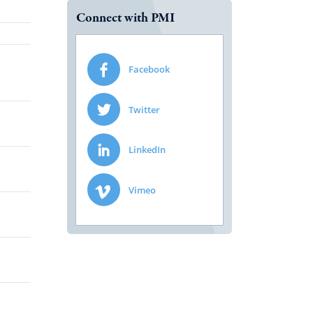
Connect with PMI
Facebook
Twitter
LinkedIn
Vimeo