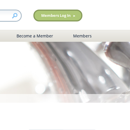
Members Log In
Become a Member
Members