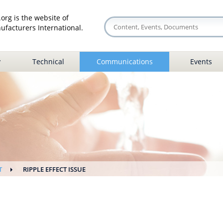
org is the website of
facturers International.
y
Technical
Communications
Events
T
RIPPLE EFFECT ISSUE