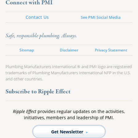
Connect with PMI
Contact Us
See PMI Social Media
Safe, responsible plumbing. Always.
Sitemap
Disclaimer
Privacy Statement
Plumbing Manufacturers International ® and PMI logo are registered
trademarks of Plumbing Manufacturers International NFP in the U.S.
and other countries.
Subscribe to Ripple Effect
Ripple Effect
provides regular updates on the activities,
initiatives, members and leadership of PMI.
Get Newsletter