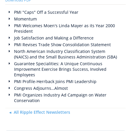
PMI "Caps" Off a Successful Year
Momentum
PMI Welcomes Moen's Linda Mayer as its Year 2000
President
Job Satisfaction and Making a Difference
PMI Revises Trade Show Consolidation Statement
North American Industry Classification System
(NAICS) and the Small Business Administration (SBA)
Guarantee Specialities: A Unique Continuous
Improvement Exercise Brings Success, Involved
Employees
PMI Profile-Herrback Joins PMI Leadership
Congress Adjourns…Almost
PMI Organizes Industry Ad Campaign on Water
Conservation
All Ripple Effect Newsletters