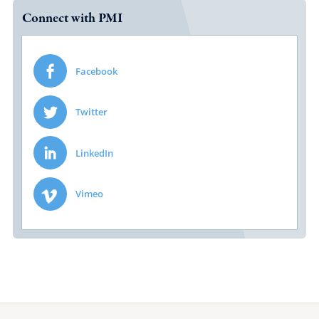
Connect with PMI
Facebook
Twitter
LinkedIn
Vimeo