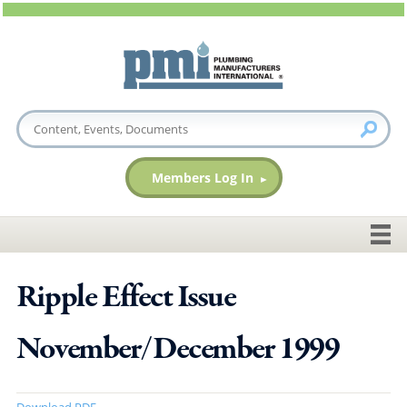
Members Log In
Ripple Effect Issue
November/December 1999
Download PDF