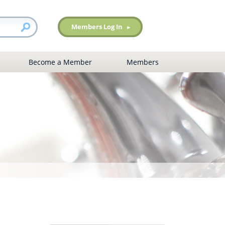
Members Log In
Become a Member
Members