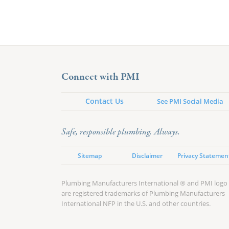
Connect with PMI
Contact Us
See PMI Social Media
Safe, responsible plumbing. Always.
Sitemap
Disclaimer
Privacy Statemen
Plumbing Manufacturers International ® and PMI logo
are registered trademarks of Plumbing Manufacturers
International NFP in the U.S. and other countries.