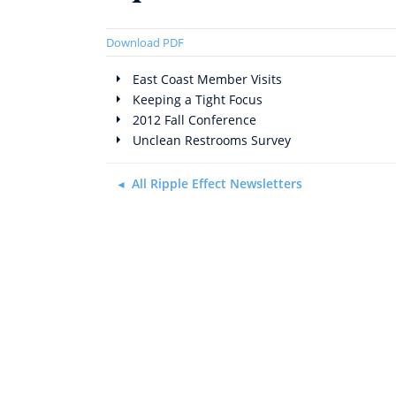
Download PDF
East Coast Member Visits
Keeping a Tight Focus
2012 Fall Conference
Unclean Restrooms Survey
All Ripple Effect Newsletters