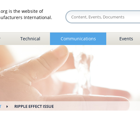
org is the website of
facturers International.
y
Technical
Communications
Events
T
RIPPLE EFFECT ISSUE