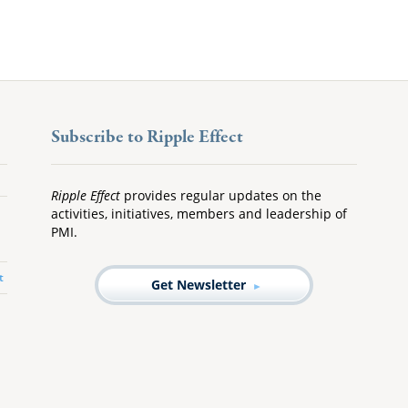
Subscribe to Ripple Effect
Ripple Effect
provides regular updates on the
activities, initiatives, members and leadership of
PMI.
t
Get Newsletter