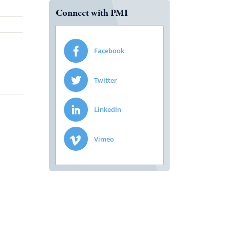
Connect with PMI
Facebook
Twitter
LinkedIn
Vimeo