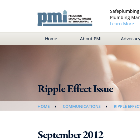
Safeplumbing.
Plumbing Manu
Learn More
Home
About PMI
Advocac
Ripple Effect Issue
HOME
COMMUNICATIONS
RIPPLE EFFEC
September 2012