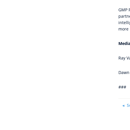
GMP Re
partn
intel
more 
Media
Ray V
Dawn 
###
S