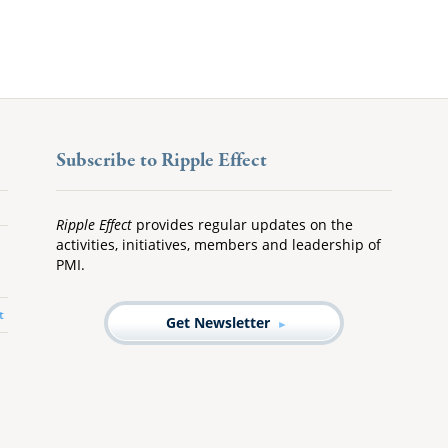
Subscribe to Ripple Effect
Ripple Effect
provides regular updates on the
activities, initiatives, members and leadership of
PMI.
t
Get Newsletter