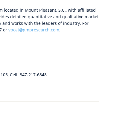
 located in Mount Pleasant, S.C., with affiliated
ides detailed quantitative and qualitative market
y and works with the leaders of industry. For
67 or
vpost@gmpresearch.com
.
. 103, Cell: 847-217-6848