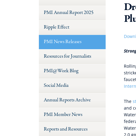
Dr
PMI Annual Report 2025
Pl
Ripple Effect
Downl
PMI News Releases
Stron
Resources for Journalists
Rolli
PMI@Work Blog
stric
fauce
Social Media
Intern
Annual Reports Archive
The
s
and co
PMI Member News
Water
feder
Water
Reports and Resources
2.0 g