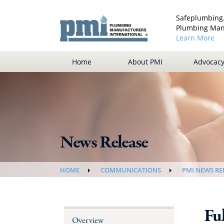
Safeplumbing.
Plumbing Manu
Learn More
Home
About PMI
Advocac
News Release
HOME
COMMUNICATIONS
PMI NEWS RE
Ful
Overview