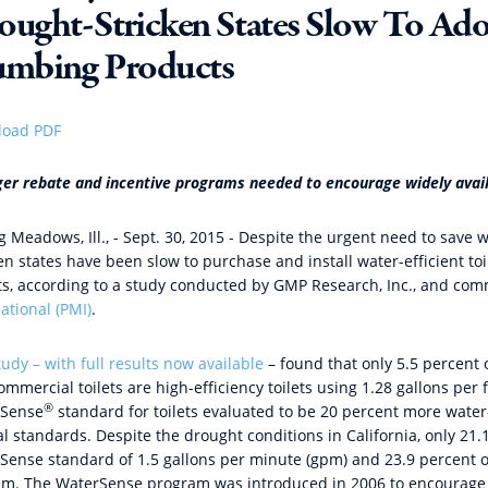
ought-Stricken States Slow To Ado
umbing Products
oad PDF
ger rebate and incentive programs needed to encourage widely avai
ng Meadows, Ill., - Sept. 30, 2015 - Despite the urgent need to sav
ken states have been slow to purchase and install water-efficient t
ts, according to a study conducted by GMP Research, Inc., and co
ational (PMI)
.
tudy – with full results now available
– found that only 5.5 percent of
mmercial toilets are high-efficiency toilets using 1.28 gallons per
®
Sense
standard for toilets evaluated to be 20 percent more wate
al standards. Despite the drought conditions in California, only 21
Sense standard of 1.5 gallons per minute (gpm) and 23.9 percent
pm. The WaterSense program was introduced in 2006 to encourage t