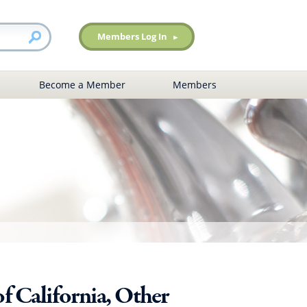
Members Log In
Become a Member
Members
f California, Other