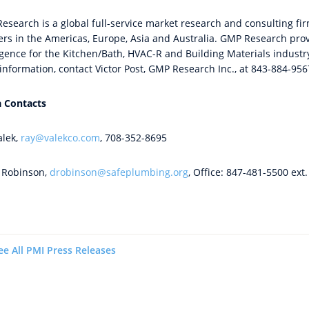
search is a global full-service market research and consulting firm
ers in the Americas, Europe, Asia and Australia. GMP Research prov
ligence for the Kitchen/Bath, HVAC-R and Building Materials industr
information, contact Victor Post, GMP Research Inc., at 843-884-95
 Contacts
alek,
ray@valekco.com
, 708-352-8695
Robinson,
drobinson@safeplumbing.org
, Office: 847-481-5500 ext
ee All PMI Press Releases