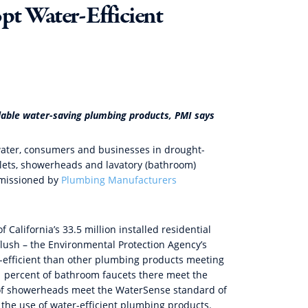
pt Water-Efficient
lable water-saving plumbing products, PMI says
e water, consumers and businesses in drought-
oilets, showerheads and lavatory (bathroom)
mmissioned by
Plumbing Manufacturers
 California’s 33.5 million installed residential
 flush – the Environmental Protection Agency’s
r-efficient than other plumbing products meeting
.1 percent of bathroom faucets there meet the
 of showerheads meet the WaterSense standard of
he use of water-efficient plumbing products.