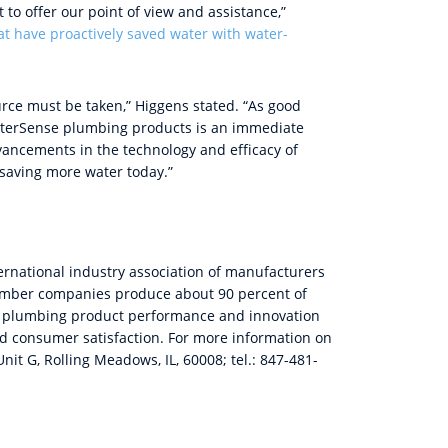
to offer our point of view and assistance,”
at have proactively saved water with water-
urce must be taken,” Higgens stated. “As good
aterSense plumbing products is an immediate
ancements in the technology and efficacy of
saving more water today.”
ternational industry association of manufacturers
Member companies produce about 90 percent of
for plumbing product performance and innovation
and consumer satisfaction. For more information on
nit G, Rolling Meadows, IL, 60008; tel.: 847-481-