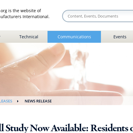
org is the website of
facturers International.
y
Technical
Communications
Events
LEASES
NEWS RELEASE
l Study Now Available: Residents o