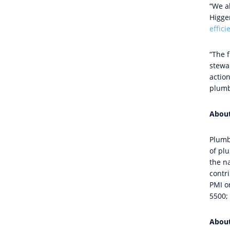
“We al
Higge
effic
“The 
stewa
actio
plumb
Abou
Plumb
of pl
the n
contri
PMI or
5500; 
Abou