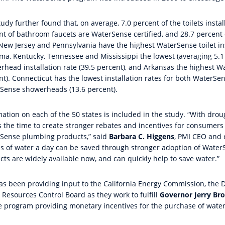
udy further found that, on average, 7.0 percent of the toilets insta
nt of bathroom faucets are WaterSense certified, and 28.7 percen
 New Jersey and Pennsylvania have the highest WaterSense toilet ins
ma, Kentucky, Tennessee and Mississippi the lowest (averaging 5.1
rhead installation rate (39.5 percent), and Arkansas the highest Wa
nt). Connecticut has the lowest installation rates for both WaterS
Sense showerheads (13.6 percent).
ation on each of the 50 states is included in the study. “With drou
s the time to create stronger rebates and incentives for consumers
Sense plumbing products,” said
Barbara C. Higgens
, PMI CEO and e
ns of water a day can be saved through stronger adoption of Water
cts are widely available now, and can quickly help to save water.”
as been providing input to the California Energy Commission, the 
 Resources Control Board as they work to fulfill
Governor Jerry Br
e program providing monetary incentives for the purchase of water