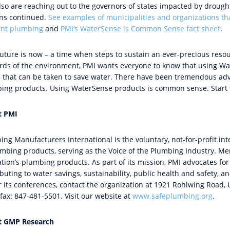
so are reaching out to the governors of states impacted by drought 
ns continued.
See examples of municipalities and organizations th
ient plumbing
and
PMI’s WaterSense is Common Sense fact sheet
.
future is now – a time when steps to sustain an ever-precious reso
rds of the environment, PMI wants everyone to know that using W
n that can be taken to save water. There have been tremendous adv
ing products. Using WaterSense products is common sense. Start 
t PMI
ing Manufacturers International is the voluntary, not-for-profit in
umbing products, serving as the Voice of the Plumbing Industry. 
ation’s plumbing products. As part of its mission, PMI advocates 
buting to water savings, sustainability, public health and safety, 
 its conferences, contact the organization at 1921 Rohlwing Road, U
fax: 847-481-5501. Visit our website at
www.safeplumbing.org
.
t GMP Research