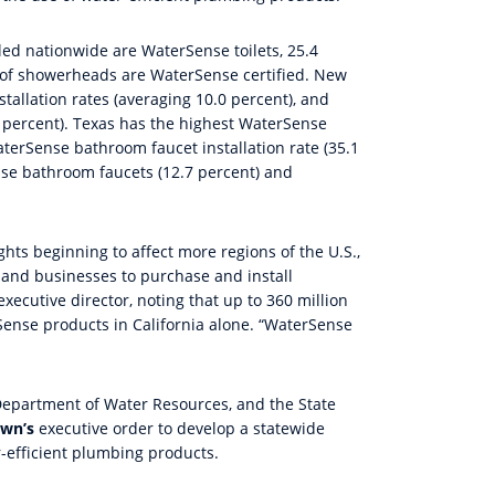
lled nationwide are WaterSense toilets, 25.4
t of showerheads are WaterSense certified. New
tallation rates (averaging 10.0 percent), and
 percent). Texas has the highest WaterSense
terSense bathroom faucet installation rate (35.1
ense bathroom faucets (12.7 percent) and
ghts beginning to affect more regions of the U.S.,
 and businesses to purchase and install
xecutive director, noting that up to 360 million
Sense products in California alone. “WaterSense
Department of Water Resources, and the State
own’s
executive order to develop a statewide
-efficient plumbing products.