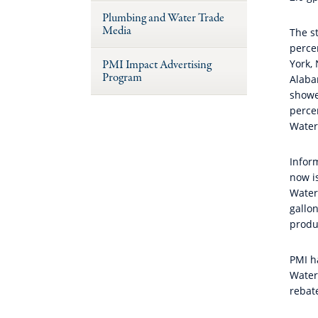
Plumbing and Water Trade
Media
The st
perce
PMI Impact Advertising
York,
Program
Alaba
showe
perce
Water
Inform
now i
Water
gallo
produ
PMI h
Water
rebat