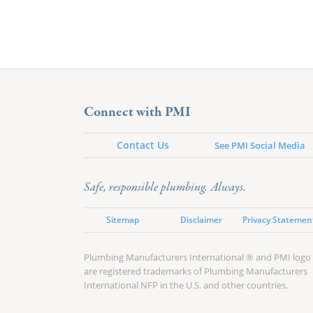
Connect with PMI
Contact Us
See PMI Social Media
Safe, responsible plumbing. Always.
Sitemap
Disclaimer
Privacy Statemen
Plumbing Manufacturers International ® and PMI logo
are registered trademarks of Plumbing Manufacturers
International NFP in the U.S. and other countries.