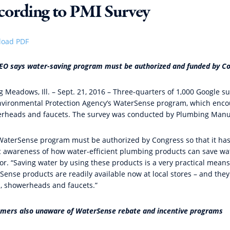
cording to PMI Survey
oad PDF
EO says water-saving program must be authorized and funded by Co
ng Meadows, Ill. – Sept. 21, 2016 – Three-quarters of 1,000 Google 
nvironmental Protection Agency’s WaterSense program, which encoura
rheads and faucets. The survey was conducted by Plumbing Manufa
WaterSense program must be authorized by Congress so that it has 
c awareness of how water-efficient plumbing products can save wat
or. “Saving water by using these products is a very practical means
Sense products are readily available now at local stores – and they
ts, showerheads and faucets.”
mers also unaware of WaterSense rebate and incentive programs