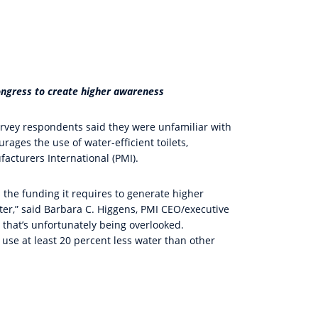
ngress to create higher awareness
survey respondents said they were unfamiliar with
ges the use of water-efficient toilets,
cturers International (PMI).
the funding it requires to generate higher
er,” said Barbara C. Higgens, PMI CEO/executive
 that’s unfortunately being overlooked.
 use at least 20 percent less water than other