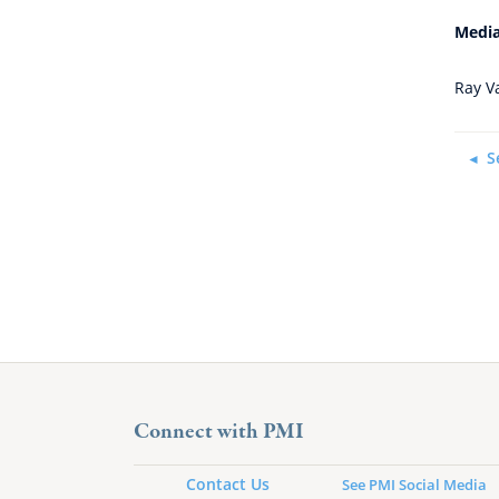
Media
Ray V
S
Connect with PMI
Contact Us
See PMI Social Media