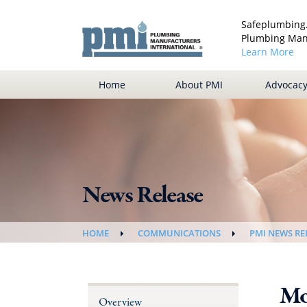
Safeplumbing.
Plumbing Manu
Learn More
Home
About PMI
Advocac
News Release
HOME
COMMUNICATIONS
PMI NEWS RE
Mo
Overview