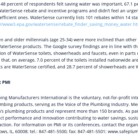
 48 percent of respondents felt saving water was important, 67.1 p
WaterSense rebate and incentive programs and didn’t feel an urge
fficient ones. WaterSense currently lists 101 rebates within 14 stat
://www3.epa.gov/watersense/rebate_finder_saving_money_water.h
 and older millennials (age 25-34) were more inclined than other
aterSense products. The Google survey findings are in line with th
ion of WaterSense toilets, showerheads and faucets, even in parts 
that, on average, 7.0 percent of the toilets installed nationwide a
ts are WaterSense certified, and 28.7 percent of showerheads are W
t PMI
ing Manufacturers International is the voluntary, not-for-profit in
umbing products, serving as the Voice of the Plumbing Industry. 
n’s plumbing products and represent more than 150 brands. As part
ct performance and innovation contributing to water savings, susta
action. For information on PMI or its conferences, contact the orga
ws, IL, 60008; tel.: 847-481-5500; fax: 847-481-5501; www.safeplu