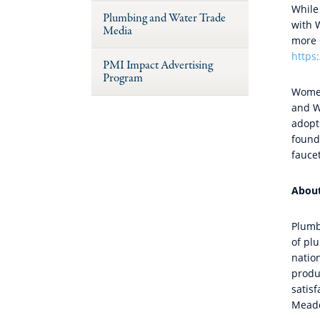
While
Plumbing and Water Trade
with 
Media
more e
https
PMI Impact Advertising
Program
Women
and W
adopt
found 
fauce
Abou
Plumb
of pl
natio
produ
satisf
Meado