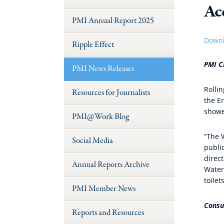
Ac
PMI Annual Report 2025
Downl
Ripple Effect
PMI C
PMI News Releases
Rolli
Resources for Journalists
the E
showe
PMI@Work Blog
“The 
Social Media
publi
direct
Annual Reports Archive
Water
toile
PMI Member News
Consu
Reports and Resources