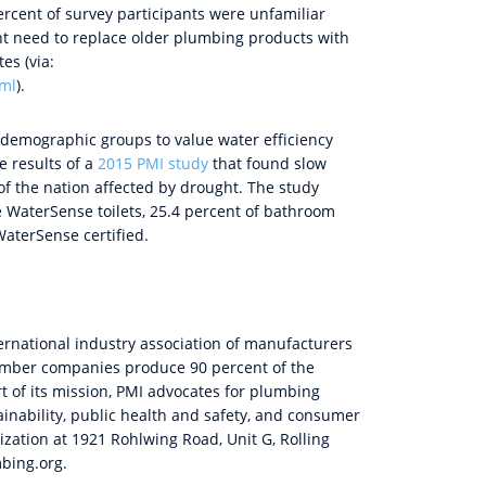
ercent of survey participants were unfamiliar
nt need to replace older plumbing products with
es (via:
tml
).
 demographic groups to value water efficiency
e results of a
2015 PMI study
that found slow
of the nation affected by drought. The study
re WaterSense toilets, 25.4 percent of bathroom
aterSense certified.
ternational industry association of manufacturers
Member companies produce 90 percent of the
 of its mission, PMI advocates for plumbing
inability, public health and safety, and consumer
nization at 1921 Rohlwing Road, Unit G, Rolling
mbing.org.