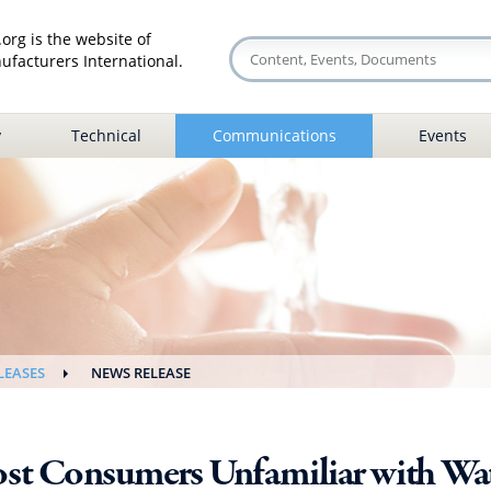
org is the website of
facturers International.
y
Technical
Communications
Events
LEASES
NEWS RELEASE
st Consumers Unfamiliar with Wat