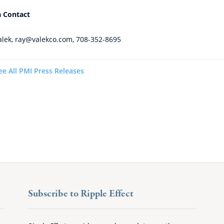
 Contact
alek, ray@valekco.com, 708-352-8695
ee All PMI Press Releases
Subscribe to Ripple Effect