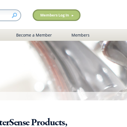
Members Log In
Become a Member
Members
erSense Products,