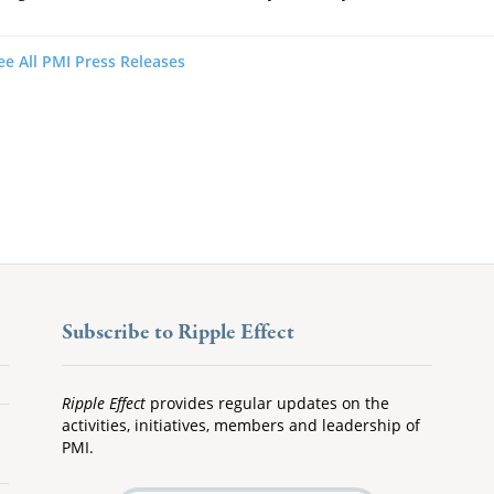
ee All PMI Press Releases
Subscribe to Ripple Effect
Ripple Effect
provides regular updates on the
activities, initiatives, members and leadership of
PMI.