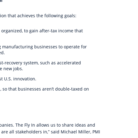
rm
on that achieves the following goals:
 organized, to gain after-tax income that
g manufacturing businesses to operate for
ed.
ost-recovery system, such as accelerated
e new jobs.
 U.S. innovation.
on, so that businesses aren’t double-taxed on
panies. The Fly In allows us to share ideas and
re all stakeholders in,” said Michael Miller, PMI