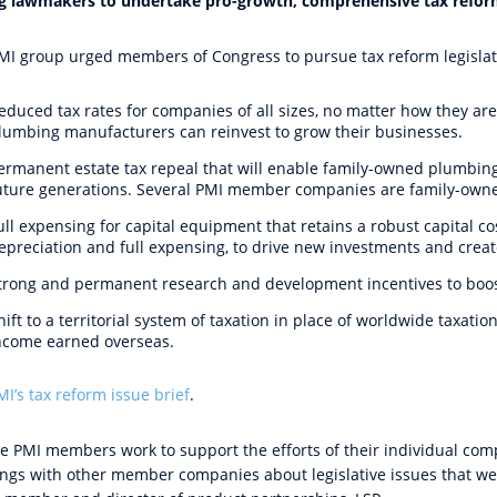
g lawmakers to undertake pro-growth, comprehensive tax refo
MI group urged members of Congress to pursue tax reform legislati
educed tax rates for companies of all sizes, no matter how they are
lumbing manufacturers can reinvest to grow their businesses.
ermanent estate tax repeal that will enable family-owned plumbin
uture generations. Several PMI member companies are family-own
ull expensing for capital equipment that retains a robust capital c
epreciation and full expensing, to drive new investments and creat
trong and permanent research and development incentives to boost
hift to a territorial system of taxation in place of worldwide taxati
ncome earned overseas.
MI’s
tax reform issue brief
.
the PMI members work to support the efforts of their individual com
ings with other member companies about legislative issues that we a