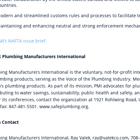
ountries.
odern and streamlined customs rules and processes to facilitate tr
aintaining and enhancing neutral and strong enforcement mecha
MI’s
NAFTA issue brief
.
 Plumbing Manufacturers International
ing Manufacturers International is the voluntary, not-for-profit in
umbing products, serving as the Voice of the Plumbing Industry. 
n’s plumbing products. As part of its mission, PMI advocates for 
buting to water savings, sustainability, public health and safety, 
 its conferences, contact the organization at 1921 Rohlwing Road, U
fax: 847-481-
5501.
www.safeplumbing.org.
 Contact
ing Manufacturers International, Ray Valek,
ray@valekco.com
, 708