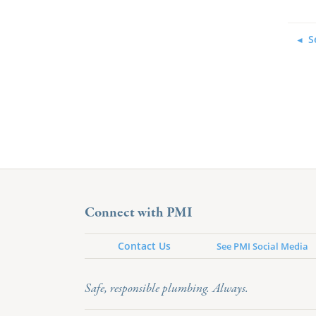
S
Connect with PMI
Contact Us
See PMI Social Media
Safe, responsible plumbing. Always.