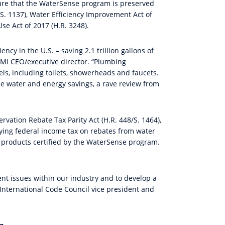
ure that the WaterSense program is preserved
(S. 1137), Water Efficiency Improvement Act of
se Act of 2017 (H.R. 3248).
cy in the U.S. – saving 2.1 trillion gallons of
 PMI CEO/executive director. “Plumbing
, including toilets, showerheads and faucets.
le water and energy savings, a rave review from
vation Rebate Tax Parity Act (H.R. 448/S. 1464),
ing federal income tax on rebates from water
f products certified by the WaterSense program.
nt issues within our industry and to develop a
 International Code Council vice president and