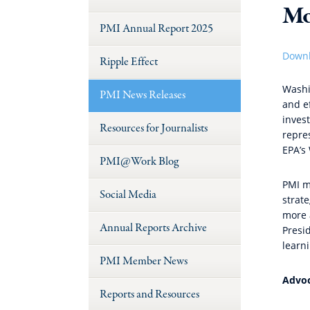
Mo
PMI Annual Report 2025
Downl
Ripple Effect
Washi
PMI News Releases
and ef
inves
Resources for Journalists
repre
EPA’s
PMI@Work Blog
PMI m
Social Media
strate
more 
Annual Reports Archive
Presid
learn
PMI Member News
Advoc
Reports and Resources