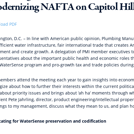
dernizing NAFTA on Capitol Hil
oad PDF
ngton, D.C. – In line with American public opinion,
Plumbing Manuf
ficient water infrastructure, fair international trade that creates
tment and create growth. A delegation of PMI member executives took
sentatives about the important public health and economic roles t
 WaterSense program and pro-growth tax and trade policies during 
embers attend the meeting each year to gain insights into econom
gize about how to further their interests within the current politic
about priority issues and brings about ‘ah ha’ moments through wh
ent Pete Jahrling, director, product engineering/intellectual prope
ings to my management, discuss what they mean to us, and plan ho
ating for WaterSense preservation and codification