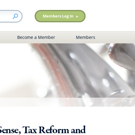
Members Log In
Become a Member
Members
Sense, Tax Reform and