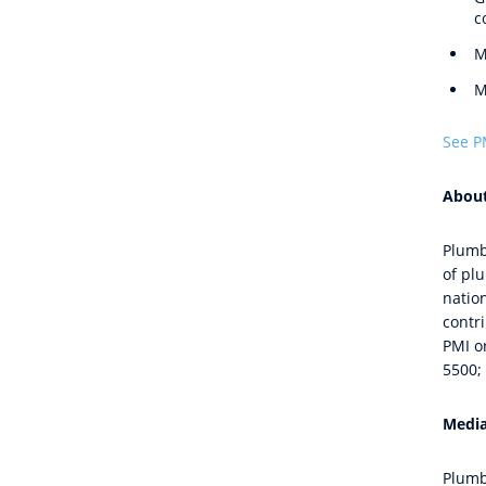
c
M
M
See P
About
Plumb
of pl
natio
contri
PMI or
5500; 
Media
Plumb