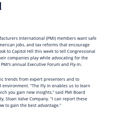
l
acturers International
(PMI) members want safe
 American jobs, and tax reforms that encourage
 to Capitol Hill this week to tell Congressional
heir companies play while advocating for the
PMI’s annual Executive Forum and Fly-In.
ic trends from expert presenters and to
al environment. “The Fly In enables us to learn
ich you gain new insights,” said PMI Board
rty, Sloan Valve Company. “I can report these
w to gain the best advantage.”