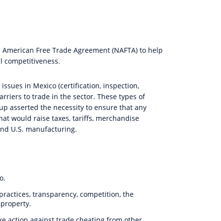
h American Free Trade Agreement (NAFTA) to help
l competitiveness.
sues in Mexico (certification, inspection,
arriers to trade in the sector. These types of
up asserted the necessity to ensure that any
at would raise taxes, tariffs, merchandise
and U.S. manufacturing.
o.
practices, transparency, competition, the
 property.
ke action against trade cheating from other