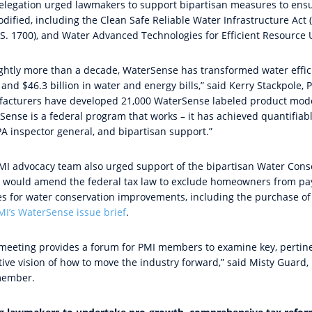
elegation urged lawmakers to
support bipartisan measures to ens
dified, including the Clean Safe Reliable Water Infrastructure Act 
(S. 1700), and Water Advanced Technologies for Efficient Resource U
ightly more than a decade, WaterSense has transformed water efficien
and $46.3 billion in water and energy bills,” said Kerry Stackpole,
acturers have developed 21,000 WaterSense labeled product models
Sense is a federal program that works – it has achieved quantifiab
PA inspector general, and bipartisan support.”
MI advocacy team also urged support of the bipartisan Water Conser
 would amend the federal tax law to exclude homeowners from pay
ties for water conservation improvements, including the purchase o
MI’s
WaterSense issue brief
.
 meeting provides a forum for PMI members to examine key, pertine
tive vision of how to move the industry forward,” said Misty Guard,
member.