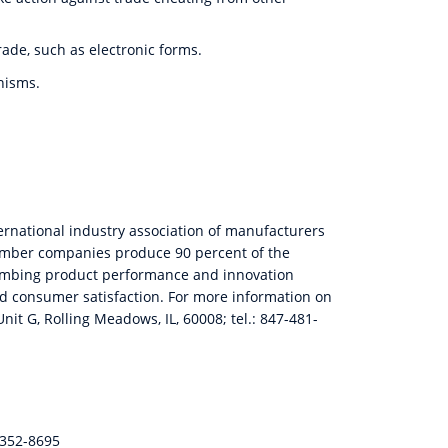
ade, such as electronic forms
.
nisms.
ternational industry association of manufacturers
Member companies produce 90 percent of the
plumbing product performance and innovation
and consumer satisfaction. For more information on
nit G, Rolling Meadows, IL, 60008; tel.: 847-481-
-352-8695