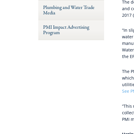
The d
Plumbing and Water Trade
and co
Media
2017 
PMI Impact Advertising
“In sl
Program
water 
manuf
Water
the E
The P
which
utili
See P
“This
collec
PMI 