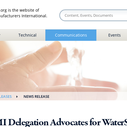
org is the website of
facturers International.
y
Technical
Communications
Events
LEASES
NEWS RELEASE
I Delegation Advocates for Water