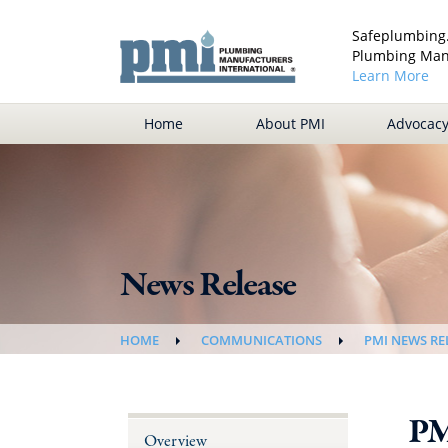
Safeplumbing.
Plumbing Manu
Learn More
Home
About PMI
Advocac
News Release
HOME
COMMUNICATIONS
PMI NEWS RE
PM
Overview