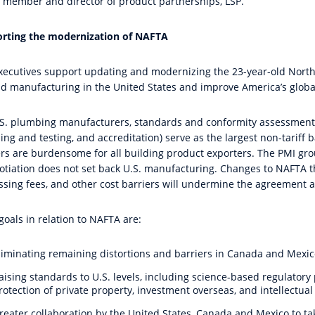
 member and director of product partnerships, LSP.
rting the modernization of NAFTA
xecutives support updating and modernizing the 23-year-old Nort
d manufacturing in the United States and improve America’s globa
.S. plumbing manufacturers, standards and conformity assessment is
ng and testing, and accreditation) serve as the largest non-tariff b
ers are burdensome for all building product exporters. The PMI gro
otiation does not set back U.S. manufacturing. Changes to NAFTA th
ssing fees, and other cost barriers will undermine the agreement 
goals in relation to NAFTA are:
liminating remaining distortions and barriers in Canada and Mexic
aising standards to U.S. levels, including science-based regulatory 
rotection of private property, investment overseas, and intellectual
reater collaboration by the United States, Canada and Mexico to ta