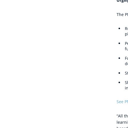
Urgin
The P
R
p
P
f
F
d
S
S
i
See P
“All 
learn