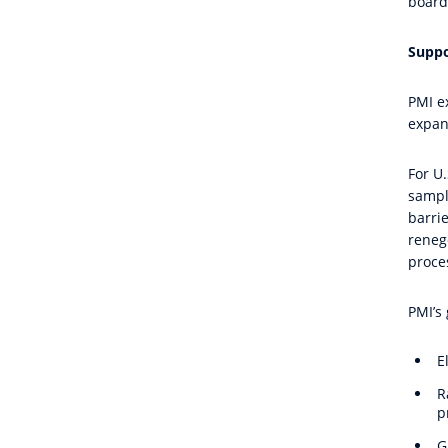
board
Suppo
PMI e
expan
For U
sampli
barri
reneg
proce
PMI’s 
E
R
p
G