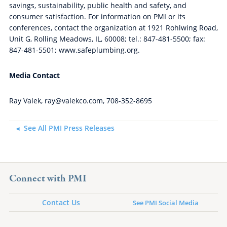
savings, sustainability, public health and safety, and
consumer satisfaction. For information on PMI or its
conferences, contact the organization at 1921 Rohlwing Road,
Unit G, Rolling Meadows, IL, 60008; tel.: 847-481-5500; fax:
847-481-5501; www.safeplumbing.org.
Media Contact
Ray Valek, ray@valekco.com, 708-352-8695
See All PMI Press Releases
Connect with PMI
Contact Us
See PMI Social Media