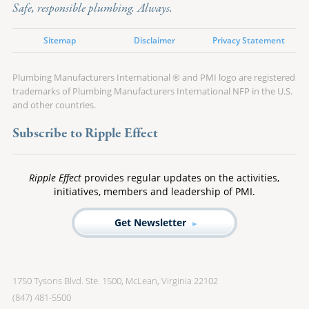
Safe, responsible plumbing. Always.
Sitemap
Disclaimer
Privacy Statement
Plumbing Manufacturers International ® and PMI logo are registered
trademarks of Plumbing Manufacturers International NFP in the U.S.
and other countries.
Subscribe to Ripple Effect
Ripple Effect
provides regular updates on the activities,
initiatives, members and leadership of PMI.
Get Newsletter
1750 Tysons Blvd. Ste. 1500, McLean, Virginia 22102
(847) 481-5500