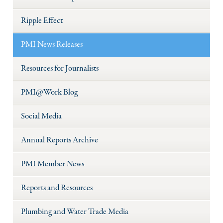
Ripple Effect
PMI News Releases
Resources for Journalists
PMI@Work Blog
Social Media
Annual Reports Archive
PMI Member News
Reports and Resources
Plumbing and Water Trade Media