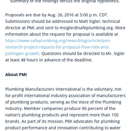
summary of the findings versus the original hypothesis.
Proposals are due by Aug. 26, 2016 at 5:00 p.m. CDT.
Submissions should be addressed to Matt Sigler, technical
director at PMI, and sent to msigler@safeplumbing.org. More
information about the request for proposal is available at
https://www.safeplumbing.org/news/blog/article/pmi-
research-project-request-for-proposal-flow-rate-and-
pathogen-growth
. Questions should be directed to Mr. Sigler
at least 48 hours in advance of the deadline.
About PMI
Plumbing Manufacturers International is the voluntary, not-
for-profit international industry association of manufacturers
of plumbing products, serving as the Voice of the Plumbing
Industry. Member companies produce 90 percent of the
nation’s plumbing products and represent more than 150
brands. As part of its mission, PMI advocates for plumbing
product performance and innovation contributing to water