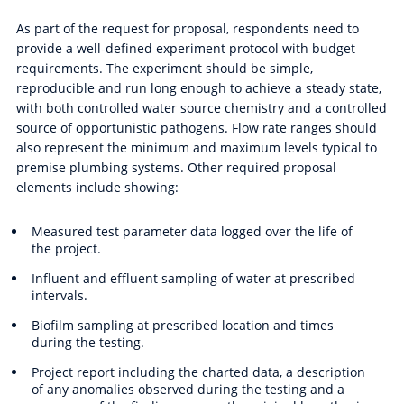
As part of the request for proposal, respondents need to
provide a well-defined experiment protocol with budget
requirements. The experiment should be simple,
reproducible and run long enough to achieve a steady state,
with both controlled water source chemistry and a controlled
source of opportunistic pathogens. Flow rate ranges should
also represent the minimum and maximum levels typical to
premise plumbing systems. Other required proposal
elements include showing:
Measured test parameter data logged over the life of
the project.
Influent and effluent sampling of water at prescribed
intervals.
Biofilm sampling at prescribed location and times
during the testing.
Project report including the charted data, a description
of any anomalies observed during the testing and a