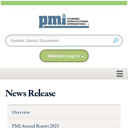
Members Log In
News Release
Overview
PMI Annual Report 2025