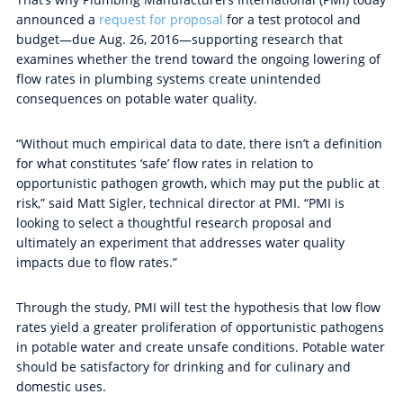
announced a
request for proposal
for a test protocol and
budget—due Aug. 26, 2016—supporting research that
examines whether the trend toward the ongoing lowering of
flow rates in plumbing systems create unintended
consequences on potable water quality.
“Without much empirical data to date, there isn’t a definition
for what constitutes ‘safe’ flow rates in relation to
opportunistic pathogen growth, which may put the public at
risk,” said Matt Sigler, technical director at PMI. “PMI is
looking to select a thoughtful research proposal and
ultimately an experiment that addresses water quality
impacts due to flow rates.”
Through the study, PMI will test the hypothesis that low flow
rates yield a greater proliferation of opportunistic pathogens
in potable water and create unsafe conditions. Potable water
should be satisfactory for drinking and for culinary and
domestic uses.