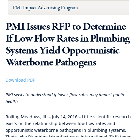
PMI Impact Advertising Program
PMI Issues RFP to Determine
If Low Flow Rates in Plumbing
Systems Yield Opportunistic
Waterborne Pathogens
Download PDF
PMI seeks to understand if lower flow rates may impact public
health
Rolling Meadows, Ill. – July 14, 2016 – Little scientific research
exists on the relationship between low flow rates and
opportunistic waterborne pathogens in plumbing systems.
That’s why Plumbing Manufacturers International (PMI) today