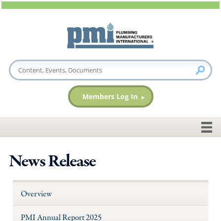
Members Log In
News Release
Overview
PMI Annual Report 2025