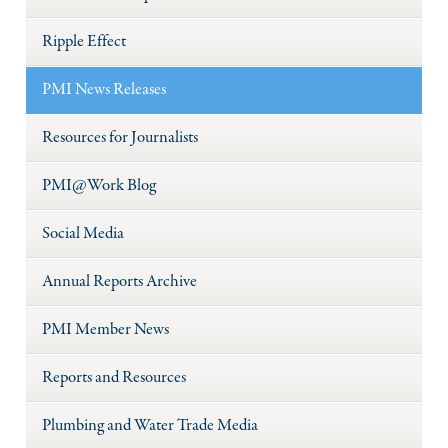
Ripple Effect
PMI News Releases
Resources for Journalists
PMI@Work Blog
Social Media
Annual Reports Archive
PMI Member News
Reports and Resources
Plumbing and Water Trade Media