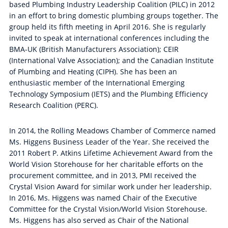
based Plumbing Industry Leadership Coalition (PILC) in 2012
in an effort to bring domestic plumbing groups together. The
group held its fifth meeting in April 2016. She is regularly
invited to speak at international conferences including the
BMA-UK (British Manufacturers Association); CEIR
(International Valve Association); and the Canadian Institute
of Plumbing and Heating (CIPH). She has been an
enthusiastic member of the International Emerging
Technology Symposium (IETS) and the Plumbing Efficiency
Research Coalition (PERC).
In 2014, the Rolling Meadows Chamber of Commerce named
Ms. Higgens Business Leader of the Year. She received the
2011 Robert P. Atkins Lifetime Achievement Award from the
World Vision Storehouse for her charitable efforts on the
procurement committee, and in 2013, PMI received the
Crystal Vision Award for similar work under her leadership.
In 2016, Ms. Higgens was named Chair of the Executive
Committee for the Crystal Vision/World Vision Storehouse.
Ms. Higgens has also served as Chair of the National