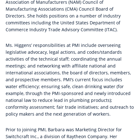
Association of Manufacturers (NAM) Council of
Manufacturing Associations (CMA) Council Board of
Directors. She holds positions on a number of industry
committees including the United States Department of
Commerce Industry Trade Advisory Committee (ITAC).
Ms. Higgens’ responsibilities at PMI include overseeing
legislative advocacy, legal actions, and codes/standards
activities of the technical staff; coordinating the annual
meetings; and networking with affiliate national and
international associations, the board of directors, members,
and prospective members. PMI’s current focus includes
water efficiency; ensuring safe, clean drinking water (for
example, through the PMI-sponsored and newly introduced
national law to reduce lead in plumbing products);
conformity assessment; fair trade initiatives; and outreach to
policy makers and the next generation of workers.
Prior to joining PMI, Barbara was Marketing Director for
Switchcraft Inc., a division of Raytheon Company. Her