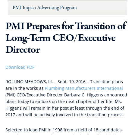
PMI Impact Advertising Program
PMI Prepares for Transition of
Long-Term CEO/Executive
Director
Download PDF
ROLLING MEADOWS, Ill. – Sept. 19, 2016 – Transition plans
are in the works as
Plumbing Manufacturers International
(PMI) CEO/Executive Director Barbara C. Higgens announced
plans today to embark on the next chapter of her life. Ms.
Higgens will remain in her post at least through the end of
2017 and will be actively involved in the transition process.
Selected to lead PMI in 1998 from a field of 18 candidates,