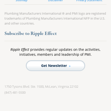
Sitemap
Disclaimer
Privacy Statement
Plumbing Manufacturers International ® and PMI logo are registered
trademarks of Plumbing Manufacturers International NFP in the U.S.
and other countries.
Subscribe to Ripple Effect
Ripple Effect
provides regular updates on the activities,
initiatives, members and leadership of PMI.
Get Newsletter
1750 Tysons Blvd. Ste. 1500, McLean, Virginia 22102
(847) 481-5500