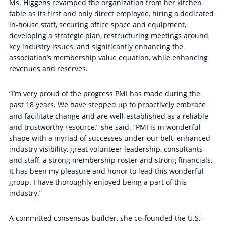
Ms. Higgens revamped the organization from her kitchen
table as its first and only direct employee, hiring a dedicated
in-house staff, securing office space and equipment,
developing a strategic plan, restructuring meetings around
key industry issues, and significantly enhancing the
association’s membership value equation, while enhancing
revenues and reserves.
“I’m very proud of the progress PMI has made during the
past 18 years. We have stepped up to proactively embrace
and facilitate change and are well-established as a reliable
and trustworthy resource,” she said. “PMI is in wonderful
shape with a myriad of successes under our belt, enhanced
industry visibility, great volunteer leadership, consultants
and staff, a strong membership roster and strong financials.
It has been my pleasure and honor to lead this wonderful
group. I have thoroughly enjoyed being a part of this
industry.”
A committed consensus-builder, she co-founded the U.S.-