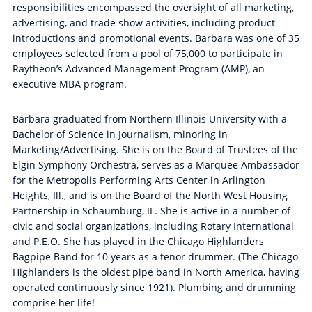
responsibilities encompassed the oversight of all marketing,
advertising, and trade show activities, including product
introductions and promotional events. Barbara was one of 35
employees selected from a pool of 75,000 to participate in
Raytheon’s Advanced Management Program (AMP), an
executive MBA program.
Barbara graduated from Northern Illinois University with a
Bachelor of Science in Journalism, minoring in
Marketing/Advertising. She is on the Board of Trustees of the
Elgin Symphony Orchestra, serves as a Marquee Ambassador
for the Metropolis Performing Arts Center in Arlington
Heights, Ill., and is on the Board of the North West Housing
Partnership in Schaumburg, IL. She is active in a number of
civic and social organizations, including Rotary International
and P.E.O. She has played in the Chicago Highlanders
Bagpipe Band for 10 years as a tenor drummer. (The Chicago
Highlanders is the oldest pipe band in North America, having
operated continuously since 1921). Plumbing and drumming
comprise her life!