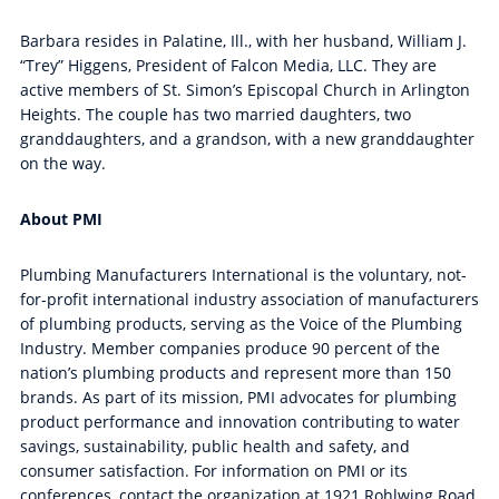
Barbara resides in Palatine, Ill., with her husband, William J.
“Trey” Higgens, President of Falcon Media, LLC. They are
active members of St. Simon’s Episcopal Church in Arlington
Heights. The couple has two married daughters, two
granddaughters, and a grandson, with a new granddaughter
on the way.
About PMI
Plumbing Manufacturers International is the voluntary, not-
for-profit international industry association of manufacturers
of plumbing products, serving as the Voice of the Plumbing
Industry. Member companies produce 90 percent of the
nation’s plumbing products and represent more than 150
brands. As part of its mission, PMI advocates for plumbing
product performance and innovation contributing to water
savings, sustainability, public health and safety, and
consumer satisfaction. For information on PMI or its
conferences, contact the organization at 1921 Rohlwing Road,