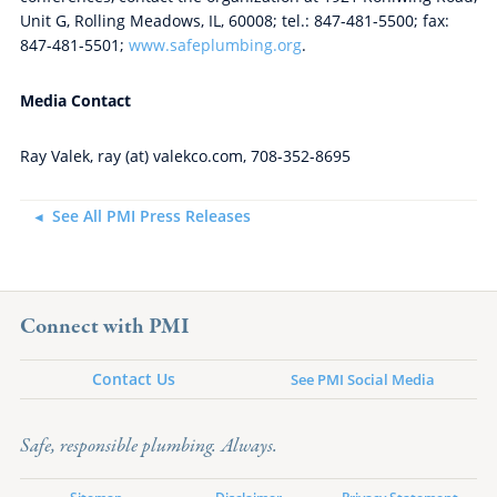
Unit G, Rolling Meadows, IL, 60008; tel.: 847-481-5500; fax:
847-481-5501;
www.safeplumbing.org
.
Media Contact
Ray Valek, ray (at) valekco.com, 708-352-8695
See All PMI Press Releases
Connect with PMI
Contact Us
See PMI Social Media
Safe, responsible plumbing. Always.