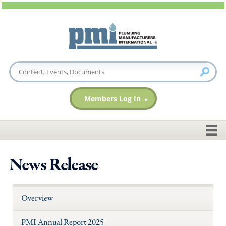
Members Log In
News Release
Overview
PMI Annual Report 2025