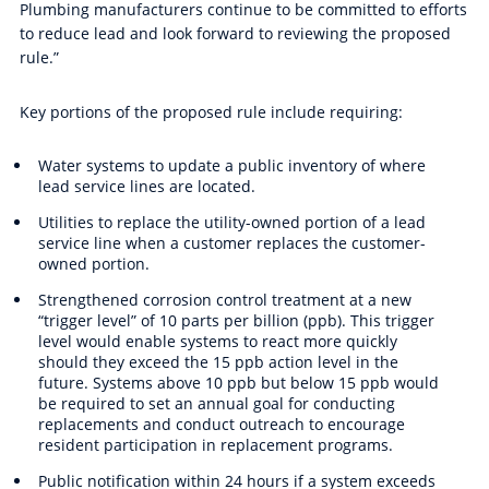
Plumbing manufacturers continue to be committed to efforts
to reduce lead and look forward to reviewing the proposed
rule.”
Key portions of the proposed rule include requiring:
Water systems to update a public inventory of where
lead service lines are located.
Utilities to replace the utility-owned portion of a lead
service line when a customer replaces the customer-
owned portion.
Strengthened corrosion control treatment at a new
“trigger level” of 10
parts per billion
(ppb).
This trigger
level would enable systems to react more quickly
should they exceed the 15 ppb action level in the
future. Systems above 10 ppb but below 15 ppb would
be required to set an annual goal for conducting
replacements and conduct outreach to encourage
resident participation in replacement programs.
Public notification within 24 hours if a system exceeds