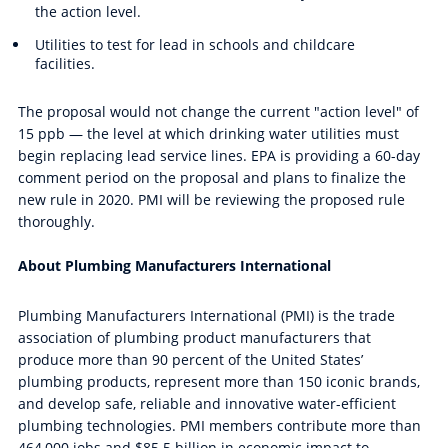
the action level.
Utilities to test for lead in schools and childcare
facilities.
The proposal would not change the current "action level" of
15 ppb — the level at which drinking water utilities must
begin replacing lead service lines.
EPA is providing a 60-day
comment period on the proposal and plans to finalize the
new
rule in 2020. PMI will be reviewing the proposed rule
thoroughly.
About Plumbing Manufacturers International
Plumbing Manufacturers International (PMI) is the trade
association of plumbing product manufacturers that
produce more than 90 percent of the United States’
plumbing products, represent more than 150 iconic brands,
and develop safe, reliable and innovative water-efficient
plumbing technologies. PMI members contribute more than
464,000 jobs and $85.5 billion in economic impact to