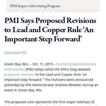
PMI Impact Advertising Program
PMI Says Proposed Revisions
to Lead and Copper Rule ‘An
Important Step Forward’
Download PDF
Green Bay, Wis. – Oct. 11, 2019 –
Plumbing Manufacturers
International
(PMI) today called the EPA’s long-awaited
proposed revisions
to the Lead and Copper Rule “an
important step forward.” The revisions were announced
yesterday by EPA Administrator Andrew Wheeler during an
event in Green Bay, Wis.
The proposed rule represents
the first major overhaul of