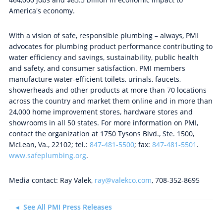
America's economy.
With a vision of safe, responsible plumbing – always, PMI
advocates for plumbing product performance contributing to
water efficiency and savings, sustainability, public health
and safety, and consumer satisfaction. PMI members
manufacture water-efficient toilets, urinals, faucets,
showerheads and other products at more than 70 locations
across the country and market them online and in more than
24,000 home improvement stores, hardware stores and
showrooms in all 50 states. For more information on PMI,
contact the organization at 1750 Tysons Blvd., Ste. 1500,
McLean, Va., 22102; tel.:
847-481-5500
; fax:
847-481-5501
.
www.safeplumbing.org
.
Media contact: Ray Valek,
ray@valekco.com
, 708-352-8695
See All PMI Press Releases