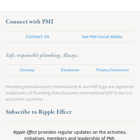
Connect with PMI
Contact Us
See PMI Social Media
Safe, responsible plumbing. Always.
Sitemap
Disclaimer
Privacy Statement
Plumbing Manufacturers International ® and PMI logo are registered
trademarks of Plumbing Manufacturers International NFP in the U.S.
and other countries.
Subscribe to Ripple Effect
Ripple Effect
provides regular updates on the activities,
initiatives, members and leadership of PMI.