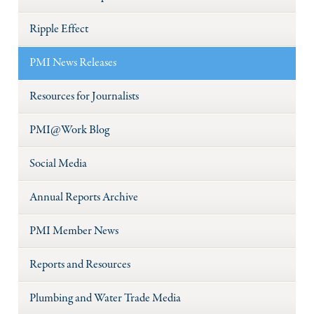
Ripple Effect
PMI News Releases
Resources for Journalists
PMI@Work Blog
Social Media
Annual Reports Archive
PMI Member News
Reports and Resources
Plumbing and Water Trade Media