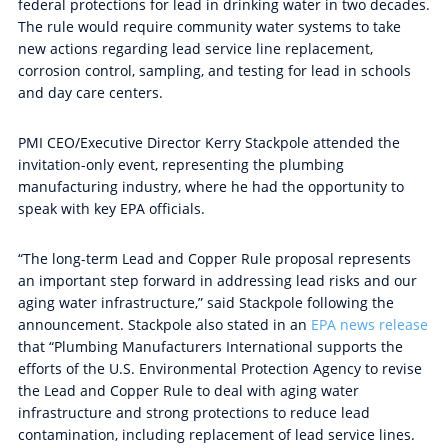
federal protections for lead in drinking water in two decades.
The rule
would require community
water systems to take
new actions regarding lead service line replacement,
corrosion control, sampling, and testing for lead in schools
and day care centers.
PMI CEO/Executive Director Kerry Stackpole attended the
invitation-only event, representing the plumbing
manufacturing industry, where he had the opportunity to
speak with key EPA officials.
“The long-term Lead and Copper Rule proposal represents
an important step forward in addressing lead risks and our
aging water infrastructure,
”
said Stackpole f
ollowing the
announcement.
Stackpole also stated in an
EPA news release
that
“Plumbing Manufacturers International supports the
efforts of the U.S. Environmental Protection Agency to revise
the Lead and Copper Rule to deal with aging water
infrastructure and strong protections to reduce lead
contamination, including replacement of lead service lines.