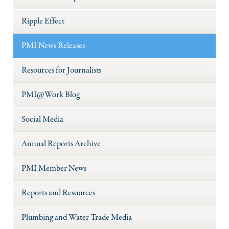
Ripple Effect
PMI News Releases
Resources for Journalists
PMI@Work Blog
Social Media
Annual Reports Archive
PMI Member News
Reports and Resources
Plumbing and Water Trade Media