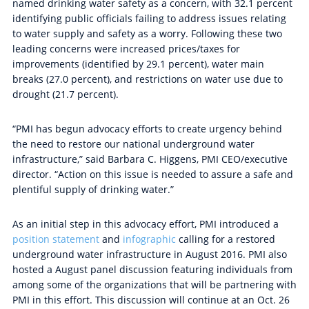
named drinking water safety as a concern, with 32.1 percent
identifying public officials failing to address issues relating
to water supply and safety as a worry. Following these two
leading concerns were increased prices/taxes for
improvements (identified by 29.1 percent), water main
breaks (27.0 percent), and restrictions on water use due to
drought (21.7 percent).
“PMI has begun advocacy efforts to create urgency behind
the need to restore our national underground water
infrastructure,” said Barbara C. Higgens, PMI CEO/executive
director. “Action on this issue is needed to assure a safe and
plentiful supply of drinking water.”
As an initial step in this advocacy effort, PMI introduced a
position statement
and
infographic
calling for a restored
underground water infrastructure in August 2016. PMI also
hosted a August panel discussion featuring individuals from
among some of the organizations that will be partnering with
PMI in this effort. This discussion will continue at an Oct. 26