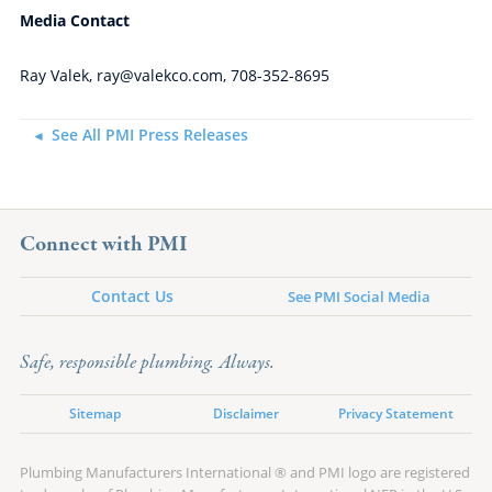
Media Contact
Ray Valek, ray@valekco.com, 708-352-8695
See All PMI Press Releases
Connect with PMI
Contact Us
See PMI Social Media
Safe, responsible plumbing. Always.
Sitemap
Disclaimer
Privacy Statement
Plumbing Manufacturers International ® and PMI logo are registered