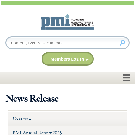
Members Log In
News Release
Overview
PMI Annual Report 2025