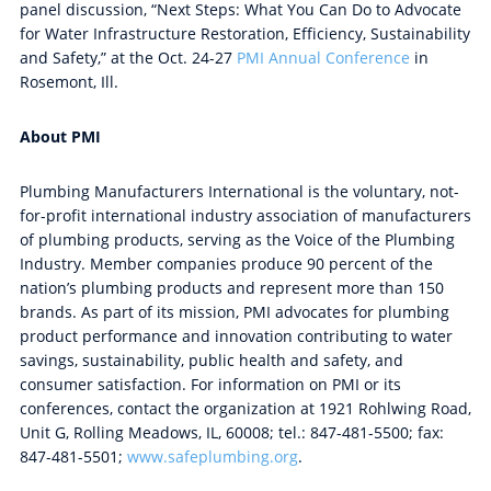
panel discussion, “Next Steps: What You Can Do to Advocate
for Water Infrastructure Restoration, Efficiency, Sustainability
and Safety,” at the Oct. 24-27
PMI Annual Conference
in
Rosemont, Ill.
About PMI
Plumbing Manufacturers International is the voluntary, not-
for-profit international industry association of manufacturers
of plumbing products, serving as the Voice of the Plumbing
Industry. Member companies produce 90 percent of the
nation’s plumbing products and represent more than 150
brands. As part of its mission, PMI advocates for plumbing
product performance and innovation contributing to water
savings, sustainability, public health and safety, and
consumer satisfaction. For information on PMI or its
conferences, contact the organization at 1921 Rohlwing Road,
Unit G, Rolling Meadows, IL, 60008; tel.: 847-481-5500; fax:
847-481-5501;
www.safeplumbing.org
.