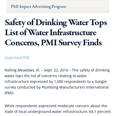
PMI Impact Advertising Program
Safety of Drinking Water Tops
List of Water Infrastructure
Concerns, PMI Survey Finds
Download PDF
Rolling Meadows, Ill. – Sept. 22, 2016 – The safety of drinking
water tops the list of concerns relating to water
infrastructure expressed by 1,000 respondents to a Google
survey conducted by Plumbing Manufacturers International
(PMI).
While respondents expressed moderate concern about the
state of local underground water infrastructure, 64.1 percent