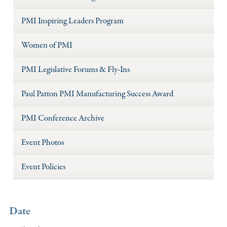
PMI Inspiring Leaders Program
Women of PMI
PMI Legislative Forums & Fly-Ins
Paul Patton PMI Manufacturing Success Award
PMI Conference Archive
Event Photos
Event Policies
Date