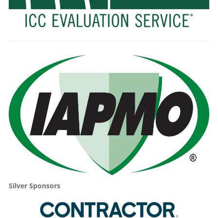
Silver Sponsors