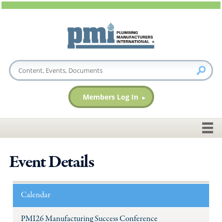
Members Log In
Event Details
Calendar
PMI26 Manufacturing Success Conference