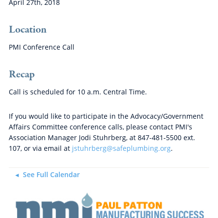
April 27th, 2018
Location
PMI Conference Call
Recap
Call is scheduled for 10 a.m. Central Time.
If you would like to participate in the Advocacy/Government
Affairs Committee conference calls, please contact PMI's
Association Manager Jodi Stuhrberg, at 847-481-5500 ext.
107, or via email at
jstuhrberg@safeplumbing.org
.
See Full Calendar