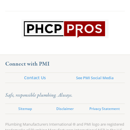
Connect with PMI
Contact Us
See PMI Social Media
Safe, responsible plumbing. Always.
Sitemap
Disclaimer
Privacy Statement
Plumbing Manufacturers International ® and PMI logo are registered