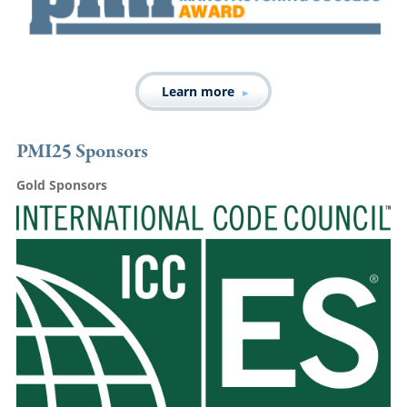
Learn more
PMI25 Sponsors
Gold Sponsors