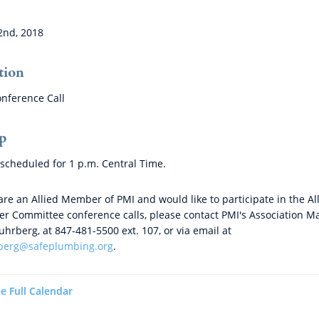
2nd, 2018
tion
nference Call
p
s scheduled for 1 p.m. Central Time.
 are an Allied Member of PMI and would like to participate in the Al
 Committee conference calls, please contact PMI's Association M
tuhrberg, at 847-481-5500 ext. 107, or via email at
rberg@safeplumbing.org
.
e Full Calendar