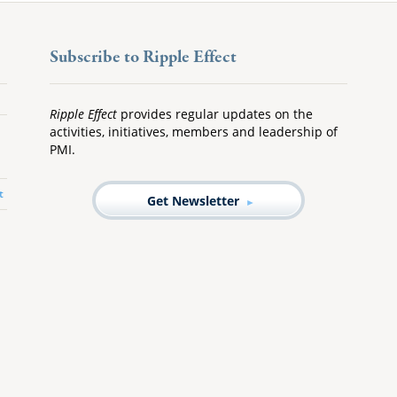
Subscribe to Ripple Effect
Ripple Effect
provides regular updates on the
activities, initiatives, members and leadership of
PMI.
t
Get Newsletter