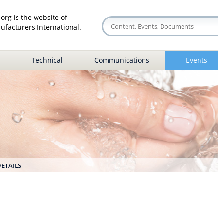
org is the website of
facturers International.
y
Technical
Communications
Events
DETAILS