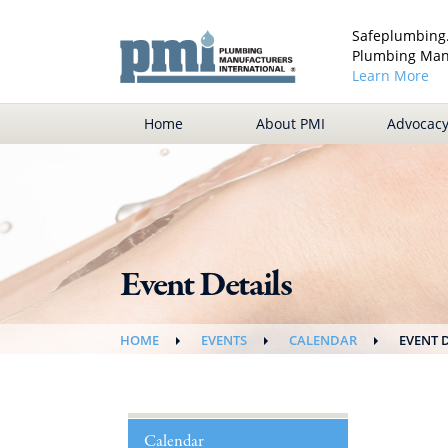
Safeplumbing.
Plumbing Manu
Learn More
Home
About PMI
Advocac
Event Details
HOME
EVENTS
CALENDAR
EVENT 
Calendar