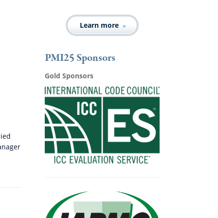
Learn more
PMI25 Sponsors
Gold Sponsors
lied
anager