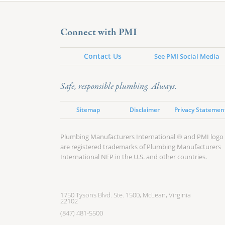
Connect with PMI
Contact Us
See PMI Social Media
Safe, responsible plumbing. Always.
Sitemap
Disclaimer
Privacy Statemen
Plumbing Manufacturers International ® and PMI logo
are registered trademarks of Plumbing Manufacturers
International NFP in the U.S. and other countries.
1750 Tysons Blvd. Ste. 1500, McLean, Virginia
22102
(847) 481-5500