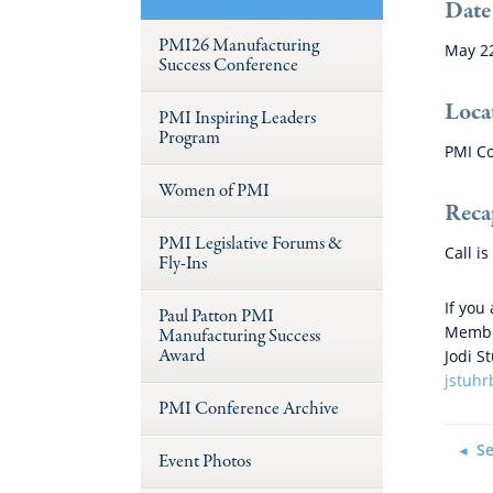
Date
PMI26 Manufacturing
May 2
Success Conference
Loca
PMI Inspiring Leaders
Program
PMI Co
Women of PMI
Reca
PMI Legislative Forums &
Call i
Fly-Ins
If you
Paul Patton PMI
Member
Manufacturing Success
Award
Jodi S
jstuh
PMI Conference Archive
Se
Event Photos