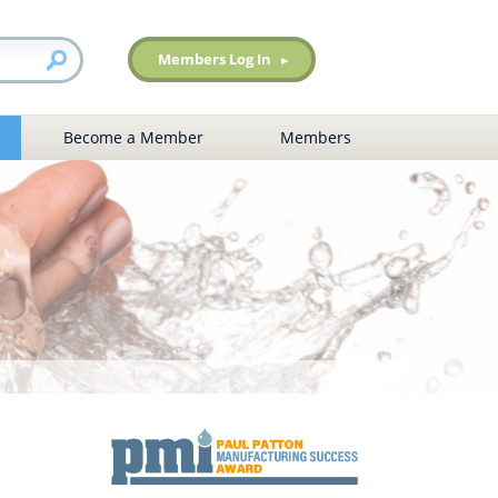
Members Log In
Become a Member
Members