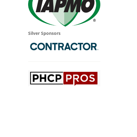
Silver Sponsors