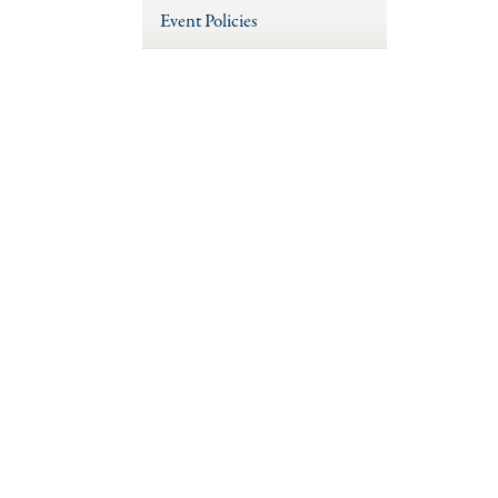
Event Policies