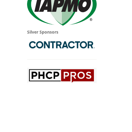
Silver Sponsors