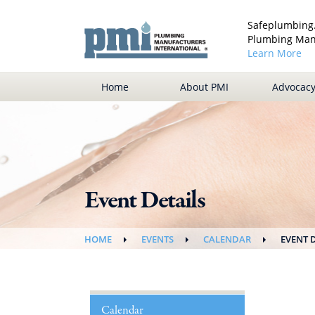
Safeplumbing.
Plumbing Manu
Learn More
Home
About PMI
Advocac
Event Details
HOME
EVENTS
CALENDAR
EVENT 
Calendar