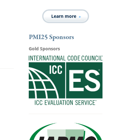
Learn more
PMI25 Sponsors
Gold Sponsors