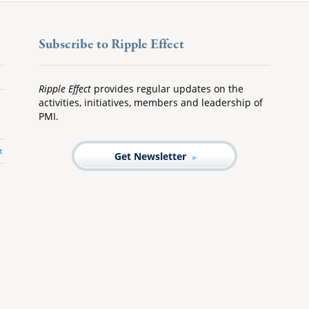
Subscribe to Ripple Effect
Ripple Effect
provides regular updates on the
activities, initiatives, members and leadership of
PMI.
t
Get Newsletter