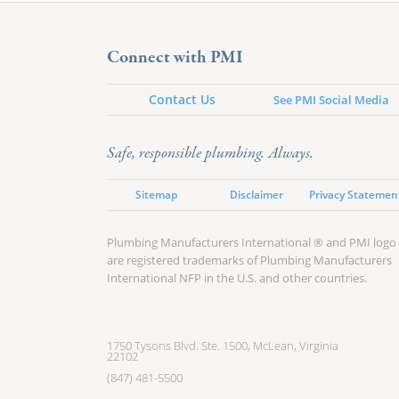
Connect with PMI
Contact Us
See PMI Social Media
Safe, responsible plumbing. Always.
Sitemap
Disclaimer
Privacy Statemen
Plumbing Manufacturers International ® and PMI logo
are registered trademarks of Plumbing Manufacturers
International NFP in the U.S. and other countries.
1750 Tysons Blvd. Ste. 1500, McLean, Virginia
22102
(847) 481-5500