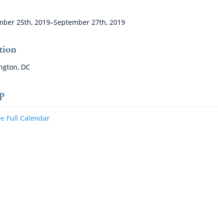
ber 25th, 2019–September 27th, 2019
tion
ngton, DC
p
e Full Calendar