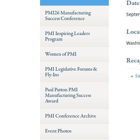
Date
PMI26 Manufacturing
Septem
Success Conference
Loca
PMI Inspiring Leaders
Program
Washi
Women of PMI
Reca
PMI Legislative Forums &
Fly-Ins
Se
Paul Patton PMI
Manufacturing Success
Award
PMI Conference Archive
Event Photos