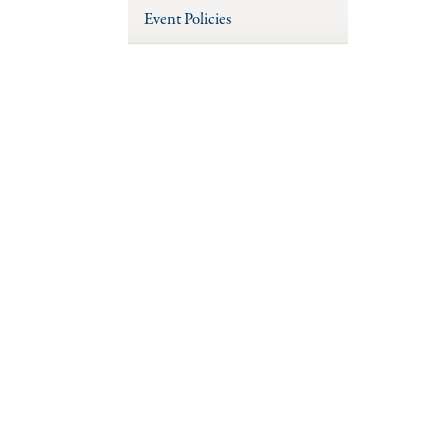
Event Policies