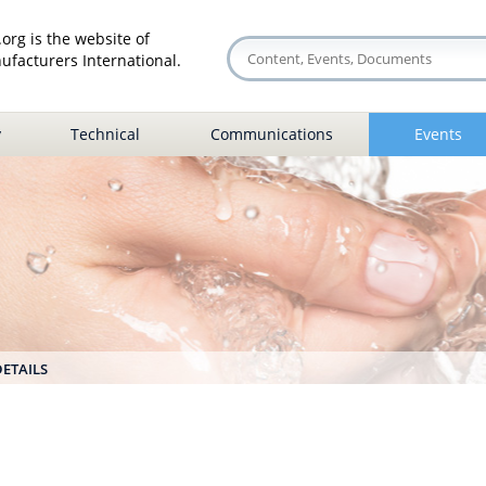
org is the website of
facturers International.
y
Technical
Communications
Events
DETAILS