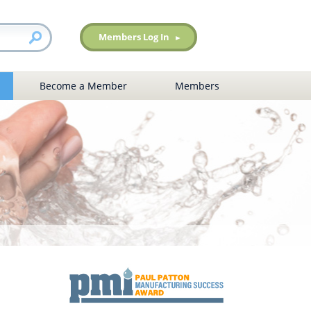
Members Log In
Become a Member
Members