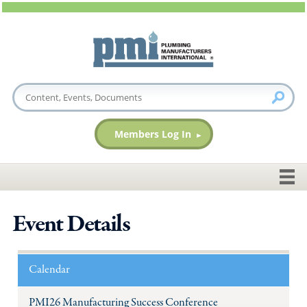
Members Log In
Event Details
Calendar
PMI26 Manufacturing Success Conference