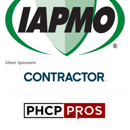
Silver Sponsors