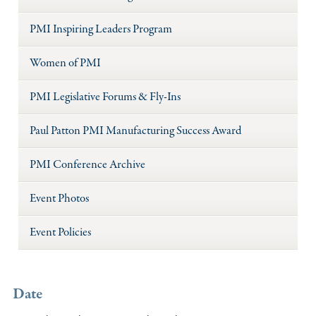
PMI Inspiring Leaders Program
Women of PMI
PMI Legislative Forums & Fly-Ins
Paul Patton PMI Manufacturing Success Award
PMI Conference Archive
Event Photos
Event Policies
Date