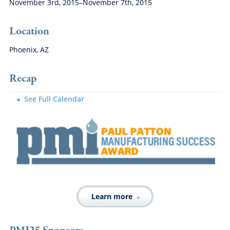
November 3rd, 2015–November 7th, 2015
Location
Phoenix, AZ
Recap
See Full Calendar
Learn more