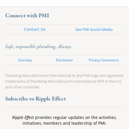
Connect with PMI
Contact Us
See PMI Social Media
Safe, responsible plumbing. Always.
Sitemap
Disclaimer
Privacy Statement
Plumbing Manufacturers International ® and PMI logo are registered
trademarks of Plumbing Manufacturers International NFP in the U.S.
and other countries.
Subscribe to Ripple Effect
Ripple Effect
provides regular updates on the activities,
initiatives, members and leadership of PMI.