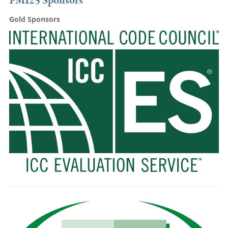
PMI25 Sponsors
Gold Sponsors