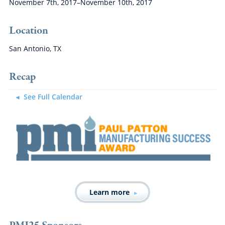
November 7th, 2017–November 10th, 2017
Location
San Antonio, TX
Recap
See Full Calendar
Learn more