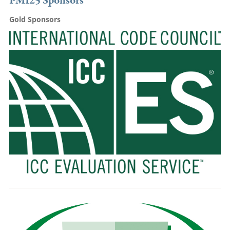
PMI25 Sponsors
Gold Sponsors