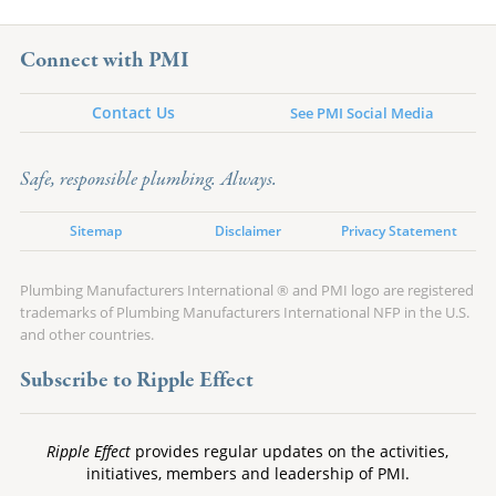
Connect with PMI
Contact Us
See PMI Social Media
Safe, responsible plumbing. Always.
Sitemap
Disclaimer
Privacy Statement
Plumbing Manufacturers International ® and PMI logo are registered
trademarks of Plumbing Manufacturers International NFP in the U.S.
and other countries.
Subscribe to Ripple Effect
Ripple Effect
provides regular updates on the activities,
initiatives, members and leadership of PMI.