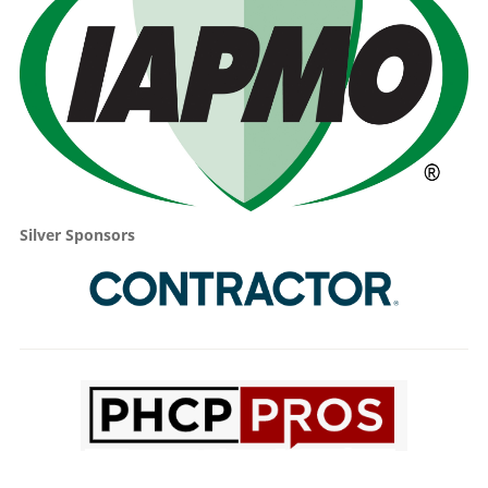
Silver Sponsors