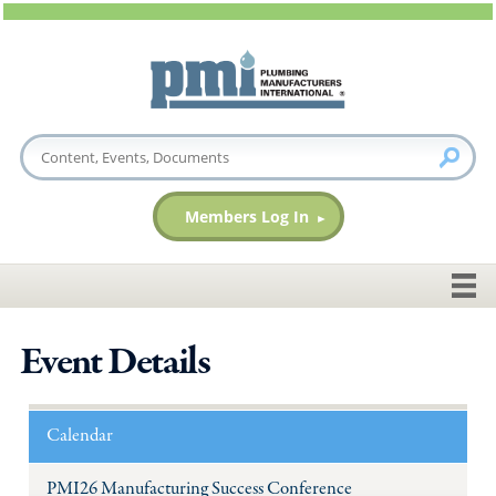
Members Log In
Event Details
Calendar
PMI26 Manufacturing Success Conference