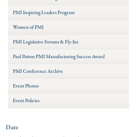
PMI Inspiring Leaders Program
Women of PMI
PMI Legislative Forums & Fly-Ins
Paul Patton PMI Manufacturing Success Award
PMI Conference Archive
Event Photos
Event Policies
Date