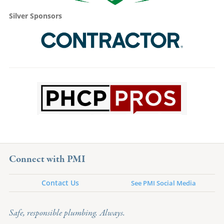
Silver Sponsors
Connect with PMI
Contact Us
See PMI Social Media
Safe, responsible plumbing. Always.