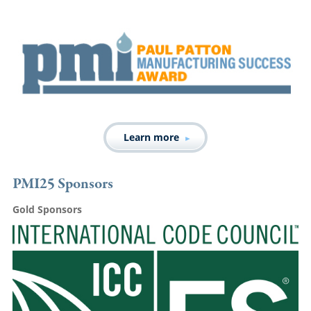
Learn more
PMI25 Sponsors
Gold Sponsors