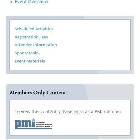
Event Overview
Scheduled Activities
Registration Fees
Attendee Information
Sponsorship
Event Materials
Members Only Content
To view this content, please
as a PMI member.
log in