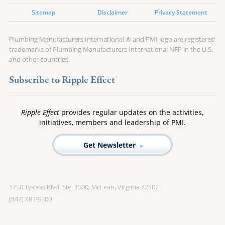
Sitemap
Disclaimer
Privacy Statement
Plumbing Manufacturers International ® and PMI logo are registered
trademarks of Plumbing Manufacturers International NFP in the U.S.
and other countries.
Subscribe to Ripple Effect
Ripple Effect
provides regular updates on the activities,
initiatives, members and leadership of PMI.
Get Newsletter
1750 Tysons Blvd. Ste. 1500, McLean, Virginia 22102
(847) 481-5500