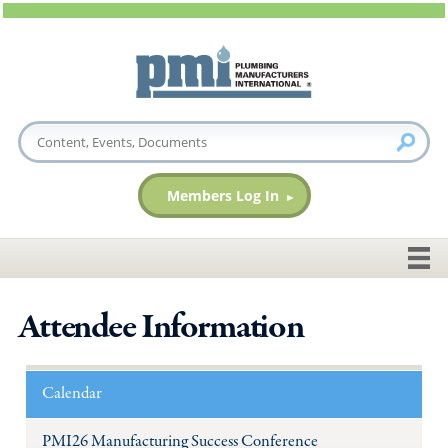
Members Log In
Attendee Information
Calendar
PMI26 Manufacturing Success Conference