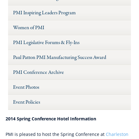
PMI Inspiring Leaders Program
Women of PMI
PMI Legislative Forums & Fly-Ins
Paul Patton PMI Manufacturing Success Award
PMI Conference Archive
Event Photos
Event Policies
2014 Spring Conference Hotel Information
PMI is pleased to host the Spring Conference at
Charleston