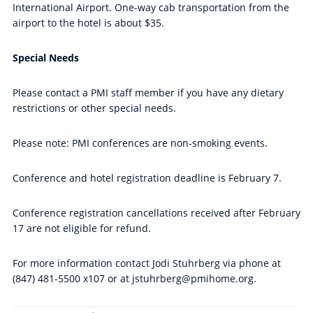
International Airport. One-way cab transportation from the
airport to the hotel is about $35.
Special Needs
Please contact a PMI staff member if you have any dietary
restrictions or other special needs.
Please note: PMI conferences are non-smoking events.
Conference and hotel registration deadline is February 7.
Conference registration cancellations received after February
17 are not eligible for refund.
For more information contact Jodi Stuhrberg via phone at
(847) 481-5500 x107 or at jstuhrberg@pmihome.org.