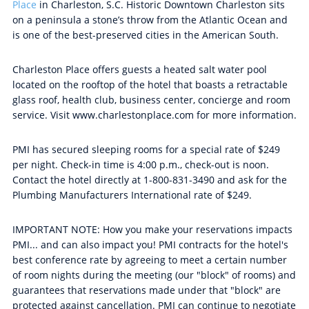
Place
in Charleston, S.C. Historic Downtown Charleston sits
on a peninsula a stone’s throw from the Atlantic Ocean and
is one of the best-preserved cities in the American South.
Charleston Place offers guests a heated salt water pool
located on the rooftop of the hotel that boasts a retractable
glass roof, health club, business center, concierge and room
service. Visit www.charlestonplace.com for more information.
PMI has secured sleeping rooms for a special rate of $249
per night. Check-in time is 4:00 p.m., check-out is noon.
Contact the hotel directly at 1-800-831-3490 and ask for the
Plumbing Manufacturers International rate of $249.
IMPORTANT NOTE: How you make your reservations impacts
PMI... and can also impact you! PMI contracts for the hotel's
best conference rate by agreeing to meet a certain number
of room nights during the meeting (our "block" of rooms) and
guarantees that reservations made under that "block" are
protected against cancellation. PMI can continue to negotiate