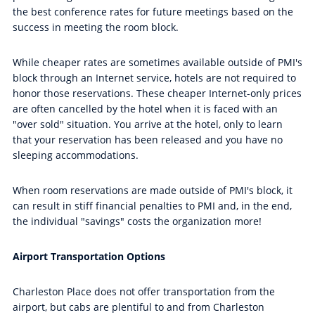
the best conference rates for future meetings based on the
success in meeting the room block.
While cheaper rates are sometimes available outside of PMI's
block through an Internet service, hotels are not required to
honor those reservations. These cheaper Internet-only prices
are often cancelled by the hotel when it is faced with an
"over sold" situation. You arrive at the hotel, only to learn
that your reservation has been released and you have no
sleeping accommodations.
When room reservations are made outside of PMI's block, it
can result in stiff financial penalties to PMI and, in the end,
the individual "savings" costs the organization more!
Airport Transportation Options
Charleston Place does not offer transportation from the
airport, but cabs are plentiful to and from Charleston