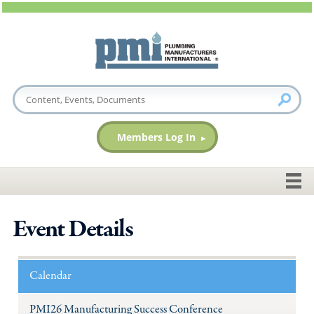
Members Log In
Event Details
Calendar
PMI26 Manufacturing Success Conference