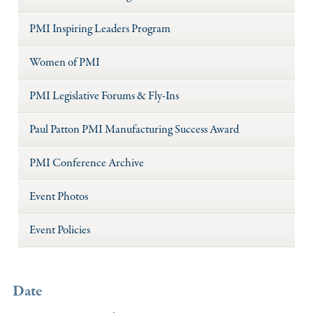
PMI Inspiring Leaders Program
Women of PMI
PMI Legislative Forums & Fly-Ins
Paul Patton PMI Manufacturing Success Award
PMI Conference Archive
Event Photos
Event Policies
Date