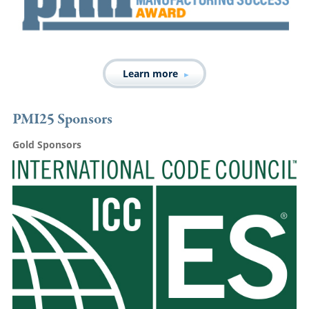
Learn more
PMI25 Sponsors
Gold Sponsors