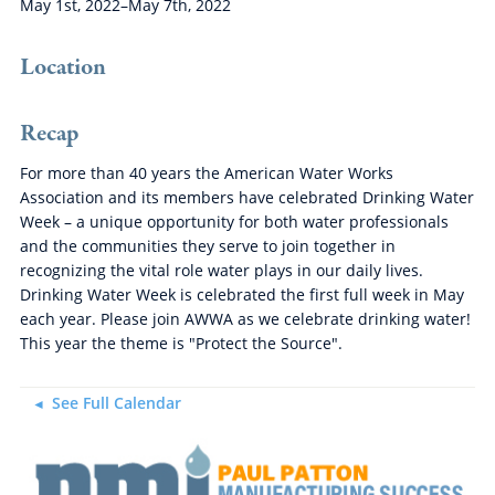
May 1st, 2022–May 7th, 2022
Location
Recap
For more than 40 years the American Water Works
Association and its members have celebrated Drinking Water
Week – a unique opportunity for both water professionals
and the communities they serve to join together in
recognizing the vital role water plays in our daily lives.
Drinking Water Week is celebrated the first full week in May
each year. Please join AWWA as we celebrate drinking water!
This year the theme is "Protect the Source".
See Full Calendar