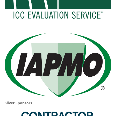
Silver Sponsors