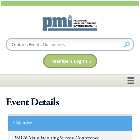
Members Log In
Event Details
Calendar
PMI26 Manufacturing Success Conference