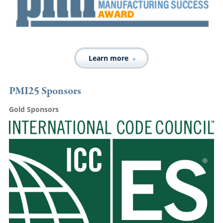
Learn more
PMI25 Sponsors
Gold Sponsors