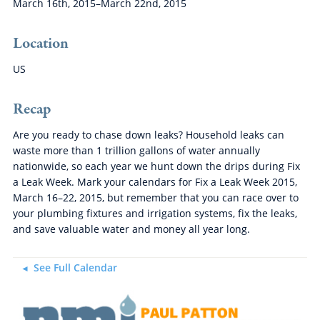
March 16th, 2015–March 22nd, 2015
Location
US
Recap
Are you ready to chase down leaks? Household leaks can
waste more than 1 trillion gallons of water annually
nationwide, so each year we hunt down the drips during Fix
a Leak Week. Mark your calendars for Fix a Leak Week 2015,
March 16–22, 2015, but remember that you can race over to
your plumbing fixtures and irrigation systems, fix the leaks,
and save valuable water and money all year long.
See Full Calendar