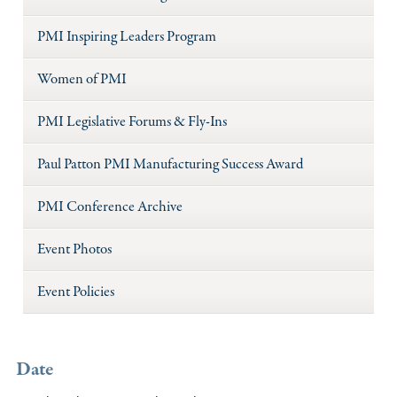
PMI Inspiring Leaders Program
Women of PMI
PMI Legislative Forums & Fly-Ins
Paul Patton PMI Manufacturing Success Award
PMI Conference Archive
Event Photos
Event Policies
Date