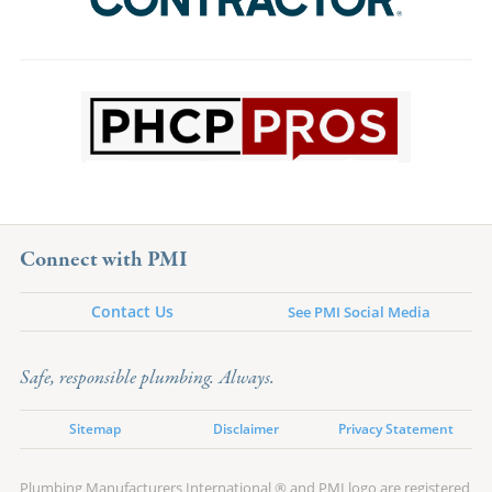
Connect with PMI
Contact Us
See PMI Social Media
Safe, responsible plumbing. Always.
Sitemap
Disclaimer
Privacy Statement
Plumbing Manufacturers International ® and PMI logo are registered