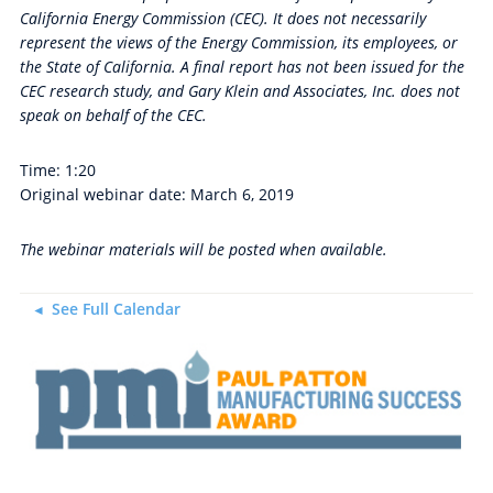
California Energy Commission (CEC). It does not necessarily
represent the views of the Energy Commission, its employees, or
the State of California. A final report has not been issued for the
CEC research study, and Gary Klein and Associates, Inc. does not
speak on behalf of the CEC.
Time: 1:20
Original webinar date: March 6, 2019
The webinar materials will be posted when available.
See Full Calendar