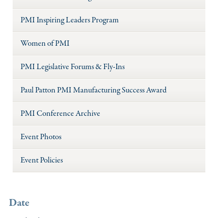
PMI Inspiring Leaders Program
Women of PMI
PMI Legislative Forums & Fly-Ins
Paul Patton PMI Manufacturing Success Award
PMI Conference Archive
Event Photos
Event Policies
Date