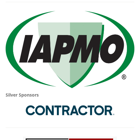
Silver Sponsors