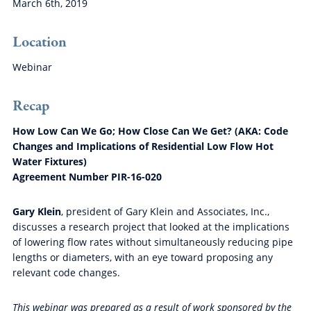
March 6th, 2019
Location
Webinar
Recap
How Low Can We Go; How Close Can We Get? (AKA: Code
Changes and Implications of Residential Low Flow Hot
Water Fixtures)
Agreement Number PIR-16-020
Gary Klein
, president of Gary Klein and Associates, Inc.,
discusses a research project that looked at the implications
of lowering flow rates without simultaneously reducing pipe
lengths or diameters, with an eye toward proposing any
relevant code changes.
This webinar was prepared as a result of work sponsored by the