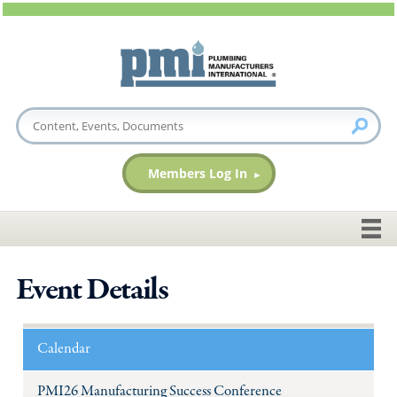
Members Log In
Event Details
Calendar
PMI26 Manufacturing Success Conference