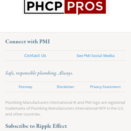
Connect with PMI
Contact Us
See PMI Social Media
Safe, responsible plumbing. Always.
Sitemap
Disclaimer
Privacy Statement
Plumbing Manufacturers International ® and PMI logo are registered
trademarks of Plumbing Manufacturers International NFP in the U.S.
and other countries.
Subscribe to Ripple Effect