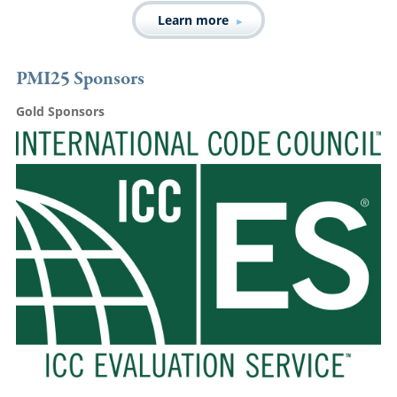
Learn more
PMI25 Sponsors
Gold Sponsors