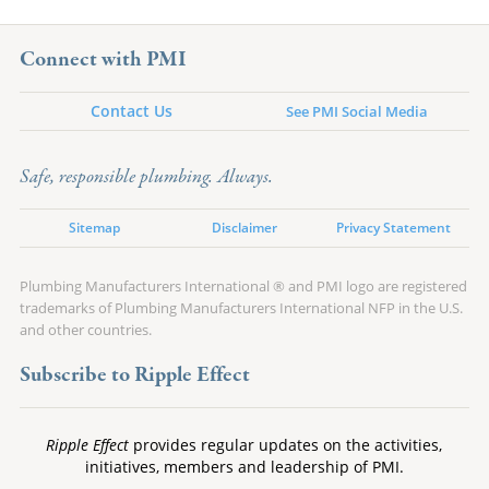
Connect with PMI
Contact Us
See PMI Social Media
Safe, responsible plumbing. Always.
Sitemap
Disclaimer
Privacy Statement
Plumbing Manufacturers International ® and PMI logo are registered
trademarks of Plumbing Manufacturers International NFP in the U.S.
and other countries.
Subscribe to Ripple Effect
Ripple Effect
provides regular updates on the activities,
initiatives, members and leadership of PMI.