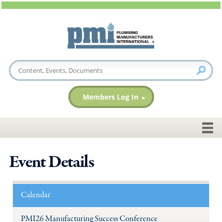
Members Log In
Event Details
Calendar
PMI26 Manufacturing Success Conference