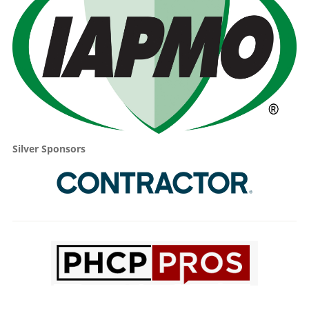
Silver Sponsors