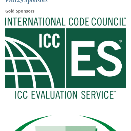
PMI25 Sponsors
Gold Sponsors