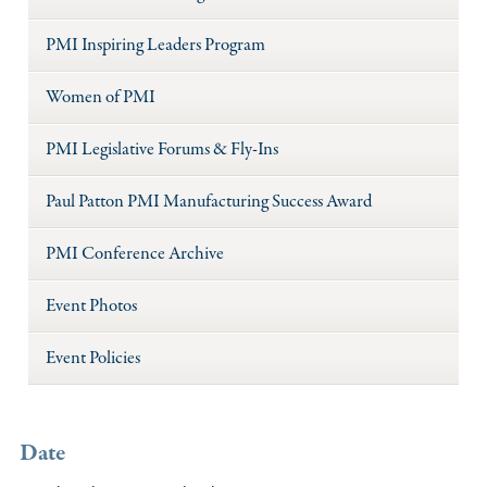
PMI Inspiring Leaders Program
Women of PMI
PMI Legislative Forums & Fly-Ins
Paul Patton PMI Manufacturing Success Award
PMI Conference Archive
Event Photos
Event Policies
Date