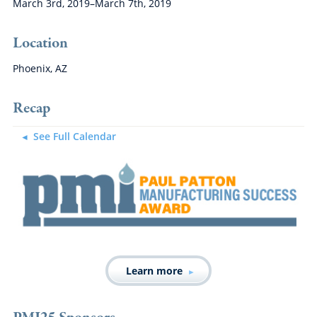
March 3rd, 2019–March 7th, 2019
Location
Phoenix, AZ
Recap
See Full Calendar
Learn more