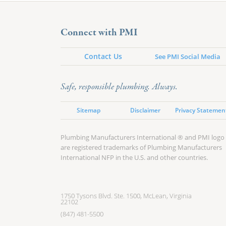
Connect with PMI
Contact Us
See PMI Social Media
Safe, responsible plumbing. Always.
Sitemap
Disclaimer
Privacy Statemen
Plumbing Manufacturers International ® and PMI logo
are registered trademarks of Plumbing Manufacturers
International NFP in the U.S. and other countries.
1750 Tysons Blvd. Ste. 1500, McLean, Virginia
22102
(847) 481-5500