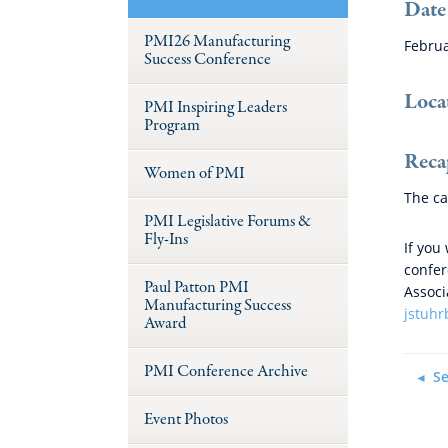
Date
PMI26 Manufacturing
Februa
Success Conference
Loca
PMI Inspiring Leaders
Program
Reca
Women of PMI
The ca
PMI Legislative Forums &
Fly-Ins
If you
confer
Paul Patton PMI
Associ
Manufacturing Success
jstuh
Award
PMI Conference Archive
Se
Event Photos