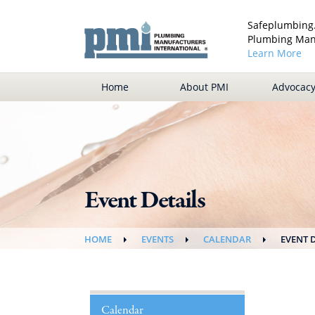
Safeplumbing.
Plumbing Manu
Learn More
Home
About PMI
Advocac
Event Details
HOME
EVENTS
CALENDAR
EVENT 
Calendar