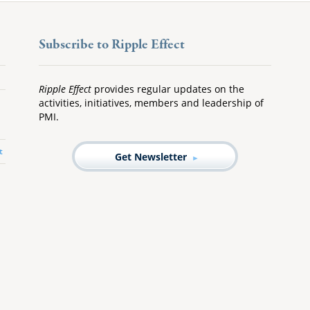
Subscribe to Ripple Effect
Ripple Effect
provides regular updates on the
activities, initiatives, members and leadership of
PMI.
t
Get Newsletter