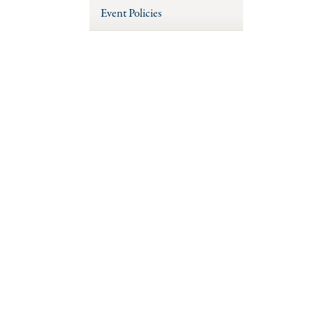
Event Policies