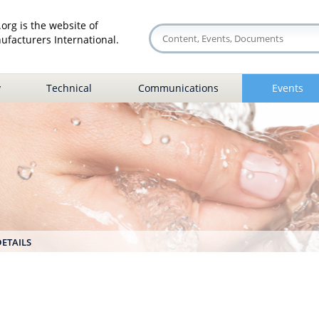
org is the website of
facturers International.
y
Technical
Communications
Events
DETAILS