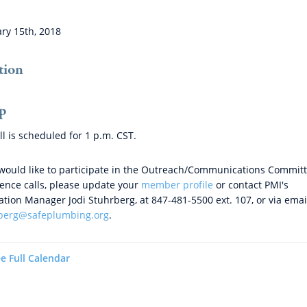
ry 15th, 2018
tion
p
ll is scheduled for
1 p.m. CST.
 would like to participate in the Outreach/Communications Commit
ence calls, please update your
member profile
or contact PMI's
ation Manager Jodi Stuhrberg, at 847-481-5500 ext. 107, or via emai
rberg@safeplumbing.org
.
e Full Calendar