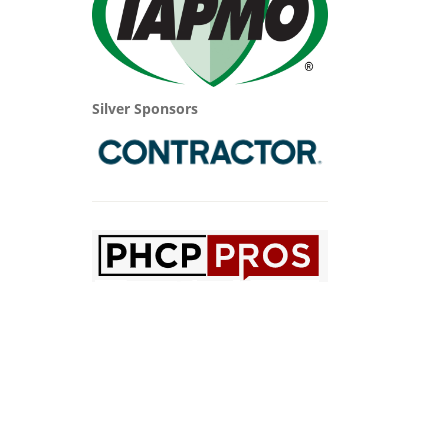
Silver Sponsors