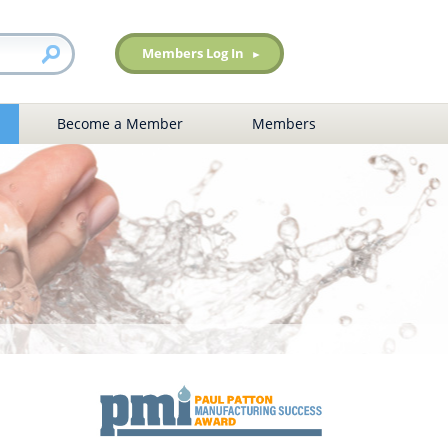
Members Log In
Become a Member
Members