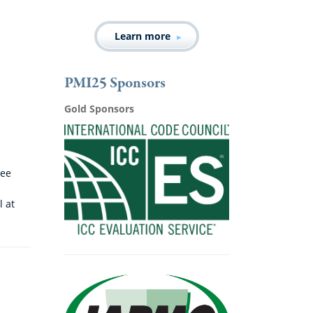
Learn more
PMI25 Sponsors
Gold Sponsors
tee
l at