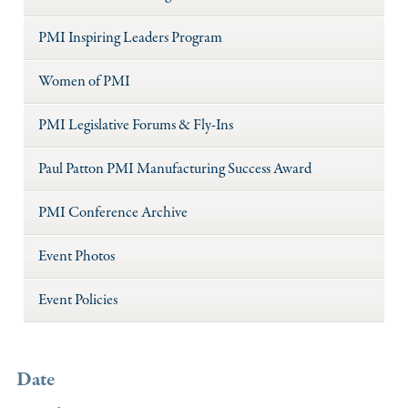
PMI Inspiring Leaders Program
Women of PMI
PMI Legislative Forums & Fly-Ins
Paul Patton PMI Manufacturing Success Award
PMI Conference Archive
Event Photos
Event Policies
Date