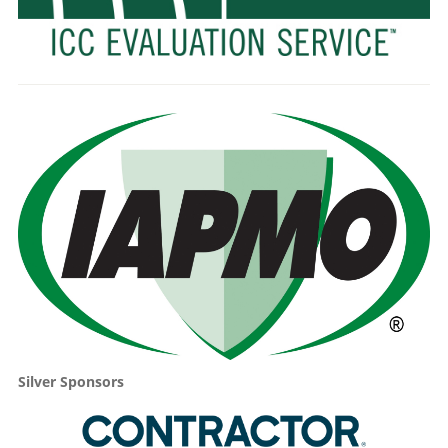
Silver Sponsors