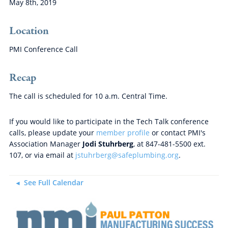
May 8th, 2019
Location
PMI Conference Call
Recap
The call is scheduled for 10 a.m. Central Time.
If you would like to participate in the Tech Talk conference
calls, please update your
member profile
or contact PMI's
Association Manager
Jodi Stuhrberg
, at 847-481-5500 ext.
107, or via email at
jstuhrberg@safeplumbing.org
.
See Full Calendar