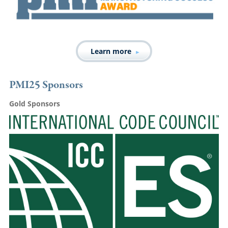
Learn more
PMI25 Sponsors
Gold Sponsors