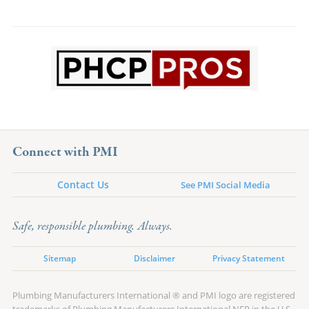
Connect with PMI
Contact Us
See PMI Social Media
Safe, responsible plumbing. Always.
Sitemap
Disclaimer
Privacy Statement
Plumbing Manufacturers International ® and PMI logo are registered