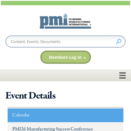
Members Log In
Event Details
Calendar
PMI26 Manufacturing Success Conference