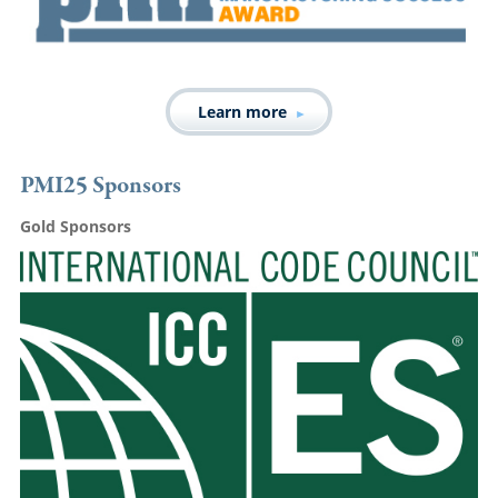
Learn more
PMI25 Sponsors
Gold Sponsors