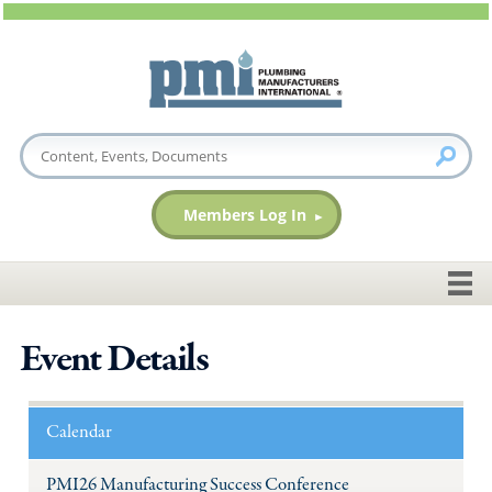
Members Log In
Event Details
Calendar
PMI26 Manufacturing Success Conference