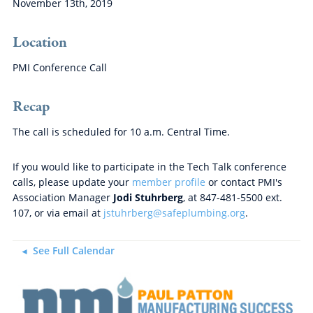
November 13th, 2019
Location
PMI Conference Call
Recap
The call is scheduled for 10 a.m. Central Time.
If you would like to participate in the Tech Talk conference
calls, please update your
member profile
or contact PMI's
Association Manager
Jodi Stuhrberg
, at 847-481-5500 ext.
107, or via email at
jstuhrberg@safeplumbing.org
.
See Full Calendar