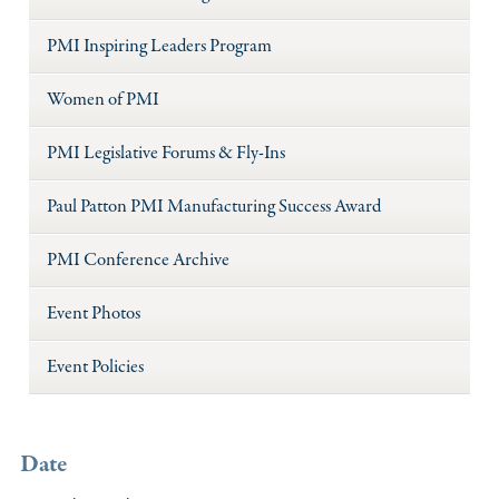
PMI Inspiring Leaders Program
Women of PMI
PMI Legislative Forums & Fly-Ins
Paul Patton PMI Manufacturing Success Award
PMI Conference Archive
Event Photos
Event Policies
Date