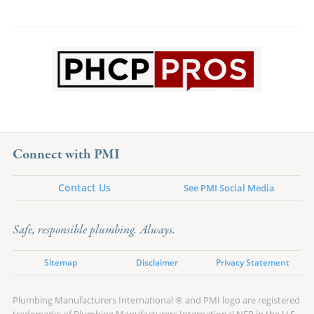
Connect with PMI
Contact Us
See PMI Social Media
Safe, responsible plumbing. Always.
Sitemap
Disclaimer
Privacy Statement
Plumbing Manufacturers International ® and PMI logo are registered