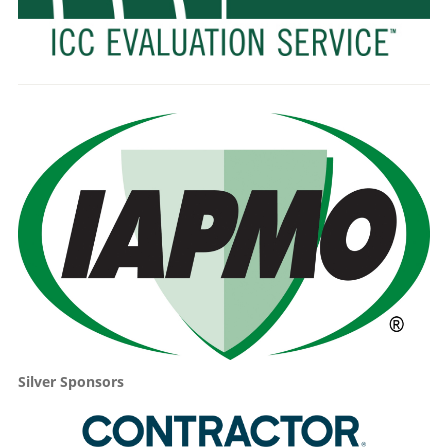
Silver Sponsors