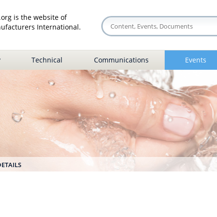
org is the website of
facturers International.
y
Technical
Communications
Events
DETAILS