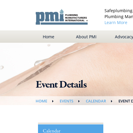
Safeplumbing.
Plumbing Manu
Learn More
Home
About PMI
Advocac
Event Details
HOME
EVENTS
CALENDAR
EVENT 
Calendar