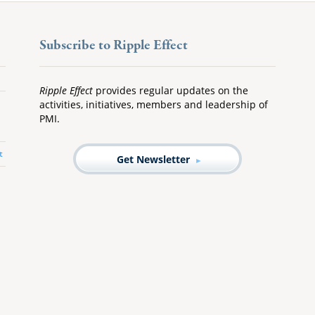
Subscribe to Ripple Effect
Ripple Effect
provides regular updates on the
activities, initiatives, members and leadership of
PMI.
t
Get Newsletter