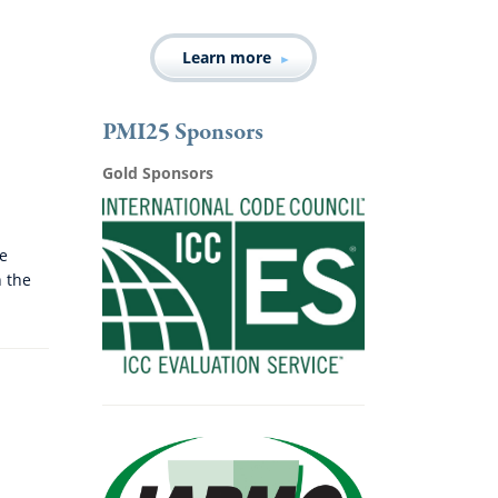
Learn more
PMI25 Sponsors
Gold Sponsors
he
n the