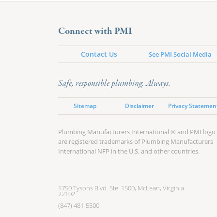
Connect with PMI
Contact Us
See PMI Social Media
Safe, responsible plumbing. Always.
Sitemap
Disclaimer
Privacy Statemen
Plumbing Manufacturers International ® and PMI logo
are registered trademarks of Plumbing Manufacturers
International NFP in the U.S. and other countries.
1750 Tysons Blvd. Ste. 1500, McLean, Virginia
22102
(847) 481-5500