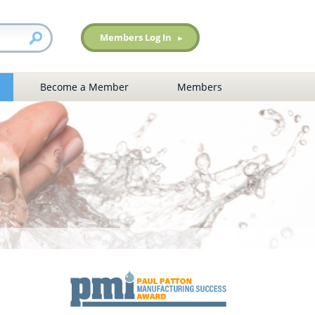
Members Log In
Become a Member
Members