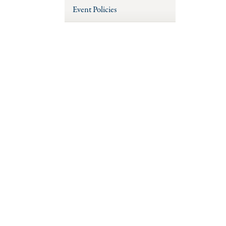
Event Policies