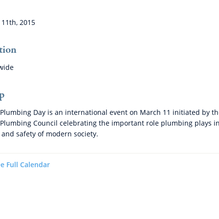
11th, 2015
tion
wide
p
Plumbing Day is an international event on March 11 initiated by t
Plumbing Council celebrating the important role plumbing plays i
 and safety of modern society.
e Full Calendar