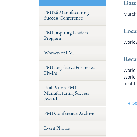
Date
PMI26 Manufacturing
March 
Success Conference
Loca
PMI Inspiring Leaders
Program
World
Women of PMI
Reca
PMI Legislative Forums &
World 
Fly-Ins
World 
health
Paul Patton PMI
Manufacturing Success
Award
Se
PMI Conference Archive
Event Photos