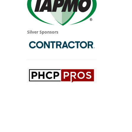
Silver Sponsors