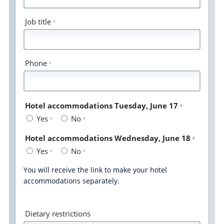
Job title
Phone
Hotel accommodations Tuesday, June 17
Yes
No
Hotel accommodations Wednesday, June 18
Yes
No
You will receive the link to make your hotel
accommodations separately.
Dietary restrictions