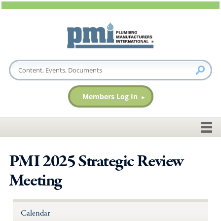
Members Log In
PMI 2025 Strategic Review
Meeting
Calendar