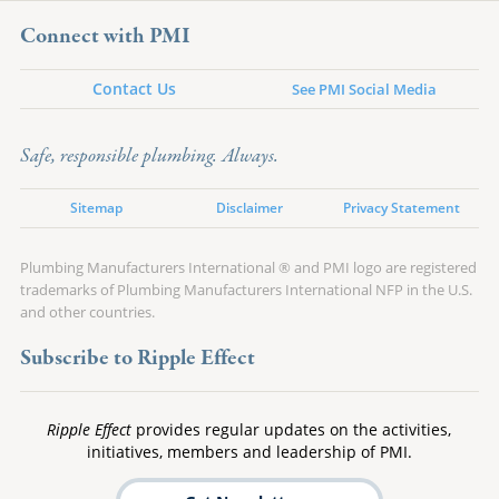
Connect with PMI
Contact Us
See PMI Social Media
Safe, responsible plumbing. Always.
Sitemap
Disclaimer
Privacy Statement
Plumbing Manufacturers International ® and PMI logo are registered
trademarks of Plumbing Manufacturers International NFP in the U.S.
and other countries.
Subscribe to Ripple Effect
Ripple Effect
provides regular updates on the activities,
initiatives, members and leadership of PMI.