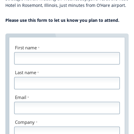
Hotel in Rosemont, Illinois, just minutes from O’Hare airport.
Please use this form to let us know you plan to attend.
First name
Last name
Email
Company