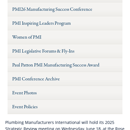
PMI26 Manufacturing Success Conference
PMI Inspiring Leaders Program
Women of PMI
PMI Legislative Forums & Fly-Ins
Paul Patton PMI Manufacturing Success Award
PMI Conference Archive
Event Photos
Event Policies
Plumbing Manufacturers International will hold its 2025
Strategic Review meeting on Wednesday, June 18, at the Rose