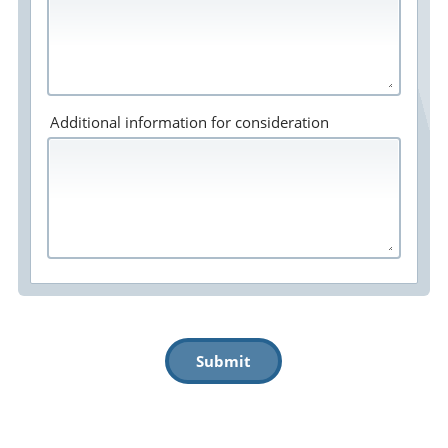
Additional information for consideration