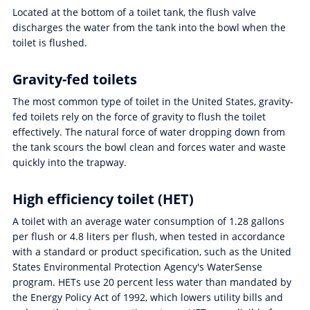
Located at the bottom of a toilet tank, the flush valve
discharges the water from the tank into the bowl when the
toilet is flushed.
Gravity-fed toilets
The most common type of toilet in the United States, gravity-
fed toilets rely on the force of gravity to flush the toilet
effectively. The natural force of water dropping down from
the tank scours the bowl clean and forces water and waste
quickly into the trapway.
High efficiency toilet (HET)
A toilet with an average water consumption of 1.28 gallons
per flush or 4.8 liters per flush, when tested in accordance
with a standard or product specification, such as the United
States Environmental Protection Agency's WaterSense
program. HETs use 20 percent less water than mandated by
the Energy Policy Act of 1992, which lowers utility bills and