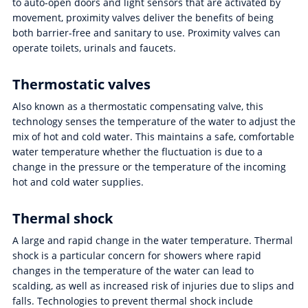
to auto-open doors and light sensors that are activated by
movement, proximity valves deliver the benefits of being
both barrier-free and sanitary to use. Proximity valves can
operate toilets, urinals and faucets.
Thermostatic valves
Also known as a thermostatic compensating valve, this
technology senses the temperature of the water to adjust the
mix of hot and cold water. This maintains a safe, comfortable
water temperature whether the fluctuation is due to a
change in the pressure or the temperature of the incoming
hot and cold water supplies.
Thermal shock
A large and rapid change in the water temperature. Thermal
shock is a particular concern for showers where rapid
changes in the temperature of the water can lead to
scalding, as well as increased risk of injuries due to slips and
falls. Technologies to prevent thermal shock include