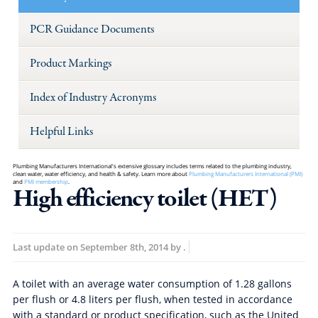
PCR Guidance Documents
Product Markings
Index of Industry Acronyms
Helpful Links
Plumbing Manufacturers International's extensive glossary includes terms related to the plumbing industry,
clean water, water efficiency, and health & safety. Learn more about
Plumbing Manufacturers International (PMI)
and
PMI membership
.
High efficiency toilet (HET)
Last update on
September 8th, 2014
by
.
A toilet with an average water consumption of 1.28 gallons
per flush or 4.8 liters per flush, when tested in accordance
with a standard or product specification, such as the United