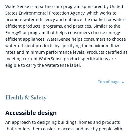
WaterSense is a partnership program sponsored by United
States Environmental Protection Agency, which works to
promote water efficiency and enhance the market for water-
efficient products, programs, and practices. Similar to the
EnergyStar program that helps consumers choose energy-
efficient appliances, WaterSense helps consumers to choose
water-efficient products by specifying the maximum flow
rates and minimum performance levels. Products certified as
meeting current WaterSense product specifications are
eligible to carry the WaterSense label.
Top of page
Health & Safety
Accessible design
An approach to designing buildings, homes and products
that renders them easier to access and use by people with