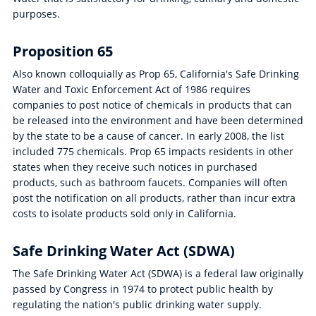
purposes.
Proposition 65
Also known colloquially as Prop 65, California's Safe Drinking
Water and Toxic Enforcement Act of 1986 requires
companies to post notice of chemicals in products that can
be released into the environment and have been determined
by the state to be a cause of cancer. In early 2008, the list
included 775 chemicals. Prop 65 impacts residents in other
states when they receive such notices in purchased
products, such as bathroom faucets. Companies will often
post the notification on all products, rather than incur extra
costs to isolate products sold only in California.
Safe Drinking Water Act (SDWA)
The Safe Drinking Water Act (SDWA) is a federal law originally
passed by Congress in 1974 to protect public health by
regulating the nation's public drinking water supply.