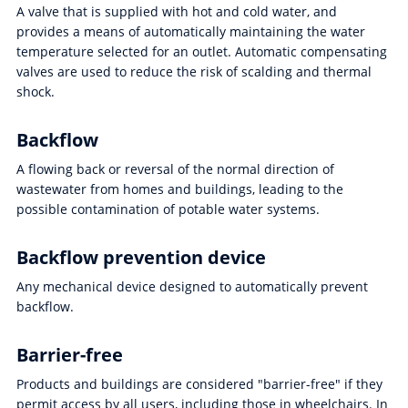
A valve that is supplied with hot and cold water, and
provides a means of automatically maintaining the water
temperature selected for an outlet. Automatic compensating
valves are used to reduce the risk of scalding and thermal
shock.
Backflow
A flowing back or reversal of the normal direction of
wastewater from homes and buildings, leading to the
possible contamination of potable water systems.
Backflow prevention device
Any mechanical device designed to automatically prevent
backflow.
Barrier-free
Products and buildings are considered "barrier-free" if they
permit access by all users, including those in wheelchairs. In