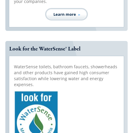
your companies.
Learn more
Look for the WaterSense® Label
WaterSense toilets, bathroom faucets, showerheads
and other products have gained high consumer
satisfaction while lowering water and energy
expenses.