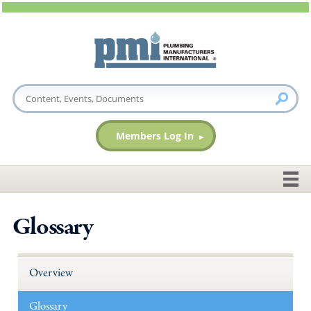
Members Log In
Glossary
Overview
Glossary