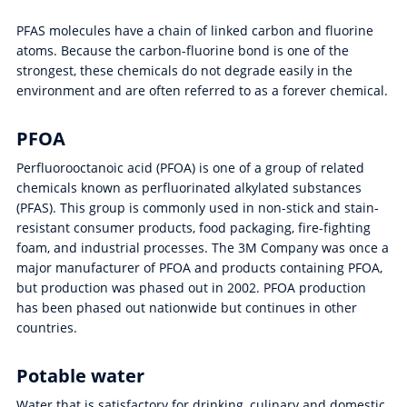
PFAS molecules have a chain of linked carbon and fluorine
atoms. Because the carbon-fluorine bond is one of the
strongest, these chemicals do not degrade easily in the
environment and are often referred to as a forever chemical.
PFOA
Perfluorooctanoic acid (PFOA) is one of a group of related
chemicals known as perfluorinated alkylated substances
(PFAS). This group is commonly used in non-stick and stain-
resistant consumer products, food packaging, fire-fighting
foam, and industrial processes. The 3M Company was once a
major manufacturer of PFOA and products containing PFOA,
but production was phased out in 2002. PFOA production
has been phased out nationwide but continues in other
countries.
Potable water
Water that is satisfactory for drinking, culinary and domestic