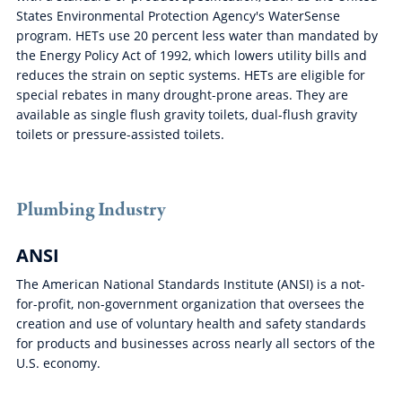
States Environmental Protection Agency's WaterSense
program. HETs use 20 percent less water than mandated by
the Energy Policy Act of 1992, which lowers utility bills and
reduces the strain on septic systems. HETs are eligible for
special rebates in many drought-prone areas. They are
available as single flush gravity toilets, dual-flush gravity
toilets or pressure-assisted toilets.
Plumbing Industry
ANSI
The American National Standards Institute (ANSI) is a not-
for-profit, non-government organization that oversees the
creation and use of voluntary health and safety standards
for products and businesses across nearly all sectors of the
U.S. economy.