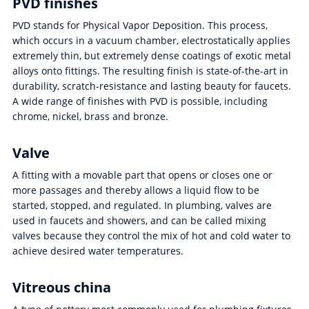
PVD finishes
PVD stands for Physical Vapor Deposition. This process,
which occurs in a vacuum chamber, electrostatically applies
extremely thin, but extremely dense coatings of exotic metal
alloys onto fittings. The resulting finish is state-of-the-art in
durability, scratch-resistance and lasting beauty for faucets.
A wide range of finishes with PVD is possible, including
chrome, nickel, brass and bronze.
Valve
A fitting with a movable part that opens or closes one or
more passages and thereby allows a liquid flow to be
started, stopped, and regulated. In plumbing, valves are
used in faucets and showers, and can be called mixing
valves because they control the mix of hot and cold water to
achieve desired water temperatures.
Vitreous china