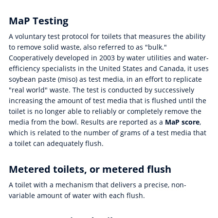
MaP Testing
A voluntary test protocol for toilets that measures the ability
to remove solid waste, also referred to as "bulk."
Cooperatively developed in 2003 by water utilities and water-
efficiency specialists in the United States and Canada, it uses
soybean paste (miso) as test media, in an effort to replicate
"real world" waste. The test is conducted by successively
increasing the amount of test media that is flushed until the
toilet is no longer able to reliably or completely remove the
media from the bowl. Results are reported as a
MaP score
,
which is related to the number of grams of a test media that
a toilet can adequately flush.
Metered toilets, or metered flush
A toilet with a mechanism that delivers a precise, non-
variable amount of water with each flush.