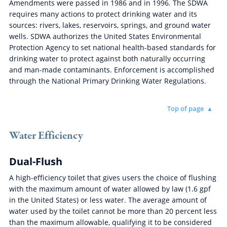
Amendments were passed in 1986 and in 1996. The SDWA
requires many actions to protect drinking water and its
sources: rivers, lakes, reservoirs, springs, and ground water
wells. SDWA authorizes the United States Environmental
Protection Agency to set national health-based standards for
drinking water to protect against both naturally occurring
and man-made contaminants. Enforcement is accomplished
through the National Primary Drinking Water Regulations.
Top of page
Water Efficiency
Dual-Flush
A high-efficiency toilet that gives users the choice of flushing
with the maximum amount of water allowed by law (1.6 gpf
in the United States) or less water. The average amount of
water used by the toilet cannot be more than 20 percent less
than the maximum allowable, qualifying it to be considered