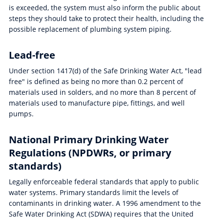
is exceeded, the system must also inform the public about
steps they should take to protect their health, including the
possible replacement of plumbing system piping.
Lead-free
Under section 1417(d) of the Safe Drinking Water Act, "lead
free" is defined as being no more than 0.2 percent of
materials used in solders, and no more than 8 percent of
materials used to manufacture pipe, fittings, and well
pumps.
National Primary Drinking Water
Regulations (NPDWRs, or primary
standards)
Legally enforceable federal standards that apply to public
water systems. Primary standards limit the levels of
contaminants in drinking water. A 1996 amendment to the
Safe Water Drinking Act (SDWA) requires that the United