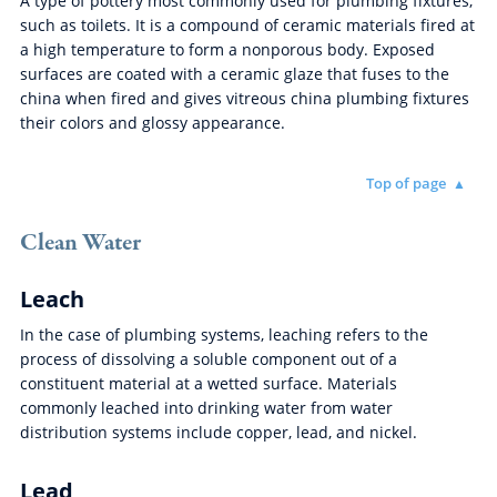
A type of pottery most commonly used for plumbing fixtures,
such as toilets. It is a compound of ceramic materials fired at
a high temperature to form a nonporous body. Exposed
surfaces are coated with a ceramic glaze that fuses to the
china when fired and gives vitreous china plumbing fixtures
their colors and glossy appearance.
Top of page
Clean Water
Leach
In the case of plumbing systems, leaching refers to the
process of dissolving a soluble component out of a
constituent material at a wetted surface. Materials
commonly leached into drinking water from water
distribution systems include copper, lead, and nickel.
Lead