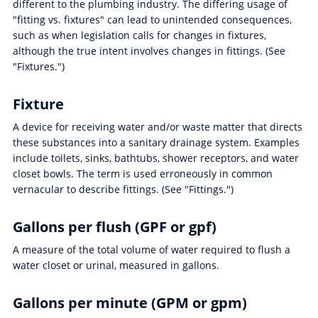
different to the plumbing industry. The differing usage of
"fitting vs. fixtures" can lead to unintended consequences,
such as when legislation calls for changes in fixtures,
although the true intent involves changes in fittings. (See
"Fixtures.")
Fixture
A device for receiving water and/or waste matter that directs
these substances into a sanitary drainage system. Examples
include toilets, sinks, bathtubs, shower receptors, and water
closet bowls. The term is used erroneously in common
vernacular to describe fittings. (See "Fittings.")
Gallons per flush (GPF or gpf)
A measure of the total volume of water required to flush a
water closet or urinal, measured in gallons.
Gallons per minute (GPM or gpm)