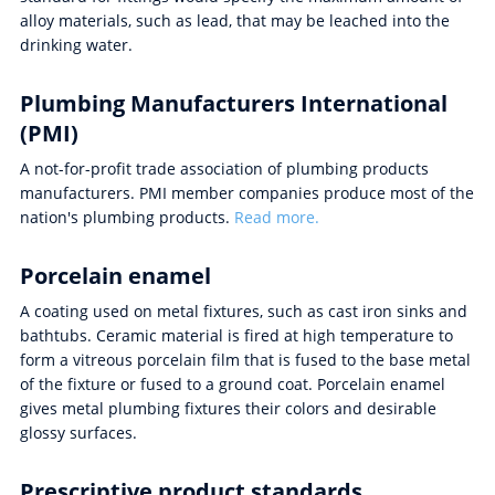
alloy materials, such as lead, that may be leached into the
drinking water.
Plumbing Manufacturers International
(PMI)
A not-for-profit trade association of plumbing products
manufacturers. PMI member companies produce most of the
nation's plumbing products.
Read more.
Porcelain enamel
A coating used on metal fixtures, such as cast iron sinks and
bathtubs. Ceramic material is fired at high temperature to
form a vitreous porcelain film that is fused to the base metal
of the fixture or fused to a ground coat. Porcelain enamel
gives metal plumbing fixtures their colors and desirable
glossy surfaces.
Prescriptive product standards