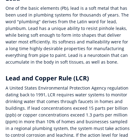
One of the basic elements (Pb), lead is a soft metal that has
been used in plumbing systems for thousands of years. The
word "plumbing" derives from the Latin word for lead,
plumbum. Lead has a unique ability to resist pinhole leaks,
while being soft enough to form into shapes that deliver
water most efficiently. Its softness and malleability were for
a long time highly desirable properties for manufacturing
everything from pipe to paint. Lead is a neurotoxin that can
accumulate in the body in soft tissues, as well as bone.
Lead and Copper Rule (LCR)
A United States Environmental Protection Agency regulation
dating back to 1991, LCR requires water systems to monitor
drinking water that comes through faucets in homes and
buildings. If lead concentrations exceed 15 parts per billion
(ppb) or copper concentrations exceed 1.3 parts per million
(ppm) in more than 10% of homes and businesses sampled
in a regional plumbing system, the system must take actions
to control corrosion and leaching. If the action level for lead