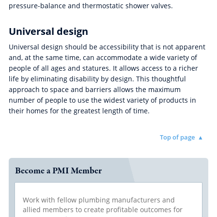
pressure-balance and thermostatic shower valves.
Universal design
Universal design should be accessibility that is not apparent
and, at the same time, can accommodate a wide variety of
people of all ages and statures. It allows access to a richer
life by eliminating disability by design. This thoughtful
approach to space and barriers allows the maximum
number of people to use the widest variety of products in
their homes for the greatest length of time.
Top of page
Become a PMI Member
Work with fellow plumbing manufacturers and
allied members to create profitable outcomes for