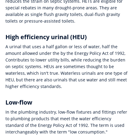
reduces the strain on septic systems. HETs are eligible for
special rebates in many drought-prone areas. They are
available as single flush gravity toilets, dual-flush gravity
toilets or pressure-assisted toilets.
High efficiency urinal (HEU)
A urinal that uses a half gallon or less of water, half the
amount allowed under the by the Energy Policy Act of 1992,
Contributes to lower utility bills, while reducing the burden
on septic systems. HEUs are sometimes thought to be
waterless, which isn't true. Waterless urinals are one type of
HEU, but there are also urinals that use water and still meet
higher efficiency standards.
Low-flow
In the plumbing industry, low-flow fixtures and fittings refer
to plumbing products that meet the water efficiency
standard of the Energy Policy Act of 1992. The term is used
interchangeably with the term "low consumption."