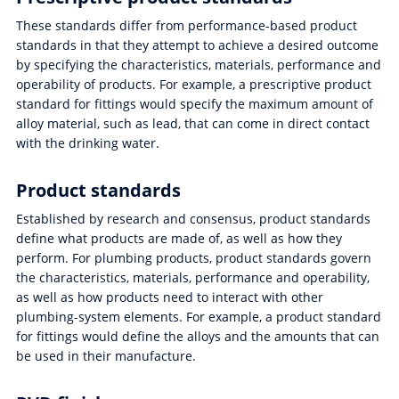
These standards differ from performance-based product
standards in that they attempt to achieve a desired outcome
by specifying the characteristics, materials, performance and
operability of products. For example, a prescriptive product
standard for fittings would specify the maximum amount of
alloy material, such as lead, that can come in direct contact
with the drinking water.
Product standards
Established by research and consensus, product standards
define what products are made of, as well as how they
perform. For plumbing products, product standards govern
the characteristics, materials, performance and operability,
as well as how products need to interact with other
plumbing-system elements. For example, a product standard
for fittings would define the alloys and the amounts that can
be used in their manufacture.