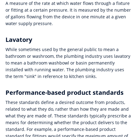
A measure of the rate at which water flows through a fixture
or fitting at a certain pressure. It is measured by the number
of gallons flowing from the device in one minute at a given
water supply pressure.
Lavatory
While sometimes used by the general public to mean a
bathroom or washroom, the plumbing industry uses lavatory
to mean a bathroom washbowl or basin permanently
installed with running water. The plumbing industry uses
the term "sink" in reference to kitchen sinks.
Performance-based product standards
These standards define a desired outcome from products,
related to what they do, rather than how they are made and
what they are made of. These standards typically prescribe a
means for determining whether the product delivers to the
standard. For example, a performance-based product
standard for fittings would specify the maximum amount of