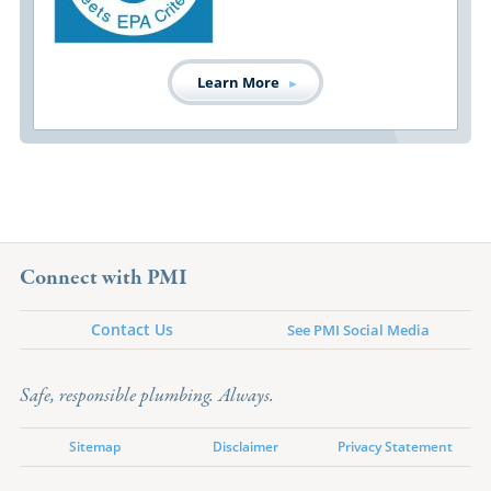
Learn More
Connect with PMI
Contact Us
See PMI Social Media
Safe, responsible plumbing. Always.
Sitemap
Disclaimer
Privacy Statement