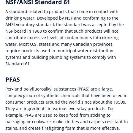
NSF/ANSI Standard 61
A standard related to products that come in contact with
drinking water. Developed by NSF and conforming to the
ANSI voluntary standard, the standard was accepted by the
NSF board in 1988 to confirm that such products will not
contribute excessive levels of contaminants into drinking
water. Most U.S. states and many Canadian provinces
require products used in municipal water distribution
systems and building plumbing systems to comply with
Standard 61.
PFAS
Per- and polyfluoroalkyl substances (PFAS) are a large,
complex group of synthetic chemicals that have been used in
consumer products around the world since about the 1950s.
They are ingredients in various everyday products. For
example, PFAS are used to keep food from sticking to
packaging or cookware, make clothes and carpets resistant to
stains, and create firefighting foam that is more effective.