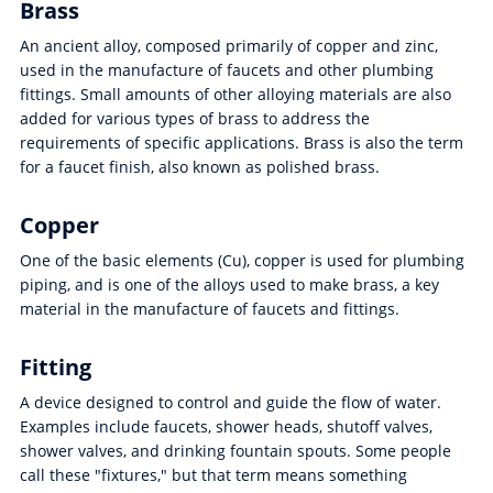
Brass
An ancient alloy, composed primarily of copper and zinc,
used in the manufacture of faucets and other plumbing
fittings. Small amounts of other alloying materials are also
added for various types of brass to address the
requirements of specific applications. Brass is also the term
for a faucet finish, also known as polished brass.
Copper
One of the basic elements (Cu), copper is used for plumbing
piping, and is one of the alloys used to make brass, a key
material in the manufacture of faucets and fittings.
Fitting
A device designed to control and guide the flow of water.
Examples include faucets, shower heads, shutoff valves,
shower valves, and drinking fountain spouts. Some people
call these "fixtures," but that term means something