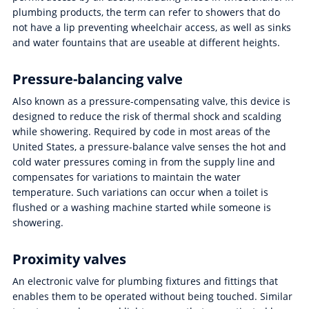
plumbing products, the term can refer to showers that do
not have a lip preventing wheelchair access, as well as sinks
and water fountains that are useable at different heights.
Pressure-balancing valve
Also known as a pressure-compensating valve, this device is
designed to reduce the risk of thermal shock and scalding
while showering. Required by code in most areas of the
United States, a pressure-balance valve senses the hot and
cold water pressures coming in from the supply line and
compensates for variations to maintain the water
temperature. Such variations can occur when a toilet is
flushed or a washing machine started while someone is
showering.
Proximity valves
An electronic valve for plumbing fixtures and fittings that
enables them to be operated without being touched. Similar