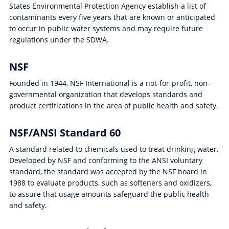
States Environmental Protection Agency establish a list of
contaminants every five years that are known or anticipated
to occur in public water systems and may require future
regulations under the SDWA.
NSF
Founded in 1944, NSF International is a not-for-profit, non-
governmental organization that develops standards and
product certifications in the area of public health and safety.
NSF/ANSI Standard 60
A standard related to chemicals used to treat drinking water.
Developed by NSF and conforming to the ANSI voluntary
standard, the standard was accepted by the NSF board in
1988 to evaluate products, such as softeners and oxidizers,
to assure that usage amounts safeguard the public health
and safety.