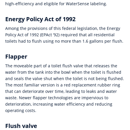
high-efficiency and eligible for WaterSense labeling.
Energy Policy Act of 1992
Among the provisions of this federal legislation, the Energy
Policy Act of 1992 (EPAct ’92) required that all residential
toilets had to flush using no more than 1.6 gallons per flush.
Flapper
The moveable part of a toilet flush valve that releases the
water from the tank into the bowl when the toilet is flushed
and seals the valve shut when the toilet is not being flushed.
The most familiar version is a red replacement rubber ring
that can deteriorate over time, leading to leaks and water
waste. Newer flapper technologies are impervious to
deterioration, increasing water efficiency and reducing
operating costs.
Flush valve