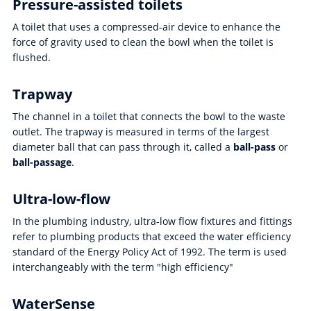
Pressure-assisted toilets
A toilet that uses a compressed-air device to enhance the
force of gravity used to clean the bowl when the toilet is
flushed.
Trapway
The channel in a toilet that connects the bowl to the waste
outlet. The trapway is measured in terms of the largest
diameter ball that can pass through it, called a
ball-pass
or
ball-passage
.
Ultra-low-flow
In the plumbing industry, ultra-low flow fixtures and fittings
refer to plumbing products that exceed the water efficiency
standard of the Energy Policy Act of 1992. The term is used
interchangeably with the term "high efficiency"
WaterSense