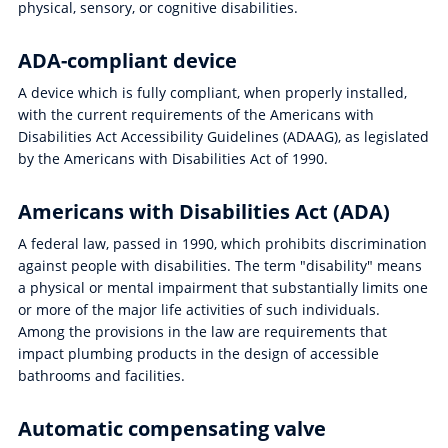
physical, sensory, or cognitive disabilities.
ADA-compliant device
A device which is fully compliant, when properly installed,
with the current requirements of the Americans with
Disabilities Act Accessibility Guidelines (ADAAG), as legislated
by the Americans with Disabilities Act of 1990.
Americans with Disabilities Act (ADA)
A federal law, passed in 1990, which prohibits discrimination
against people with disabilities. The term "disability" means
a physical or mental impairment that substantially limits one
or more of the major life activities of such individuals.
Among the provisions in the law are requirements that
impact plumbing products in the design of accessible
bathrooms and facilities.
Automatic compensating valve