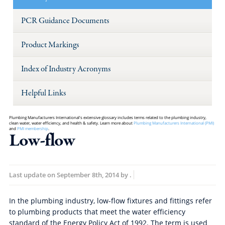
PCR Guidance Documents
Product Markings
Index of Industry Acronyms
Helpful Links
Plumbing Manufacturers International's extensive glossary includes terms related to the plumbing industry,
clean water, water efficiency, and health & safety. Learn more about
Plumbing Manufacturers International (PMI)
and
PMI membership
.
Low-flow
Last update on
September 8th, 2014
by
.
In the plumbing industry, low-flow fixtures and fittings refer
to plumbing products that meet the water efficiency
standard of the Energy Policy Act of 1992. The term is used