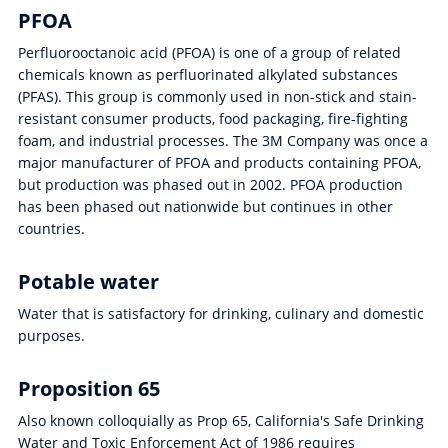
PFOA
Perfluorooctanoic acid (PFOA) is one of a group of related
chemicals known as perfluorinated alkylated substances
(PFAS). This group is commonly used in non-stick and stain-
resistant consumer products, food packaging, fire-fighting
foam, and industrial processes. The 3M Company was once a
major manufacturer of PFOA and products containing PFOA,
but production was phased out in 2002. PFOA production
has been phased out nationwide but continues in other
countries.
Potable water
Water that is satisfactory for drinking, culinary and domestic
purposes.
Proposition 65
Also known colloquially as Prop 65, California's Safe Drinking
Water and Toxic Enforcement Act of 1986 requires