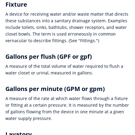
Fixture
A device for receiving water and/or waste matter that directs
these substances into a sanitary drainage system. Examples
include toilets, sinks, bathtubs, shower receptors, and water
closet bowls. The term is used erroneously in common
vernacular to describe fittings. (See "Fittings.")
Gallons per flush (GPF or gpf)
A measure of the total volume of water required to flush a
water closet or urinal, measured in gallons.
Gallons per minute (GPM or gpm)
A measure of the rate at which water flows through a fixture
or fitting at a certain pressure. It is measured by the number
of gallons flowing from the device in one minute at a given
water supply pressure.
Lavatory