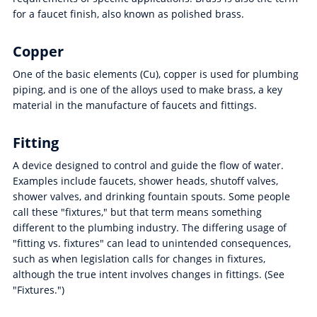
for a faucet finish, also known as polished brass.
Copper
One of the basic elements (Cu), copper is used for plumbing
piping, and is one of the alloys used to make brass, a key
material in the manufacture of faucets and fittings.
Fitting
A device designed to control and guide the flow of water.
Examples include faucets, shower heads, shutoff valves,
shower valves, and drinking fountain spouts. Some people
call these "fixtures," but that term means something
different to the plumbing industry. The differing usage of
"fitting vs. fixtures" can lead to unintended consequences,
such as when legislation calls for changes in fixtures,
although the true intent involves changes in fittings. (See
"Fixtures.")