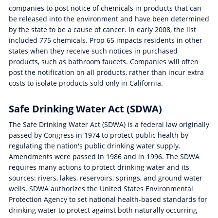
companies to post notice of chemicals in products that can
be released into the environment and have been determined
by the state to be a cause of cancer. In early 2008, the list
included 775 chemicals. Prop 65 impacts residents in other
states when they receive such notices in purchased
products, such as bathroom faucets. Companies will often
post the notification on all products, rather than incur extra
costs to isolate products sold only in California.
Safe Drinking Water Act (SDWA)
The Safe Drinking Water Act (SDWA) is a federal law originally
passed by Congress in 1974 to protect public health by
regulating the nation's public drinking water supply.
Amendments were passed in 1986 and in 1996. The SDWA
requires many actions to protect drinking water and its
sources: rivers, lakes, reservoirs, springs, and ground water
wells. SDWA authorizes the United States Environmental
Protection Agency to set national health-based standards for
drinking water to protect against both naturally occurring