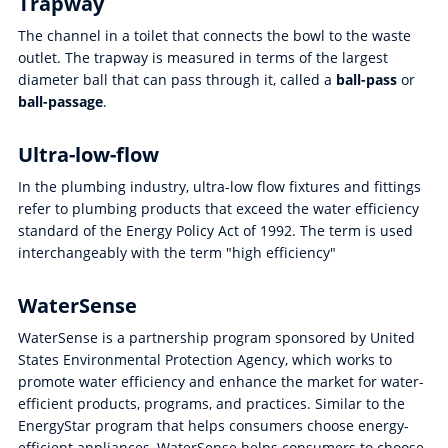
Trapway
The channel in a toilet that connects the bowl to the waste
outlet. The trapway is measured in terms of the largest
diameter ball that can pass through it, called a
ball-pass
or
ball-passage
.
Ultra-low-flow
In the plumbing industry, ultra-low flow fixtures and fittings
refer to plumbing products that exceed the water efficiency
standard of the Energy Policy Act of 1992. The term is used
interchangeably with the term "high efficiency"
WaterSense
WaterSense is a partnership program sponsored by United
States Environmental Protection Agency, which works to
promote water efficiency and enhance the market for water-
efficient products, programs, and practices. Similar to the
EnergyStar program that helps consumers choose energy-
efficient appliances, WaterSense helps consumers to choose