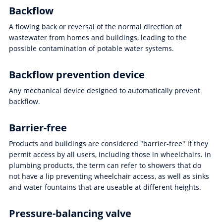
Backflow
A flowing back or reversal of the normal direction of
wastewater from homes and buildings, leading to the
possible contamination of potable water systems.
Backflow prevention device
Any mechanical device designed to automatically prevent
backflow.
Barrier-free
Products and buildings are considered "barrier-free" if they
permit access by all users, including those in wheelchairs. In
plumbing products, the term can refer to showers that do
not have a lip preventing wheelchair access, as well as sinks
and water fountains that are useable at different heights.
Pressure-balancing valve