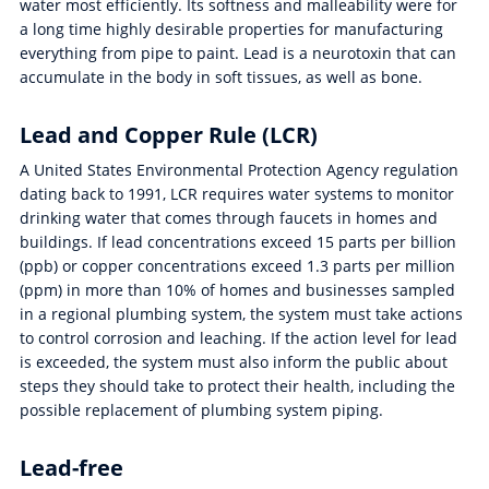
water most efficiently. Its softness and malleability were for
a long time highly desirable properties for manufacturing
everything from pipe to paint. Lead is a neurotoxin that can
accumulate in the body in soft tissues, as well as bone.
Lead and Copper Rule (LCR)
A United States Environmental Protection Agency regulation
dating back to 1991, LCR requires water systems to monitor
drinking water that comes through faucets in homes and
buildings. If lead concentrations exceed 15 parts per billion
(ppb) or copper concentrations exceed 1.3 parts per million
(ppm) in more than 10% of homes and businesses sampled
in a regional plumbing system, the system must take actions
to control corrosion and leaching. If the action level for lead
is exceeded, the system must also inform the public about
steps they should take to protect their health, including the
possible replacement of plumbing system piping.
Lead-free