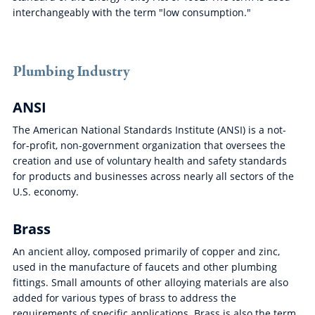
interchangeably with the term "low consumption."
Plumbing Industry
ANSI
The American National Standards Institute (ANSI) is a not-
for-profit, non-government organization that oversees the
creation and use of voluntary health and safety standards
for products and businesses across nearly all sectors of the
U.S. economy.
Brass
An ancient alloy, composed primarily of copper and zinc,
used in the manufacture of faucets and other plumbing
fittings. Small amounts of other alloying materials are also
added for various types of brass to address the
requirements of specific applications. Brass is also the term