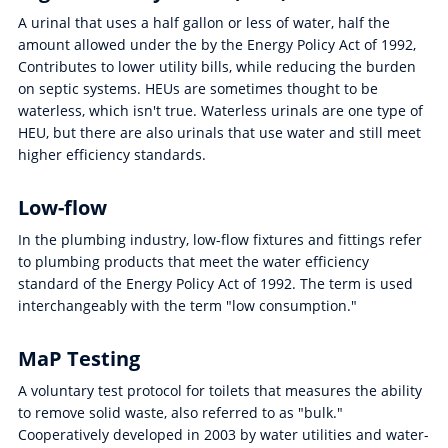
A urinal that uses a half gallon or less of water, half the
amount allowed under the by the Energy Policy Act of 1992,
Contributes to lower utility bills, while reducing the burden
on septic systems. HEUs are sometimes thought to be
waterless, which isn't true. Waterless urinals are one type of
HEU, but there are also urinals that use water and still meet
higher efficiency standards.
Low-flow
In the plumbing industry, low-flow fixtures and fittings refer
to plumbing products that meet the water efficiency
standard of the Energy Policy Act of 1992. The term is used
interchangeably with the term "low consumption."
MaP Testing
A voluntary test protocol for toilets that measures the ability
to remove solid waste, also referred to as "bulk."
Cooperatively developed in 2003 by water utilities and water-