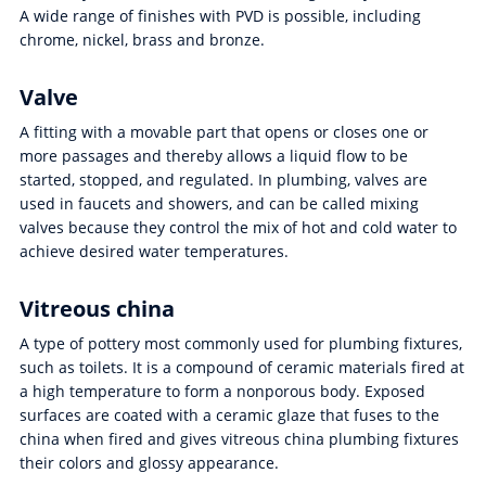
A wide range of finishes with PVD is possible, including
chrome, nickel, brass and bronze.
Valve
A fitting with a movable part that opens or closes one or
more passages and thereby allows a liquid flow to be
started, stopped, and regulated. In plumbing, valves are
used in faucets and showers, and can be called mixing
valves because they control the mix of hot and cold water to
achieve desired water temperatures.
Vitreous china
A type of pottery most commonly used for plumbing fixtures,
such as toilets. It is a compound of ceramic materials fired at
a high temperature to form a nonporous body. Exposed
surfaces are coated with a ceramic glaze that fuses to the
china when fired and gives vitreous china plumbing fixtures
their colors and glossy appearance.