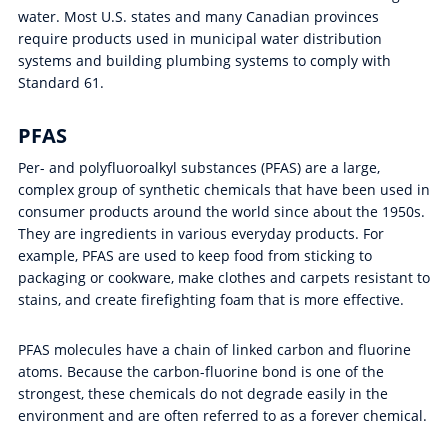
water. Most U.S. states and many Canadian provinces
require products used in municipal water distribution
systems and building plumbing systems to comply with
Standard 61.
PFAS
Per- and polyfluoroalkyl substances (PFAS) are a large,
complex group of synthetic chemicals that have been used in
consumer products around the world since about the 1950s.
They are ingredients in various everyday products. For
example, PFAS are used to keep food from sticking to
packaging or cookware, make clothes and carpets resistant to
stains, and create firefighting foam that is more effective.
PFAS molecules have a chain of linked carbon and fluorine
atoms. Because the carbon-fluorine bond is one of the
strongest, these chemicals do not degrade easily in the
environment and are often referred to as a forever chemical.