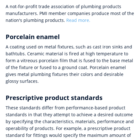
A not-for-profit trade association of plumbing products
manufacturers. PMI member companies produce most of the
nation's plumbing products.
Read more.
Porcelain enamel
A coating used on metal fixtures, such as cast iron sinks and
bathtubs. Ceramic material is fired at high temperature to
form a vitreous porcelain film that is fused to the base metal
of the fixture or fused to a ground coat. Porcelain enamel
gives metal plumbing fixtures their colors and desirable
glossy surfaces.
Prescriptive product standards
These standards differ from performance-based product
standards in that they attempt to achieve a desired outcome
by specifying the characteristics, materials, performance and
operability of products. For example, a prescriptive product
standard for fittings would specify the maximum amount of