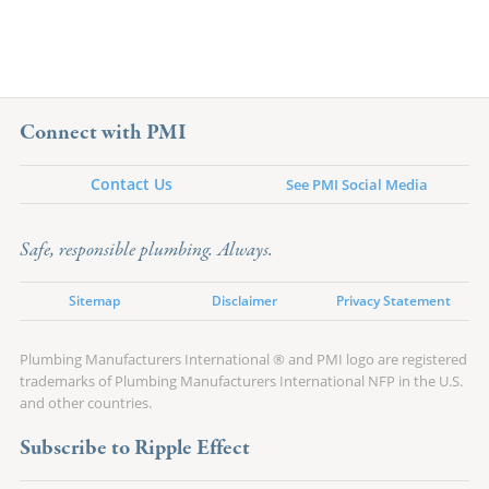
Connect with PMI
Contact Us
See PMI Social Media
Safe, responsible plumbing. Always.
Sitemap
Disclaimer
Privacy Statement
Plumbing Manufacturers International ® and PMI logo are registered
trademarks of Plumbing Manufacturers International NFP in the U.S.
and other countries.
Subscribe to Ripple Effect