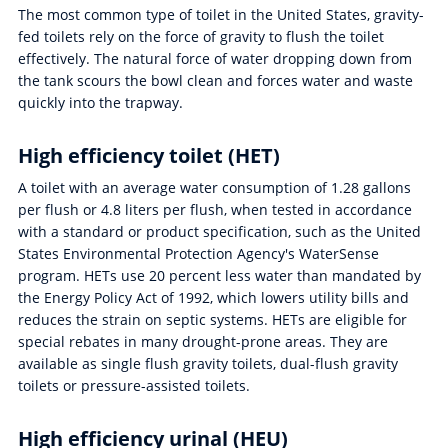
The most common type of toilet in the United States, gravity-
fed toilets rely on the force of gravity to flush the toilet
effectively. The natural force of water dropping down from
the tank scours the bowl clean and forces water and waste
quickly into the trapway.
High efficiency toilet (HET)
A toilet with an average water consumption of 1.28 gallons
per flush or 4.8 liters per flush, when tested in accordance
with a standard or product specification, such as the United
States Environmental Protection Agency's WaterSense
program. HETs use 20 percent less water than mandated by
the Energy Policy Act of 1992, which lowers utility bills and
reduces the strain on septic systems. HETs are eligible for
special rebates in many drought-prone areas. They are
available as single flush gravity toilets, dual-flush gravity
toilets or pressure-assisted toilets.
High efficiency urinal (HEU)