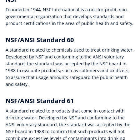
Founded in 1944, NSF International is a not-for-profit, non-
governmental organization that develops standards and
product certifications in the area of public health and safety.
NSF/ANSI Standard 60
A standard related to chemicals used to treat drinking water.
Developed by NSF and conforming to the ANSI voluntary
standard, the standard was accepted by the NSF board in
1988 to evaluate products, such as softeners and oxidizers,
to assure that usage amounts safeguard the public health
and safety.
NSF/ANSI Standard 61
A standard related to products that come in contact with
drinking water. Developed by NSF and conforming to the
ANSI voluntary standard, the standard was accepted by the
NSF board in 1988 to confirm that such products will not
contribute excessive levels of contaminants into drinking