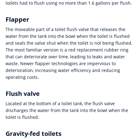
toilets had to flush using no more than 1.6 gallons per flush.
Flapper
The moveable part of a toilet flush valve that releases the
water from the tank into the bowl when the toilet is flushed
and seals the valve shut when the toilet is not being flushed.
The most familiar version is a red replacement rubber ring
that can deteriorate over time, leading to leaks and water
waste. Newer flapper technologies are impervious to
deterioration, increasing water efficiency and reducing
operating costs.
Flush valve
Located at the bottom of a toilet tank, the flush valve
discharges the water from the tank into the bowl when the
toilet is flushed.
Gravity-fed toilets