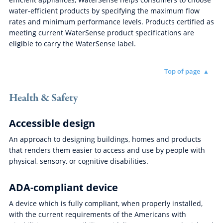
water-efficient products by specifying the maximum flow
rates and minimum performance levels. Products certified as
meeting current WaterSense product specifications are
eligible to carry the WaterSense label.
Top of page
Health & Safety
Accessible design
An approach to designing buildings, homes and products
that renders them easier to access and use by people with
physical, sensory, or cognitive disabilities.
ADA-compliant device
A device which is fully compliant, when properly installed,
with the current requirements of the Americans with