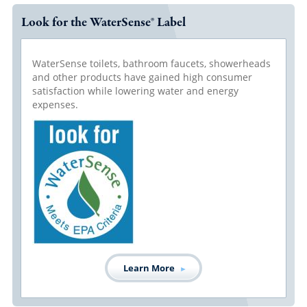
Look for the WaterSense® Label
WaterSense toilets, bathroom faucets, showerheads
and other products have gained high consumer
satisfaction while lowering water and energy
expenses.
Learn More