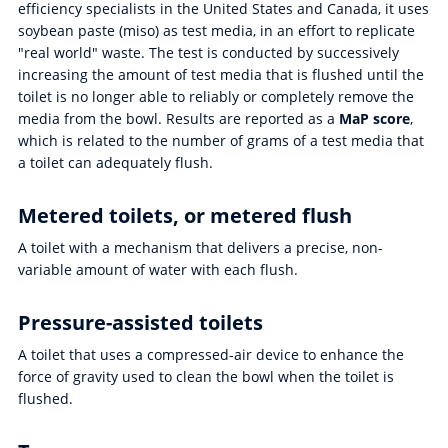
efficiency specialists in the United States and Canada, it uses
soybean paste (miso) as test media, in an effort to replicate
"real world" waste. The test is conducted by successively
increasing the amount of test media that is flushed until the
toilet is no longer able to reliably or completely remove the
media from the bowl. Results are reported as a
MaP score
,
which is related to the number of grams of a test media that
a toilet can adequately flush.
Metered toilets, or metered flush
A toilet with a mechanism that delivers a precise, non-
variable amount of water with each flush.
Pressure-assisted toilets
A toilet that uses a compressed-air device to enhance the
force of gravity used to clean the bowl when the toilet is
flushed.