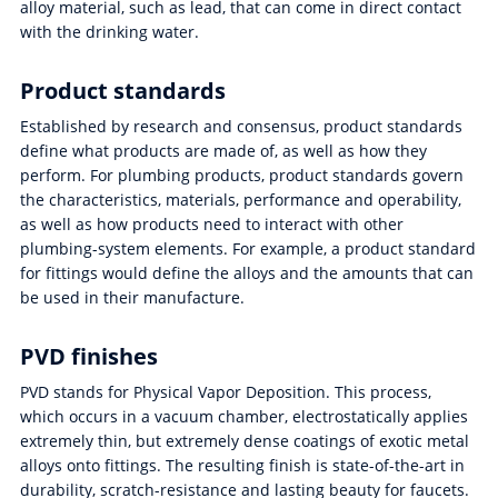
alloy material, such as lead, that can come in direct contact
with the drinking water.
Product standards
Established by research and consensus, product standards
define what products are made of, as well as how they
perform. For plumbing products, product standards govern
the characteristics, materials, performance and operability,
as well as how products need to interact with other
plumbing-system elements. For example, a product standard
for fittings would define the alloys and the amounts that can
be used in their manufacture.
PVD finishes
PVD stands for Physical Vapor Deposition. This process,
which occurs in a vacuum chamber, electrostatically applies
extremely thin, but extremely dense coatings of exotic metal
alloys onto fittings. The resulting finish is state-of-the-art in
durability, scratch-resistance and lasting beauty for faucets.