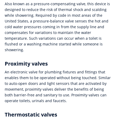
Also known as a pressure-compensating valve, this device is
designed to reduce the risk of thermal shock and scalding
while showering. Required by code in most areas of the
United States, a pressure-balance valve senses the hot and
cold water pressures coming in from the supply line and
compensates for variations to maintain the water
temperature. Such variations can occur when a toilet is
flushed or a washing machine started while someone is
showering.
Proximity valves
An electronic valve for plumbing fixtures and fittings that
enables them to be operated without being touched. Similar
to auto-open doors and light sensors that are activated by
movement, proximity valves deliver the benefits of being
both barrier-free and sanitary to use. Proximity valves can
operate toilets, urinals and faucets.
Thermostatic valves