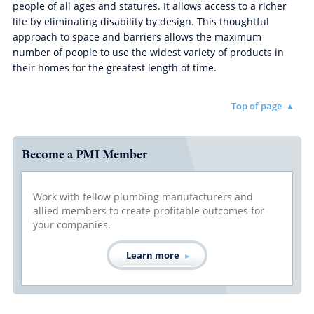
people of all ages and statures. It allows access to a richer
life by eliminating disability by design. This thoughtful
approach to space and barriers allows the maximum
number of people to use the widest variety of products in
their homes for the greatest length of time.
Top of page
Become a PMI Member
Work with fellow plumbing manufacturers and
allied members to create profitable outcomes for
your companies.
Learn more