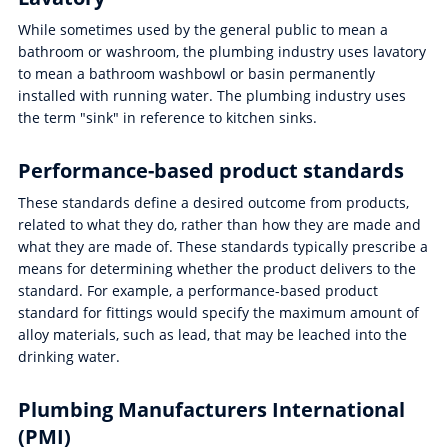
While sometimes used by the general public to mean a
bathroom or washroom, the plumbing industry uses lavatory
to mean a bathroom washbowl or basin permanently
installed with running water. The plumbing industry uses
the term "sink" in reference to kitchen sinks.
Performance-based product standards
These standards define a desired outcome from products,
related to what they do, rather than how they are made and
what they are made of. These standards typically prescribe a
means for determining whether the product delivers to the
standard. For example, a performance-based product
standard for fittings would specify the maximum amount of
alloy materials, such as lead, that may be leached into the
drinking water.
Plumbing Manufacturers International
(PMI)