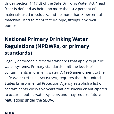
Under section 1417(d) of the Safe Drinking Water Act, "lead
free" is defined as being no more than 0.2 percent of
materials used in solders, and no more than 8 percent of
materials used to manufacture pipe, fittings, and well
pumps.
National Primary Drinking Water
Regulations (NPDWRs, or primary
standards)
Legally enforceable federal standards that apply to public
water systems. Primary standards limit the levels of
contaminants in drinking water. A 1996 amendment to the
Safe Water Drinking Act (SDWA) requires that the United
States Environmental Protection Agency establish a list of
contaminants every five years that are known or anticipated
to occur in public water systems and may require future
regulations under the SDWA.
NSF