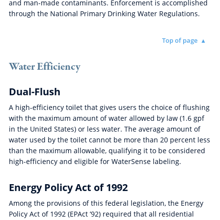
and man-made contaminants. Enforcement is accomplished
through the National Primary Drinking Water Regulations.
Top of page
Water Efficiency
Dual-Flush
A high-efficiency toilet that gives users the choice of flushing
with the maximum amount of water allowed by law (1.6 gpf
in the United States) or less water. The average amount of
water used by the toilet cannot be more than 20 percent less
than the maximum allowable, qualifying it to be considered
high-efficiency and eligible for WaterSense labeling.
Energy Policy Act of 1992
Among the provisions of this federal legislation, the Energy
Policy Act of 1992 (EPAct ’92) required that all residential