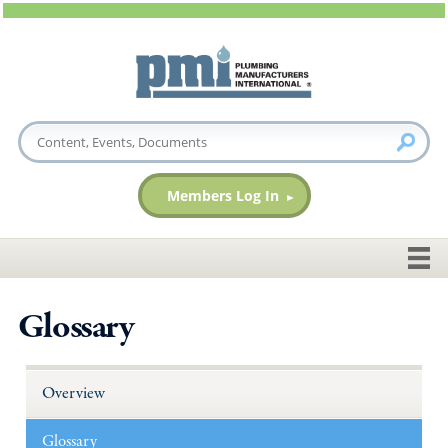
Members Log In
Glossary
Overview
Glossary