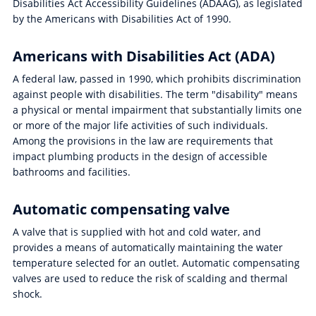
Disabilities Act Accessibility Guidelines (ADAAG), as legislated
by the Americans with Disabilities Act of 1990.
Americans with Disabilities Act (ADA)
A federal law, passed in 1990, which prohibits discrimination
against people with disabilities. The term "disability" means
a physical or mental impairment that substantially limits one
or more of the major life activities of such individuals.
Among the provisions in the law are requirements that
impact plumbing products in the design of accessible
bathrooms and facilities.
Automatic compensating valve
A valve that is supplied with hot and cold water, and
provides a means of automatically maintaining the water
temperature selected for an outlet. Automatic compensating
valves are used to reduce the risk of scalding and thermal
shock.