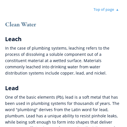
Top of page
Clean Water
Leach
In the case of plumbing systems, leaching refers to the
process of dissolving a soluble component out of a
constituent material at a wetted surface. Materials
commonly leached into drinking water from water
distribution systems include copper, lead, and nickel.
Lead
One of the basic elements (Pb), lead is a soft metal that has
been used in plumbing systems for thousands of years. The
word "plumbing" derives from the Latin word for lead,
plumbum. Lead has a unique ability to resist pinhole leaks,
while being soft enough to form into shapes that deliver