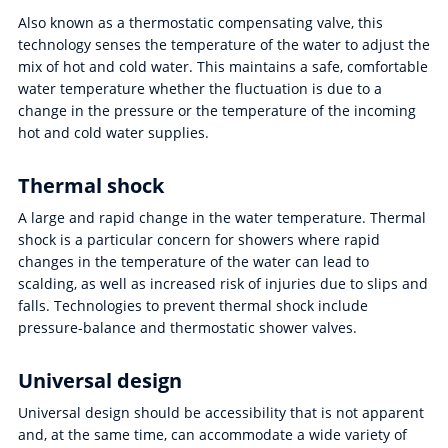
Also known as a thermostatic compensating valve, this
technology senses the temperature of the water to adjust the
mix of hot and cold water. This maintains a safe, comfortable
water temperature whether the fluctuation is due to a
change in the pressure or the temperature of the incoming
hot and cold water supplies.
Thermal shock
A large and rapid change in the water temperature. Thermal
shock is a particular concern for showers where rapid
changes in the temperature of the water can lead to
scalding, as well as increased risk of injuries due to slips and
falls. Technologies to prevent thermal shock include
pressure-balance and thermostatic shower valves.
Universal design
Universal design should be accessibility that is not apparent
and, at the same time, can accommodate a wide variety of