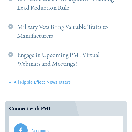
Lead Reduction Rule
Military Vets Bring Valuable Traits to
Manufacturers
Engage in Upcoming PMI Virtual
Webinars and Meetings!
All Ripple Effect Newsletters
Connect with PMI
Facebook