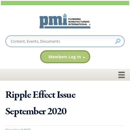
Members Log In
Ripple Effect Issue
September 2020
Download PDF