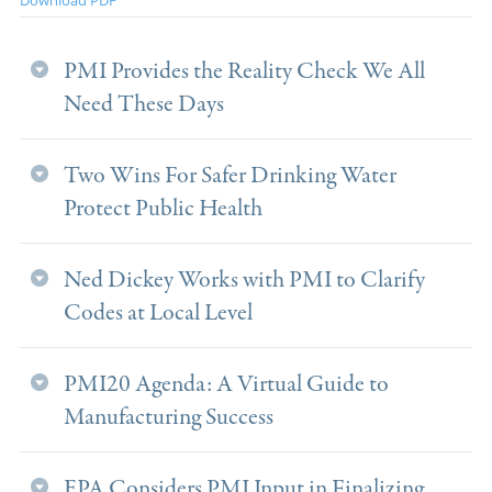
PMI Provides the Reality Check We All
Need These Days
Two Wins For Safer Drinking Water
Protect Public Health
Ned Dickey Works with PMI to Clarify
Codes at Local Level
PMI20 Agenda: A Virtual Guide to
Manufacturing Success
EPA Considers PMI Input in Finalizing