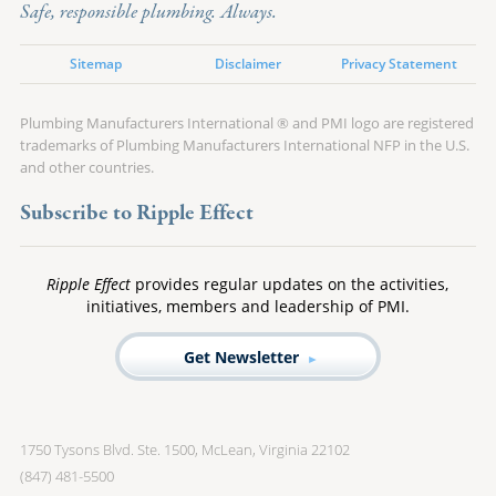
Safe, responsible plumbing. Always.
Sitemap
Disclaimer
Privacy Statement
Plumbing Manufacturers International ® and PMI logo are registered
trademarks of Plumbing Manufacturers International NFP in the U.S.
and other countries.
Subscribe to Ripple Effect
Ripple Effect
provides regular updates on the activities,
initiatives, members and leadership of PMI.
Get Newsletter
1750 Tysons Blvd. Ste. 1500, McLean, Virginia 22102
(847) 481-5500