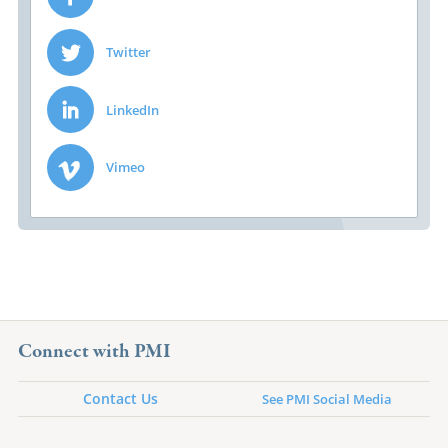
Twitter
LinkedIn
Vimeo
Connect with PMI
Contact Us
See PMI Social Media