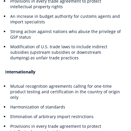
Provisions in every trade agreement to protect
intellectual property rights
An increase in budget authority for customs agents and
import specialists
Strong action against nations who abuse the privilege of
GSP status
Modification of U.S. trade laws to include indirect
subsidies (upstream subsidies or downstream
dumping) as unfair trade practices
Internationally
Mutual recognition agreements calling for one-time
product testing and certification in the country of origin
only
Harmonization of standards
Elimination of arbitrary import restrictions
Provisions in every trade agreement to protect