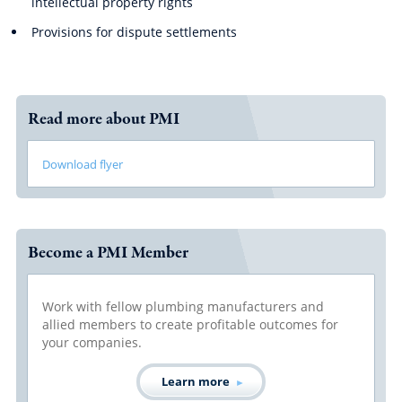
intellectual property rights
Provisions for dispute settlements
Read more about PMI
Download flyer
Become a PMI Member
Work with fellow plumbing manufacturers and
allied members to create profitable outcomes for
your companies.
Learn more