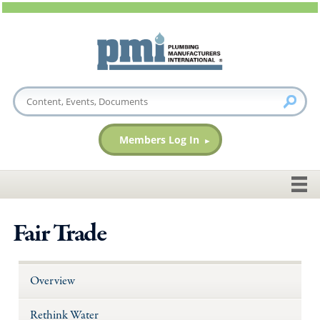
Members Log In
Fair Trade
Overview
Rethink Water