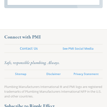
Connect with PMI
Contact Us
See PMI Social Media
Safe, responsible plumbing. Always.
Sitemap
Disclaimer
Privacy Statement
Plumbing Manufacturers International ® and PMI logo are registered
trademarks of Plumbing Manufacturers International NFP in the U.S.
and other countries.
Subscribe to Ripple Effect