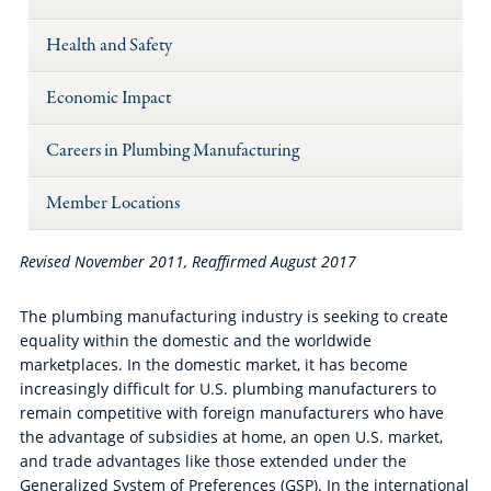
Health and Safety
Economic Impact
Careers in Plumbing Manufacturing
Member Locations
Revised November 2011
,
Reaffirmed August 2017
The plumbing manufacturing industry is seeking to create
equality within the domestic and the worldwide
marketplaces. In the domestic market, it has become
increasingly difficult for U.S. plumbing manufacturers to
remain competitive with foreign manufacturers who have
the advantage of subsidies at home, an open U.S. market,
and trade advantages like those extended under the
Generalized System of Preferences (GSP). In the international