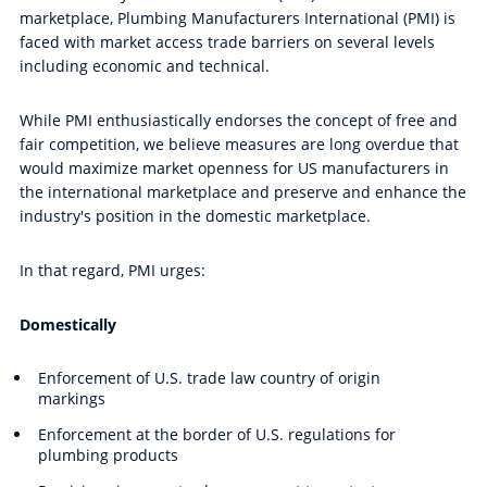
marketplace, Plumbing Manufacturers International (PMI) is
faced with market access trade barriers on several levels
including economic and technical.
While PMI enthusiastically endorses the concept of free and
fair competition, we believe measures are long overdue that
would maximize market openness for US manufacturers in
the international marketplace and preserve and enhance the
industry's position in the domestic marketplace.
In that regard, PMI urges:
Domestically
Enforcement of U.S. trade law country of origin
markings
Enforcement at the border of U.S. regulations for
plumbing products