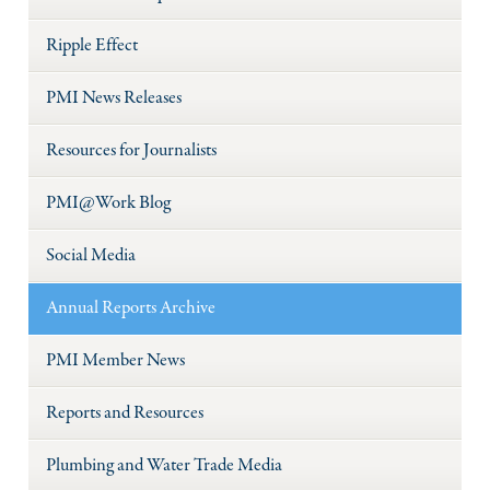
Ripple Effect
PMI News Releases
Resources for Journalists
PMI@Work Blog
Social Media
Annual Reports Archive
PMI Member News
Reports and Resources
Plumbing and Water Trade Media