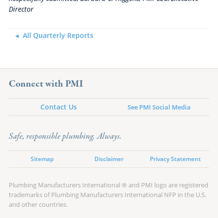
Director
All Quarterly Reports
Connect with PMI
Contact Us
See PMI Social Media
Safe, responsible plumbing. Always.
Sitemap
Disclaimer
Privacy Statement
Plumbing Manufacturers International ® and PMI logo are registered
trademarks of Plumbing Manufacturers International NFP in the U.S.
and other countries.