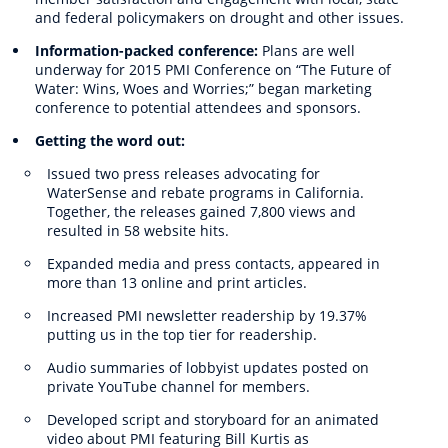
and federal policymakers on drought and other issues.
Information-packed conference:
Plans are well
underway for 2015 PMI Conference on “The Future of
Water: Wins, Woes and Worries;” began marketing
conference to potential attendees and sponsors.
Getting the word out:
Issued two press releases advocating for
WaterSense and rebate programs in California.
Together, the releases gained 7,800 views and
resulted in 58 website hits.
Expanded media and press contacts, appeared in
more than 13 online and print articles.
Increased PMI newsletter readership by 19.37%
putting us in the top tier for readership.
Audio summaries of lobbyist updates posted on
private YouTube channel for members.
Developed script and storyboard for an animated
video about PMI featuring Bill Kurtis as