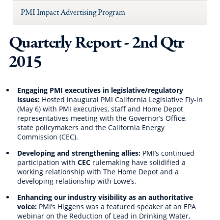
PMI Impact Advertising Program
Quarterly Report - 2nd Qtr
2015
Engaging PMI executives in legislative/regulatory
issues:
Hosted inaugural PMI California Legislative Fly-in
(May 6) with PMI executives, staff and Home Depot
representatives meeting with the Governor’s Office,
state policymakers and the California Energy
Commission (CEC).
Developing and strengthening allies:
PMI’s continued
participation with
CEC
rulemaking have solidified a
working relationship with The Home Depot and a
developing relationship with Lowe’s.
Enhancing our industry visibility as an authoritative
voice:
PMI’s Higgens was a featured speaker at an EPA
webinar on the Reduction of Lead in Drinking Water,