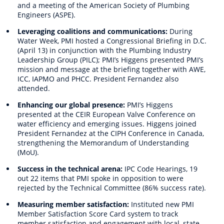
and a meeting of the American Society of Plumbing
Engineers (ASPE).
Leveraging coalitions and communications:
During
Water Week, PMI hosted a Congressional Briefing in D.C.
(April 13) in conjunction with the Plumbing Industry
Leadership Group (PILC); PMI’s Higgens presented PMI’s
mission and message at the briefing together with AWE,
ICC, IAPMO and PHCC. President Fernandez also
attended.
Enhancing our global presence:
PMI’s Higgens
presented at the CEIR European Valve Conference on
water efficiency and emerging issues. Higgens joined
President Fernandez at the CIPH Conference in Canada,
strengthening the Memorandum of Understanding
(MoU).
Success in the technical arena:
IPC Code Hearings, 19
out 22 items that PMI spoke in opposition to were
rejected by the Technical Committee (86% success rate).
Measuring member satisfaction:
Instituted new PMI
Member Satisfaction Score Card system to track
member satisfaction and engagement with local, state