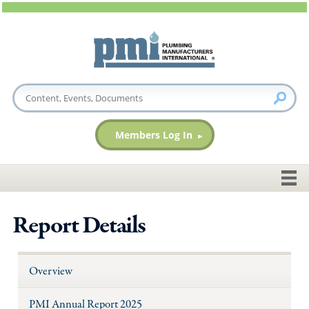
Members Log In
Report Details
Overview
PMI Annual Report 2025