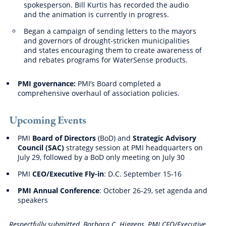
spokesperson. Bill Kurtis has recorded the audio
and the animation is currently in progress.
Began a campaign of sending letters to the mayors
and governors of drought-stricken municipalities
and states encouraging them to create awareness of
and rebates programs for WaterSense products.
PMI governance:
PMI’s Board completed a
comprehensive overhaul of association policies.
Upcoming Events
PMI
Board of Directors
(BoD) and
Strategic Advisory
Council (SAC)
strategy session at PMI headquarters on
July 29, followed by a BoD only meeting on July 30
PMI
CEO/Executive Fly-in
: D.C. September 15-16
PMI Annual Conference
: October 26-29, set agenda and
speakers
Respectfully submitted, Barbara C. Higgens, PMI CEO/Executive