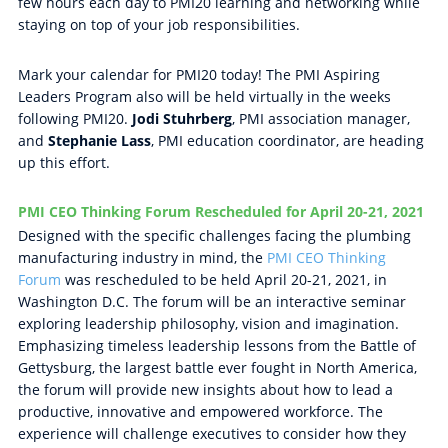
few hours each day to PMI20 learning and networking while
staying on top of your job responsibilities.
Mark your calendar for PMI20 today! The PMI Aspiring
Leaders Program also will be held virtually in the weeks
following PMI20.
Jodi Stuhrberg
, PMI association manager,
and
Stephanie Lass
, PMI education coordinator, are heading
up this effort.
PMI CEO Thinking Forum Rescheduled for April 20-21, 2021
Designed with the specific challenges facing the plumbing
manufacturing industry in mind, the
PMI CEO Thinking
Forum
was rescheduled to be held April 20-21, 2021, in
Washington D.C. The forum will be an interactive seminar
exploring leadership philosophy, vision and imagination.
Emphasizing timeless leadership lessons from the Battle of
Gettysburg, the largest battle ever fought in North America,
the forum will provide new insights about how to lead a
productive, innovative and empowered workforce. The
experience will challenge executives to consider how they