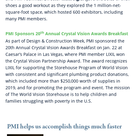
shoes a good workout as they explored the 1 million-net-
square-foot space, which hosted 600 exhibitors, including
many PMI members.
th
PMI Sponsors 20
Annual Crystal Vision Awards Breakfast
As part of Design & Construction Week, PMI sponsored the
20th Annual Crystal Vision Awards Breakfast on Jan. 22 at
Caesar’s Palace in Las Vegas, where PMI member LIXIL won
the Crystal Vision Partnership Award. The award recognizes
LIXIL for supporting the Storehouse Program of World Vision
with consistent and significant plumbing product donations,
which included more than $250,000 worth of supplies in
2019, and for promoting the program and event. The mission
of The World Vision Storehouse is to help children and
families struggling with poverty in the U.S.
PMI helps us accomplish things much faster