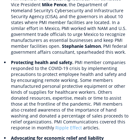
Vice President
Mike Pence
, the Department of
Homeland Security’s Cybersecurity and Infrastructure
Security Agency (CISA), and the governors in about 10
states where PMI member facilities are located. In a
similar effort in Mexico, PMI worked with NAM and U.S.
government trade officials to urge Mexico to recognize
manufacturers as essential businesses and keep PMI
member facilities open.
Stephanie Salmon
, PMI federal
government affairs consultant, spearheaded this work.
Protecting health and safety.
PMI member companies
responded to the COVID-19 crisis by implementing
precautions to protect employee health and safety and
by encouraging remote working. Some members
manufactured personal protective equipment or other
kinds of supplies for healthcare workers. Others
donated resources, expertise, meals or time to assist
those at the frontline of the pandemic. PMI members
also created awareness of the importance of hand
washing and donated a percentage of sales proceeds to
relief organizations. PMI Communications covered this
response in monthly
Ripple Effect
articles.
Advocating for economic relief and liability