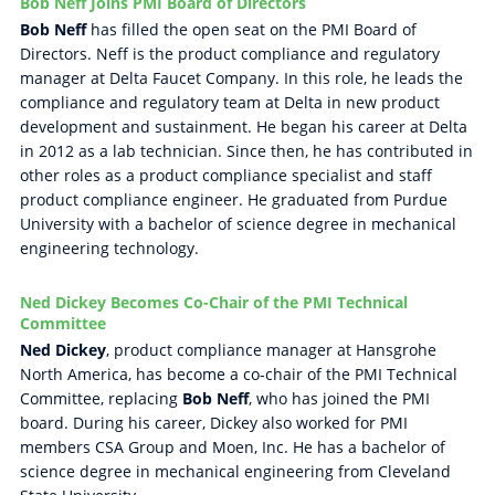
Bob Neff Joins PMI Board of Directors
Bob Neff
has filled the open seat on the PMI Board of
Directors. Neff is the product compliance and regulatory
manager at Delta Faucet Company. In this role, he leads the
compliance and regulatory team at Delta in new product
development and sustainment. He began his career at Delta
in 2012 as a lab technician. Since then, he has contributed in
other roles as a product compliance specialist and staff
product compliance engineer. He graduated from Purdue
University with a bachelor of science degree in mechanical
engineering technology.
Ned Dickey Becomes Co-Chair of the PMI Technical
Committee
Ned Dickey
, product compliance manager at Hansgrohe
North America, has become a co-chair of the PMI Technical
Committee, replacing
Bob Neff
, who has joined the PMI
board. During his career, Dickey also worked for PMI
members CSA Group and Moen, Inc. He has a bachelor of
science degree in mechanical engineering from Cleveland