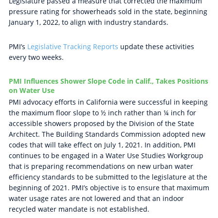
Legislature passed a measure that corrected the maximum
pressure rating for showerheads sold in the state, beginning
January 1, 2022, to align with industry standards.
PMI’s
Legislative Tracking Reports
update these activities
every two weeks.
PMI Influences Shower Slope Code in Calif., Takes Positions
on Water Use
PMI advocacy efforts in California were successful in keeping
the maximum floor slope to ½ inch rather than ¼ inch for
accessible showers proposed by the Division of the State
Architect. The Building Standards Commission adopted new
codes that will take effect on July 1, 2021. In addition, PMI
continues to be engaged in a Water Use Studies Workgroup
that is preparing recommendations on new urban water
efficiency standards to be submitted to the legislature at the
beginning of 2021. PMI’s objective is to ensure that maximum
water usage rates are not lowered and that an indoor
recycled water mandate is not established.