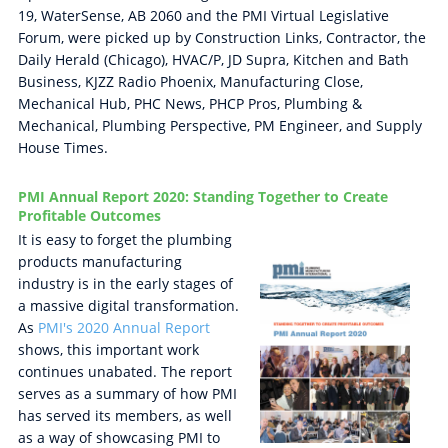
19, WaterSense, AB 2060 and the PMI Virtual Legislative
Forum, were picked up by Construction Links, Contractor, the
Daily Herald (Chicago), HVAC/P, JD Supra, Kitchen and Bath
Business, KJZZ Radio Phoenix, Manufacturing Close,
Mechanical Hub, PHC News, PHCP Pros, Plumbing &
Mechanical, Plumbing Perspective, PM Engineer, and Supply
House Times.
PMI Annual Report 2020: Standing Together to Create
Profitable Outcomes
It is easy to forget the plumbing
products manufacturing
industry is in the early stages of
a massive digital transformation.
As
PMI's 2020 Annual Report
shows, this important work
continues unabated. The report
serves as a summary of how PMI
has served its members, as well
as a way of showcasing PMI to