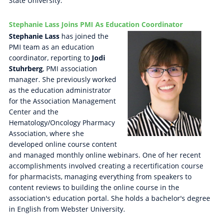
State University.
Stephanie Lass Joins PMI As Education Coordinator
Stephanie Lass
has joined the
PMI team as an education
coordinator, reporting to
Jodi
Stuhrberg
, PMI association
manager. She previously worked
as the education administrator
for the Association Management
Center and the
Hematology/Oncology Pharmacy
Association, where she
developed online course content
and managed monthly online webinars. One of her recent
accomplishments involved creating a recertification course
for pharmacists, managing everything from speakers to
content reviews to building the online course in the
association's education portal. She holds a bachelor's degree
in English from Webster University.