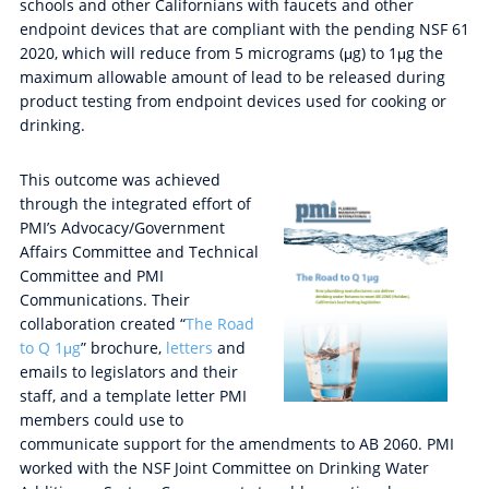
schools and other Californians with faucets and other
endpoint devices that are compliant with the pending NSF 61
2020, which will reduce from 5 micrograms (μg) to 1μg the
maximum allowable amount of lead to be released during
product testing from endpoint devices used for cooking or
drinking.
This outcome was achieved
through the integrated effort of
PMI’s Advocacy/Government
Affairs Committee and Technical
Committee and PMI
Communications. Their
collaboration created “
The Road
to Q 1μg
” brochure,
letters
and
emails to legislators and their
staff, and a template letter PMI
members could use to
communicate support for the amendments to AB 2060. PMI
worked with the NSF Joint Committee on Drinking Water