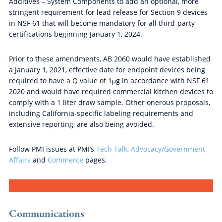
Additives – System Components to add an optional, more
stringent requirement for lead release for Section 9 devices
in NSF 61 that will become mandatory for all third-party
certifications beginning January 1, 2024.
Prior to these amendments, AB 2060 would have established
a January 1, 2021, effective date for endpoint devices being
required to have a Q value of 1μg in accordance with NSF 61
2020 and would have required commercial kitchen devices to
comply with a 1 liter draw sample. Other onerous proposals,
including California-specific labeling requirements and
extensive reporting, are also being avoided.
Follow PMI issues at PMI’s
Tech Talk
,
Advocacy/Government
Affairs
and
Commerce
pages.
Communications