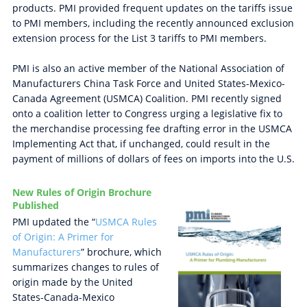
products. PMI provided frequent updates on the tariffs issue
to PMI members, including the recently announced exclusion
extension process for the List 3 tariffs to PMI members.
PMI is also an active member of the National Association of
Manufacturers China Task Force and United States-Mexico-
Canada Agreement (USMCA) Coalition. PMI recently signed
onto a coalition letter to Congress urging a legislative fix to
the merchandise processing fee drafting error in the USMCA
Implementing Act that, if unchanged, could result in the
payment of millions of dollars of fees on imports into the U.S.
New Rules of Origin Brochure
Published
PMI updated the “
USMCA Rules
of Origin: A Primer for
Manufacturers
” brochure, which
summarizes changes to rules of
origin made by the United
States-Canada-Mexico