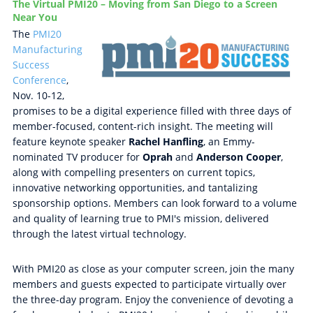
The Virtual PMI20 – Moving from San Diego to a Screen
Near You
The
PMI20
Manufacturing
Success
Conference
,
Nov. 10-12,
promises to be a digital experience filled with three days of
member-focused, content-rich insight. The meeting will
feature keynote speaker
Rachel Hanfling
, an Emmy-
nominated TV producer for
Oprah
and
Anderson Cooper
,
along with compelling presenters on current topics,
innovative networking opportunities, and tantalizing
sponsorship options. Members can look forward to a volume
and quality of learning true to PMI's mission, delivered
through the latest virtual technology.
With PMI20 as close as your computer screen, join the many
members and guests expected to participate virtually over
the three-day program. Enjoy the convenience of devoting a