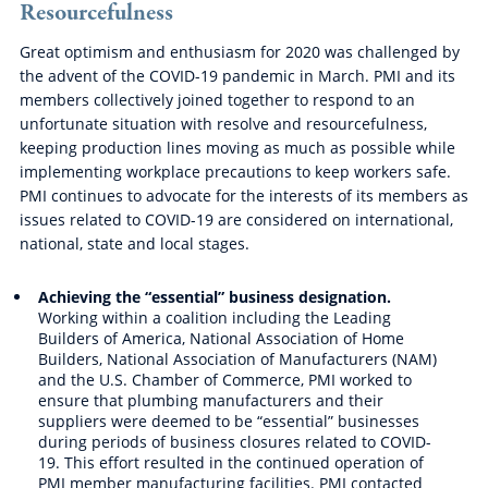
Resourcefulness
Great optimism and enthusiasm for 2020 was challenged by
the advent of the COVID-19 pandemic in March. PMI and its
members collectively joined together to respond to an
unfortunate situation with resolve and resourcefulness,
keeping production lines moving as much as possible while
implementing workplace precautions to keep workers safe.
PMI continues to advocate for the interests of its members as
issues related to COVID-19 are considered on international,
national, state and local stages.
Achieving the “essential” business designation.
Working within a coalition including the Leading
Builders of America, National Association of Home
Builders, National Association of Manufacturers (NAM)
and the U.S. Chamber of Commerce, PMI worked to
ensure that plumbing manufacturers and their
suppliers were deemed to be “essential” businesses
during periods of business closures related to COVID-
19. This effort resulted in the continued operation of
PMI member manufacturing facilities. PMI contacted