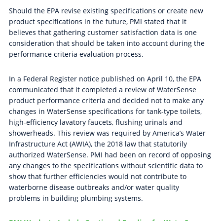
Should the EPA revise existing specifications or create new
product specifications in the future, PMI stated that it
believes that gathering customer satisfaction data is one
consideration that should be taken into account during the
performance criteria evaluation process.
In a Federal Register notice published on April 10, the EPA
communicated that it completed a review of WaterSense
product performance criteria and decided not to make any
changes in WaterSense specifications for tank-type toilets,
high-efficiency lavatory faucets, flushing urinals and
showerheads. This review was required by America’s Water
Infrastructure Act (AWIA), the 2018 law that statutorily
authorized WaterSense. PMI had been on record of opposing
any changes to the specifications without scientific data to
show that further efficiencies would not contribute to
waterborne disease outbreaks and/or water quality
problems in building plumbing systems.