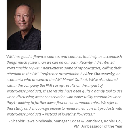
PMI has good influence, sources and contacts that help us accomplish
things much faster than we can on our own. Recently, I distributed
PMI’s “Inside My PMI” newsletter to some of my colleagues, calling their
attention to the PMI Conference presentation by
Alex Chausovsky
, an
economist who presented the PMI Market Outlook. We’ve also shared
within the company the PMI survey results on the impact of
WaterSense products; these results have been quite a handy tool to use
when discussing water conservation with water utility companies when
they’re looking to further lower flow or consumption rates. We refer to
that study and encourage people to replace their current products with
WaterSense products – instead of lowering flow rates.
Shabbir Rawalpindiwala, Manager Codes & Standards, Kohler Co.;
PMI Ambassador of the Year