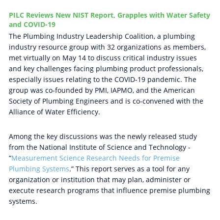
PILC Reviews New NIST Report, Grapples with Water Safety
and COVID-19
The Plumbing Industry Leadership Coalition, a plumbing
industry resource group with 32 organizations as members,
met virtually on May 14 to discuss critical industry issues
and key challenges facing plumbing product professionals,
especially issues relating to the COVID-19 pandemic. The
group was co-founded by PMI, IAPMO, and the American
Society of Plumbing Engineers and is co-convened with the
Alliance of Water Efficiency.
Among the key discussions was the newly released study
from the National Institute of Science and Technology -
“
Measurement Science Research Needs for Premise
Plumbing Systems
.” This report serves as a tool for any
organization or institution that may plan, administer or
execute research programs that influence premise plumbing
systems.