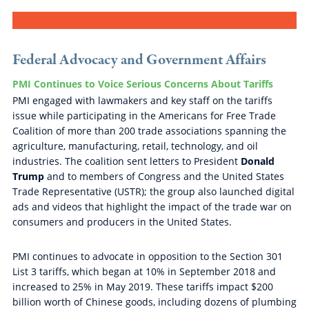
Federal Advocacy and Government Affairs
PMI Continues to Voice Serious Concerns About Tariffs
PMI engaged with lawmakers and key staff on the tariffs
issue while participating in the Americans for Free Trade
Coalition of more than 200 trade associations spanning the
agriculture, manufacturing, retail, technology, and oil
industries. The coalition sent letters to President
Donald
Trump
and to members of Congress and the United States
Trade Representative (USTR); the group also launched digital
ads and videos that highlight the impact of the trade war on
consumers and producers in the United States.
PMI continues to advocate in opposition to the Section 301
List 3 tariffs, which began at 10% in September 2018 and
increased to 25% in May 2019. These tariffs impact $200
billion worth of Chinese goods, including dozens of plumbing