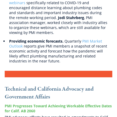
webinars
specifically related to COVID-19 and
encouraged distance learning about plumbing codes
and standards and important industry issues during
the remote working period.
Jodi Stuhrberg
, PMI
association manager, worked closely with industry allies
to organize these webinars, which are still available for
viewing by PMI members.
Providing economic forecasts.
Quarterly
PMI Market
Outlook
reports give PMI members a snapshot of recent
economic activity and forecast how the pandemic will
likely affect plumbing manufacturing and related
industries in the near future.
Technical and California Advocacy and
Government Affairs
PMI Progresses Toward Achieving Workable Effective Dates
for Calif. AB 2060