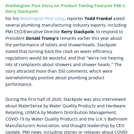
Washington Post Story on Product Testing Features PMI's
Kerry Stackpole
For his
Washington Post story
, reporter
Todd Frankel
asked
several plumbing manufacturing industry experts, including
PMI CEO/Executive Director
Kerry Stackpole
, to respond to
President
Donald Trump's
remarks earlier this year about
the performance of toilets and showerheads. Stackpole
stated that turning back the clock on water-efficiency
regulations would be wasteful, and that "we're not hearing
lots of complaints about showers and shower heads." The
story attracted more than 350 comments, which were
overwhelmingly positive about plumbing product
performance.
During the first half of 2020. Stackpole was also interviewed
about WaterSense by Water Quality Products and Hardware
Retailing, USMCA by Modern Distribution Management,
COVID-19 by Water Quality Products and the U.K.’s Bathroom
Manufacturers Association, and thought leadership by CEO
Update. PMI news, including stories or releases about COVID-