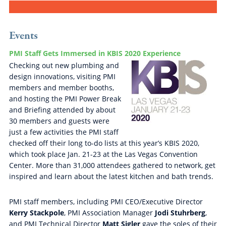
Events
PMI Staff Gets Immersed in KBIS 2020 Experience
Checking out new plumbing and
design innovations, visiting PMI
members and member booths,
and hosting the PMI Power Break
and Briefing attended by about
30 members and guests were
just a few activities the PMI staff
checked off their long to-do lists at this year’s KBIS 2020,
which took place Jan. 21-23 at the Las Vegas Convention
Center. More than 31,000 attendees gathered to network, get
inspired and learn about the latest kitchen and bath trends.
PMI staff members, including PMI CEO/Executive Director
Kerry Stackpole
, PMI Association Manager
Jodi Stuhrberg
,
and PMI Technical Director
Matt Sigler
gave the soles of their