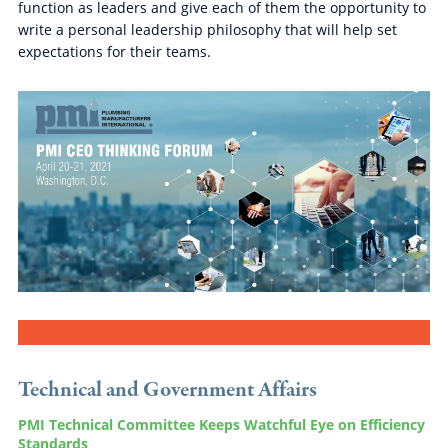
function as leaders and give each of them the opportunity to
write a personal leadership philosophy that will help set
expectations for their teams.
Technical and Government Affairs
PMI Technical Committee Keeps Watchful Eye on Efficiency
Standards