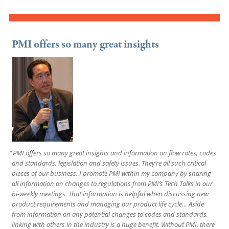
PMI offers so many great insights
PMI offers so many great insights and information on flow rates, codes
and standards, legislation and safety issues. They’re all such critical
pieces of our business. I promote PMI within my company by sharing
all information on changes to regulations from PMI’s Tech Talks in our
bi-weekly meetings. That information is helpful when discussing new
product requirements and managing our product life cycle… Aside
from information on any potential changes to codes and standards,
linking with others in the industry is a huge benefit. Without PMI, there