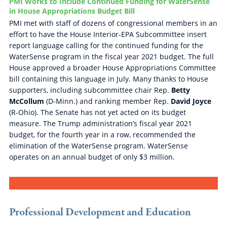
PMI Works to Include Continued Funding for WaterSense
in House Appropriations Budget Bill
PMI met with staff of dozens of congressional members in an
effort to have the House Interior-EPA Subcommittee insert
report language calling for the continued funding for the
WaterSense program in the fiscal year 2021 budget. The full
House approved a broader House Appropriations Committee
bill containing this language in July. Many thanks to House
supporters, including subcommittee chair Rep.
Betty
McCollum
(D-Minn.) and ranking member Rep.
David Joyce
(R-Ohio). The Senate has not yet acted on its budget
measure. The Trump administration’s fiscal year 2021
budget, for the fourth year in a row, recommended the
elimination of the WaterSense program. WaterSense
operates on an annual budget of only $3 million.
Professional Development and Education