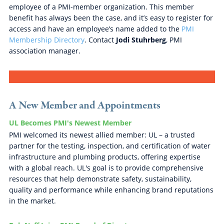
employee of a PMI-member organization. This member
benefit has always been the case, and it’s easy to register for
access and have an employee’s name added to the
PMI
Membership Directory
. Contact
Jodi Stuhrberg
, PMI
association manager.
A New Member and Appointments
UL Becomes PMI's Newest Member
PMI welcomed its newest allied member: UL – a trusted
partner for the testing, inspection, and certification of water
infrastructure and plumbing products, offering expertise
with a global reach. UL's goal is to provide comprehensive
resources that help demonstrate safety, sustainability,
quality and performance while enhancing brand reputations
in the market.