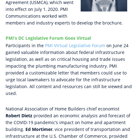
Agreement (USMCA), which went
into effect on July 1, 2020. PMI
Communications worked with
members and industry experts to develop the brochure.
PMI’s DC Legislative Forum Goes Virtual
Participants in the
PMI Virtual Legislative Forum
on June 24
gained valuable information about federal infrastructure
legislation, as well as on critical housing and trade issues
impacting the plumbing manufacturing industry. PMI
provided a customizable letter that members could use to
urge local lawmakers to advocate for the infrastructure
legislation. All content and resources can still be viewed and
used.
National Association of Home Builders chief economist
Robert Dietz
provided an economic analysis and forecast of
the COVID-19 pandemic’s impact on home and apartment
building.
Ed Mortimer
, vice president of transportation and
infrastructure at the U.S. Chamber of Commerce, provided