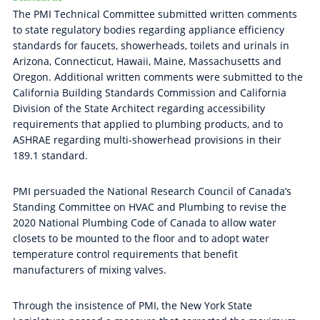
The PMI Technical Committee submitted written comments
to state regulatory bodies regarding appliance efficiency
standards for faucets, showerheads, toilets and urinals in
Arizona, Connecticut, Hawaii, Maine, Massachusetts and
Oregon. Additional written comments were submitted to the
California Building Standards Commission and California
Division of the State Architect regarding accessibility
requirements that applied to plumbing products, and to
ASHRAE regarding multi-showerhead provisions in their
189.1 standard.
PMI persuaded the National Research Council of Canada’s
Standing Committee on HVAC and Plumbing to revise the
2020 National Plumbing Code of Canada to allow water
closets to be mounted to the floor and to adopt water
temperature control requirements that benefit
manufacturers of mixing valves.
Through the insistence of PMI, the New York State