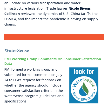
an update on various transportation and water
infrastructure legislation. Trade lawyer
Nicole Bivens
Collinson
reviewed the dynamics of U.S.-China tariffs, the
USMCA, and the impact the pandemic is having on supply
chains.
WaterSense
PMI Working Group Comments On Consumer Satisfaction
Data
PMI formed a working group and
submitted formal comments on July
24 to EPA’s request for feedback on
whether the agency should include
consumer satisfaction criteria in the
WaterSense program guidelines and
specifications.