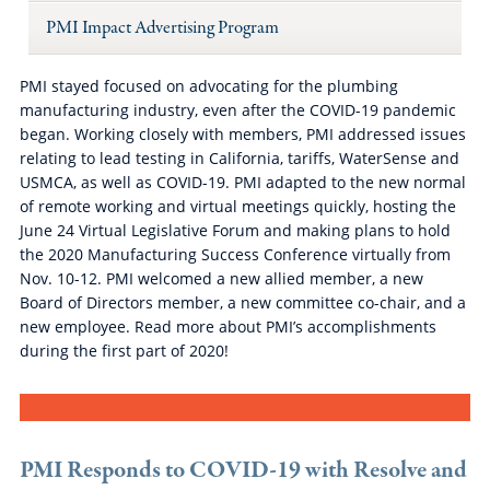
PMI Impact Advertising Program
PMI stayed focused on advocating for the plumbing
manufacturing industry, even after the COVID-19 pandemic
began. Working closely with members, PMI addressed issues
relating to lead testing in California, tariffs, WaterSense and
USMCA, as well as COVID-19. PMI adapted to the new normal
of remote working and virtual meetings quickly, hosting the
June 24 Virtual Legislative Forum and making plans to hold
the 2020 Manufacturing Success Conference virtually from
Nov. 10-12. PMI welcomed a new allied member, a new
Board of Directors member, a new committee co-chair, and a
new employee. Read more about PMI’s accomplishments
during the first part of 2020!
PMI Responds to COVID-19 with Resolve and