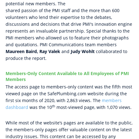
potential new members. The
shared passion of the PMI staff and the more than 600
volunteers who lend their expertise to the debates,
discussions and decisions that drive PMI's innovation engine
represents an invaluable partnership. Special thanks to the
PMI members who allowed us to feature their photographs
and quotations. PMI Communications team members
Maureen Baird, Ray Valek
and
Judy Wohlt
collaborated to
produce the report.
Members-Only Content Available to All Employees of PMI
Members
The access page to members-only content was the fifth most
viewed page on the SafePlumbing.com website during the
first six months of 2020, with 2,863 views. The
members
th
dashboard
was the 10
most-viewed page, with 1,070 views.
While most of the website’s pages are available to the public,
the members-only pages offer valuable content on the latest
industry issues. This content can be accessed by any