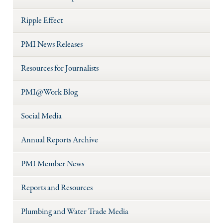
Ripple Effect
PMI News Releases
Resources for Journalists
PMI@Work Blog
Social Media
Annual Reports Archive
PMI Member News
Reports and Resources
Plumbing and Water Trade Media