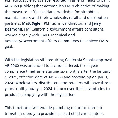
PMI advocacy efforts have resulted in amendments to Calif.
AB 2060 (Holden) that accomplish PMI’s objective of making
the measure’s effective dates workable for plumbing
manufacturers and their wholesale, retail and distribution
partners.
Matt Sigler
, PMI technical director, and
Jerry
Desmond
, PMI California government affairs consultant,
worked closely with PMI’s Technical and
Advocacy/Government Affairs Committees to achieve PMI’s
goal.
With the legislation still requiring California Senate approval,
AB 2060 was amended to include a tiered, three-year
compliance timeframe starting six months after the January
1, 2021, effective date of AB 2060 and concluding on Jan. 1,
2024. Wholesalers, distributors and retailers will have three
years, until January 1, 2024, to turn over their inventories to
products complying with the legislation.
This timeframe will enable plumbing manufacturers to
transition rapidly to provide licensed child care centers,