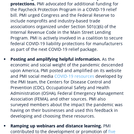
protections.
PMI advocated for additional funding for
the Paycheck Protection Program in a COVID-19 relief
bill. PMI urged Congress and the Federal Reserve to
include nonprofits and industry-based trade
associations organized under Section 501(c)(6) of the
Internal Revenue Code in the Main Street Lending
Program. PMI is actively involved in a coalition to secure
federal COVID-19 liability protections for manufacturers
as part of the next COVID-19 relief package.
Posting and amplifying helpful information.
As the
economic and social weight of the pandemic descended
upon America, PMI posted and amplified on its website
and PMI social media
COVID-19 resources
developed by
the PMI team, the Centers for Disease Control and
Prevention (CDC), Occupational Safety and Health
Administration (OSHA), Federal Emergency Management
Association (FEMA), and other sources. PMI also
surveyed members about the impact the pandemic was
having on their businesses and used this feedback in
developing and choosing these resources.
Ramping up webinars and distance learning.
PMI
contributed to the development or promotion of
five