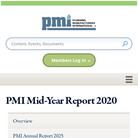
Members Log In
PMI Mid-Year Report 2020
Overview
PMI Annual Report 2025